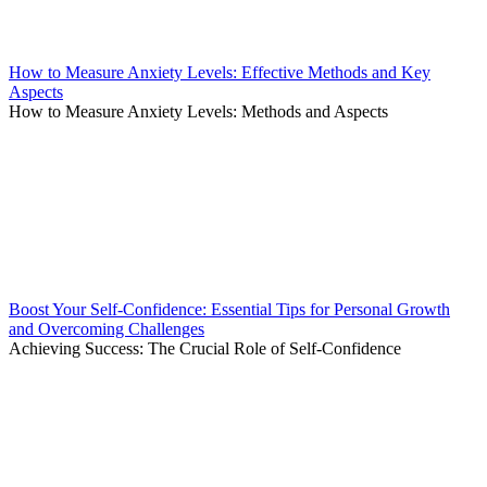
How to Measure Anxiety Levels: Effective Methods and Key
Aspects
How to Measure Anxiety Levels: Methods and Aspects
Boost Your Self-Confidence: Essential Tips for Personal Growth
and Overcoming Challenges
Achieving Success: The Crucial Role of Self-Confidence