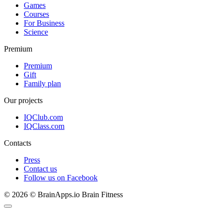
Games
Courses
For Business
Science
Premium
Premium
Gift
Family plan
Our projects
IQClub.com
IQClass.com
Contacts
Press
Contact us
Follow us on Facebook
© 2026 © BrainApps.io Brain Fitness