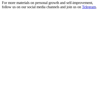
For more materials on personal growth and self-improvement,
follow us on our social media channels and join us on
Telegram
.