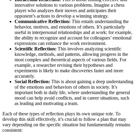
innovative solutions to various problems. Imagine a chess
player who analyzes their moves and anticipates their
opponent’s actions to develop a winning strategy.
Communicative Reflection:
This entails understanding the
behavior, motives, and emotions of others. It’s particularly
useful in interpersonal relationships and at work; for example,
the ability to recognize and account for colleagues’ emotional
expressions can enhance the work environment.
Scientific Reflection:
This involves analyzing scientific
knowledge, methods, and patterns, allowing progress in the
most complex and theoretical aspects of various fields. For
example, a researcher revising their hypotheses and
experiments is likely to make discoveries faster and more
accurately.
Social Reflection:
This is about gaining a deep understanding
of the emotions and behaviors of others in society. It’s
important both in daily life, where understanding the general
mood can help avoid conflicts, and in career situations, such
as leading and motivating a team.
Each of these types of reflection plays its own unique role. To
develop this skill effectively, it’s crucial to follow a plan that may
vary depending on the specific situation but fundamentally remains
consistent: