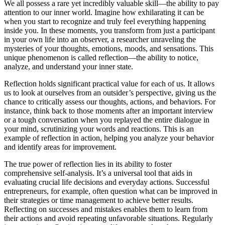
We all possess a rare yet incredibly valuable skill—the ability to pay
attention to our inner world. Imagine how exhilarating it can be
when you start to recognize and truly feel everything happening
inside you. In these moments, you transform from just a participant
in your own life into an observer, a researcher unraveling the
mysteries of your thoughts, emotions, moods, and sensations. This
unique phenomenon is called reflection—the ability to notice,
analyze, and understand your inner state.
Reflection holds significant practical value for each of us. It allows
us to look at ourselves from an outsider’s perspective, giving us the
chance to critically assess our thoughts, actions, and behaviors. For
instance, think back to those moments after an important interview
or a tough conversation when you replayed the entire dialogue in
your mind, scrutinizing your words and reactions. This is an
example of reflection in action, helping you analyze your behavior
and identify areas for improvement.
The true power of reflection lies in its ability to foster
comprehensive self-analysis. It’s a universal tool that aids in
evaluating crucial life decisions and everyday actions. Successful
entrepreneurs, for example, often question what can be improved in
their strategies or time management to achieve better results.
Reflecting on successes and mistakes enables them to learn from
their actions and avoid repeating unfavorable situations. Regularly