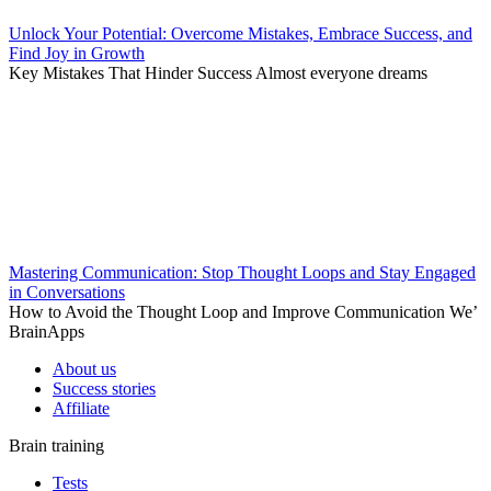
Unlock Your Potential: Overcome Mistakes, Embrace Success, and
Find Joy in Growth
Key Mistakes That Hinder Success Almost everyone dreams
Mastering Communication: Stop Thought Loops and Stay Engaged
in Conversations
How to Avoid the Thought Loop and Improve Communication We’
BrainApps
About us
Success stories
Affiliate
Brain training
Tests