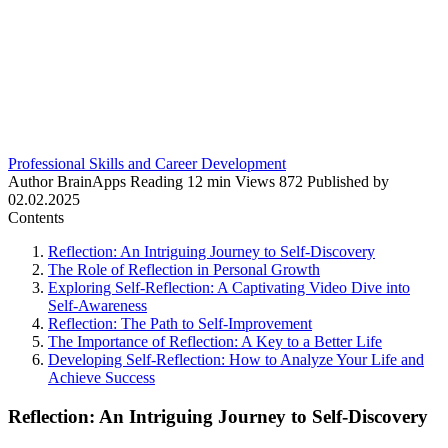
Professional Skills and Career Development
Author
BrainApps
Reading
12 min
Views
872
Published by
02.02.2025
Contents
Reflection: An Intriguing Journey to Self-Discovery
The Role of Reflection in Personal Growth
Exploring Self-Reflection: A Captivating Video Dive into
Self-Awareness
Reflection: The Path to Self-Improvement
The Importance of Reflection: A Key to a Better Life
Developing Self-Reflection: How to Analyze Your Life and
Achieve Success
Reflection: An Intriguing Journey to Self-Discovery