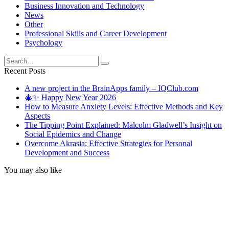
Business Innovation and Technology
News
Other
Professional Skills and Career Development
Psychology
Search
for:
Recent Posts
A new project in the BrainApps family – IQClub.com
🎄✨ Happy New Year 2026
How to Measure Anxiety Levels: Effective Methods and Key
Aspects
The Tipping Point Explained: Malcolm Gladwell’s Insight on
Social Epidemics and Change
Overcome Akrasia: Effective Strategies for Personal
Development and Success
You may also like