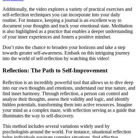
Additionally, the video explores a variety of practical exercises and
self-reflection techniques you can incorporate into your daily
routine. For instance, keeping a journal is an excellent way to
document your thoughts and track your emotional state. Meditation
is also highlighted as a practice that enables a deeper understanding
of your inner experiences and fosters a positive mindset.
Don’t miss the chance to broaden your horizons and take a step
towards greater self-awareness. Embark on this intriguing journey
into the world of self-reflection by watching this video!
Reflection: The Path to Self-Improvement
Reflection is an incredibly powerful tool that allows us to dive deep
into our own thoughts and emotions, understand our true nature, and
find inner harmony. Through reflection, a person can control and
analyze their thoughts, assess their validity and logic, and identify
hidden potentials, transforming them into active resources. Imagine
your mind as a complex maze, with reflection serving as a guide that
illuminates the way to self-discovery.
This method includes several variations widely used by
psychologists around the world. For instance, situational reflection
helps individuals navigate complex situations, find effective