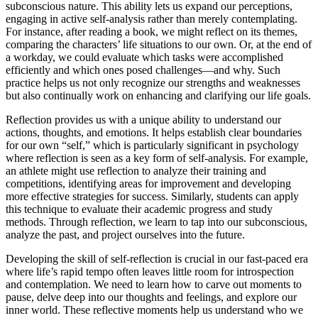
subconscious nature. This ability lets us expand our perceptions,
engaging in active self-analysis rather than merely contemplating.
For instance, after reading a book, we might reflect on its themes,
comparing the characters’ life situations to our own. Or, at the end of
a workday, we could evaluate which tasks were accomplished
efficiently and which ones posed challenges—and why. Such
practice helps us not only recognize our strengths and weaknesses
but also continually work on enhancing and clarifying our life goals.
Reflection provides us with a unique ability to understand our
actions, thoughts, and emotions. It helps establish clear boundaries
for our own “self,” which is particularly significant in psychology
where reflection is seen as a key form of self-analysis. For example,
an athlete might use reflection to analyze their training and
competitions, identifying areas for improvement and developing
more effective strategies for success. Similarly, students can apply
this technique to evaluate their academic progress and study
methods. Through reflection, we learn to tap into our subconscious,
analyze the past, and project ourselves into the future.
Developing the skill of self-reflection is crucial in our fast-paced era
where life’s rapid tempo often leaves little room for introspection
and contemplation. We need to learn how to carve out moments to
pause, delve deep into our thoughts and feelings, and explore our
inner world. These reflective moments help us understand who we