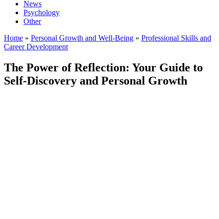
News
Psychology
Other
Home
»
Personal Growth and Well-Being
»
Professional Skills and
Career Development
The Power of Reflection: Your Guide to
Self-Discovery and Personal Growth