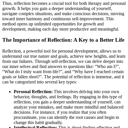
Thus, reflection becomes a crucial tool for both therapy and personal
growth. It helps you gain a deeper understanding of yourself,
navigate complex situations, and make conscious decisions, moving
toward inner harmony and continuous self-improvement. This
method opens up unlimited opportunities for growth and
development, making each day more productive and meaningful.
The Importance of Reflection: A Key to a Better Life
Reflection, a powerful tool for personal development, allows us to
understand our true nature and goals, achieve new heights, and learn
from our failures. Through self-reflection, we can delve deeper into
our inner selves and find answers to questions like: “Who am I?”,
“What do I truly want from life?”, and “Why have I reached certain
goals or fallen short?”. The potential of reflection is immense, and it
can be categorized into several key types:
Personal Reflection:
This involves delving into your own
behavior, thoughts, and feelings. By engaging in this type of
reflection, you gain a deeper understanding of yourself, can
analyze your mistakes, and make more mindful and balanced
decisions. For instance, if you realize that you often
procrastinate, you can identify the root causes and begin to
change this habit gradually.
Intellectual Reflection:
This is about finding effective and