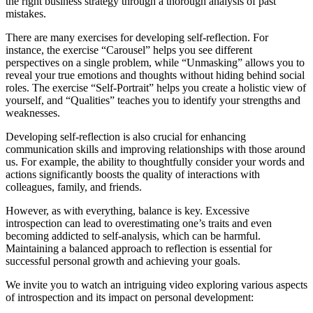
the right business strategy through a thorough analysis of past
mistakes.
There are many exercises for developing self-reflection. For
instance, the exercise “Carousel” helps you see different
perspectives on a single problem, while “Unmasking” allows you to
reveal your true emotions and thoughts without hiding behind social
roles. The exercise “Self-Portrait” helps you create a holistic view of
yourself, and “Qualities” teaches you to identify your strengths and
weaknesses.
Developing self-reflection is also crucial for enhancing
communication skills and improving relationships with those around
us. For example, the ability to thoughtfully consider your words and
actions significantly boosts the quality of interactions with
colleagues, family, and friends.
However, as with everything, balance is key. Excessive
introspection can lead to overestimating one’s traits and even
becoming addicted to self-analysis, which can be harmful.
Maintaining a balanced approach to reflection is essential for
successful personal growth and achieving your goals.
We invite you to watch an intriguing video exploring various aspects
of introspection and its impact on personal development: