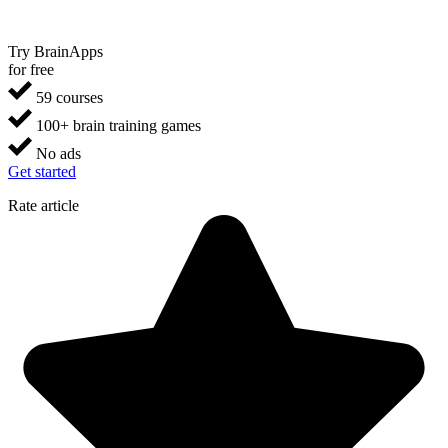
Try BrainApps
for free
59 courses
100+ brain training games
No ads
Get started
Rate article