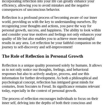
incorporating reflection into your life can greatly enhance your
efficiency, allowing you to avoid mistakes and the negative
consequences of unconscious behavior.
Reflection is a profound process of becoming aware of our inner
world, providing us with the key to understanding ourselves. By
recognizing your thoughts and actions, you pave the way for
personal growth, success, and happiness. The ability to look within
and consider your true motives and feelings not only enhances your
quality of life but also enables you to achieve more meaningful
results in any area. Let reflection be your faithful companion on the
journey to self-discovery and self-improvement!
The Role of Reflection in Personal Growth
Reflection is a unique quality possessed solely by humans. It allows
us to not only notice our thoughts, feelings, and behavioral
responses but also to actively analyze, process, and use this
information for further development. As both a philosophical and
psychological concept, reflection has intrigued great minds for
centuries, from Socrates to Freud. Its significance remains relevant
today, especially in the context of personal growth.
The process of reflection encourages individuals to focus on their
inner self, delving into the depths of both their conscious and