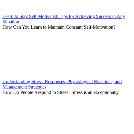
Learn to Stay Self-Motivated: Tips for Achieving Success in Any
Situation
How Can You Learn to Maintain Constant Self-Motivation?
Understanding Stress: Responses, Physiological Reactions, and
Management Strategies
How Do People Respond to Stress? Stress is an exceptionally