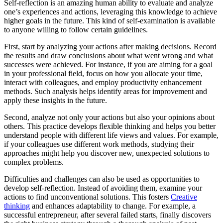
Self-reflection is an amazing human ability to evaluate and analyze
one’s experiences and actions, leveraging this knowledge to achieve
higher goals in the future. This kind of self-examination is available
to anyone willing to follow certain guidelines.
First, start by analyzing your actions after making decisions. Record
the results and draw conclusions about what went wrong and what
successes were achieved. For instance, if you are aiming for a goal
in your professional field, focus on how you allocate your time,
interact with colleagues, and employ productivity enhancement
methods. Such analysis helps identify areas for improvement and
apply these insights in the future.
Second, analyze not only your actions but also your opinions about
others. This practice develops flexible thinking and helps you better
understand people with different life views and values. For example,
if your colleagues use different work methods, studying their
approaches might help you discover new, unexpected solutions to
complex problems.
Difficulties and challenges can also be used as opportunities to
develop self-reflection. Instead of avoiding them, examine your
actions to find unconventional solutions. This fosters
Creative
thinking
and enhances adaptability to change. For example, a
successful entrepreneur, after several failed starts, finally discovers