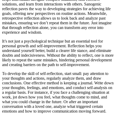
solutions, and learn from interactions with others. Sanogenic
reflection paves the way to developing strategies for achieving life
goals, offering new perspectives on routine actions. Meanwhile,
retrospective reflection allows us to look back and analyze past
mistakes, ensuring we don’t repeat them in the future. Just imagine
that through reflection alone, you can transform any error into
experience and wisdom.
It’s not just a psychological technique but an essential tool for
personal growth and self-improvement. Reflection helps you
understand yourself better, build a clearer life stance, and eliminate
doubts and indecisiveness. Without the ability to reflect, one is more
likely to repeat the same mistakes, hindering personal development
and creating barriers on the path to self-improvement.
To develop the skill of self-reflection, start small: pay attention to
your thoughts and actions, regularly analyze them, and draw
conclusions. One effective method is keeping a journal. Write down
your thoughts, feelings, and emotions, and conduct self-analysis on
a regular basis. For instance, if you face a challenging situation at
work, jot down how you feel, what thoughts come to mind, and
what you could change in the future. Or after an important
conversation with a loved one, analyze what triggered certain
emotions and how to improve communication moving forward.