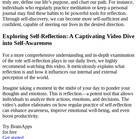
truly are, define our life’s purpose, and chart our path. For instance,
individuals who regularly practice meditation or keep a personal
journal may find these habits to be powerful tools for reflection.
Through self-discovery, we can become more self-sufficient and
confident, capable of steering our lives in the desired direction.
Exploring Self-Reflection: A Captivating Video Dive
into Self-Awareness
For a more comprehensive understanding and in-depth examination
of the role self-reflection plays in our daily lives, we highly
recommend watching this video. It meticulously explains what
reflection is and how it influences our internal and external
perception of the world.
Imagine taking a moment in the midst of your day to ponder your
thoughts and emotions. This is reflection—a potent tool that allows
individuals to analyze their actions, emotions, and decisions. The
video’s author elaborates on how regular practice of self-reflection
can enhance awareness, improve emotional well-being, and even
boost productivity.
Try BrainApps
for free
Get started