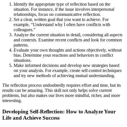
Identify the appropriate type of reflection based on the
situation. For instance, if the issue involves interpersonal
relationships, focus on communicative reflection.
Set a clear, written goal that you want to achieve. For
example, “Understand why I often have conflicts with
colleagues.”
Analyze the current situation in detail, considering all aspects
and contexts. Examine recent conflicts and look for common
patterns.
Evaluate your own thoughts and actions objectively, without
bias. Determine your reactions and behaviors in conflict
situations.
Make informed decisions and develop new strategies based
on your analysis. For example, create self-control techniques
and try new methods of achieving mutual understanding.
The reflection process undoubtedly requires effort and time, but its
results can be amazing. This skill not only helps solve current
problems, but also makes our lives more mindful, richer, and more
interesting.
Developing Self-Reflection: How to Analyze Your
Life and Achieve Success