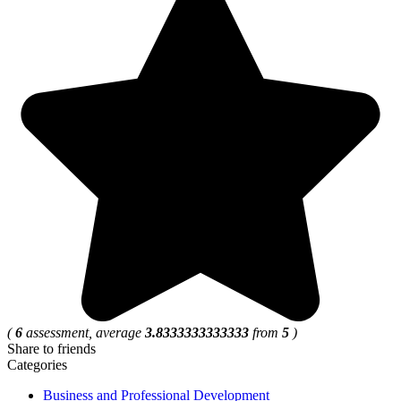
(
6
assessment, average
3.8333333333333
from
5
)
Share to friends
Categories
Business and Professional Development