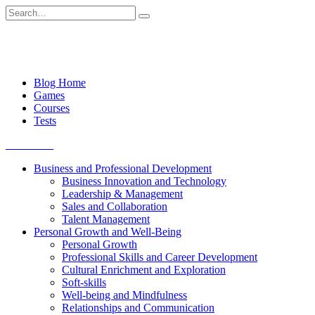
Skip
Search
to
for:
content
Blog Home
Games
Courses
Tests
Get started
Business and Professional Development
Business Innovation and Technology
Leadership & Management
Sales and Collaboration
Talent Management
Personal Growth and Well-Being
Personal Growth
Professional Skills and Career Development
Cultural Enrichment and Exploration
Soft-skills
Well-being and Mindfulness
Relationships and Communication