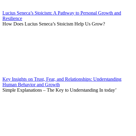
Lucius Seneca’s Stoicism: A Pathway to Personal Growth and
Resilience
How Does Lucius Seneca’s Stoicism Help Us Grow?
Key Insights on Trust, Fear, and Relationships: Understanding
Human Behavior and Growth
Simple Explanations – The Key to Understanding In today’