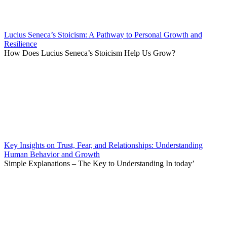
Lucius Seneca’s Stoicism: A Pathway to Personal Growth and
Resilience
How Does Lucius Seneca’s Stoicism Help Us Grow?
Key Insights on Trust, Fear, and Relationships: Understanding
Human Behavior and Growth
Simple Explanations – The Key to Understanding In today’