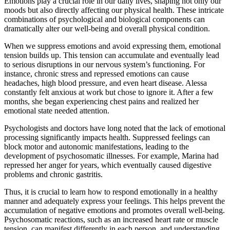
Emotions play a crucial role in our daily lives, shaping not only our
moods but also directly affecting our physical health. These intricate
combinations of psychological and biological components can
dramatically alter our well-being and overall physical condition.
When we suppress emotions and avoid expressing them, emotional
tension builds up. This tension can accumulate and eventually lead
to serious disruptions in our nervous system’s functioning. For
instance, chronic stress and repressed emotions can cause
headaches, high blood pressure, and even heart disease. Alessa
constantly felt anxious at work but chose to ignore it. After a few
months, she began experiencing chest pains and realized her
emotional state needed attention.
Psychologists and doctors have long noted that the lack of emotional
processing significantly impacts health. Suppressed feelings can
block motor and autonomic manifestations, leading to the
development of psychosomatic illnesses. For example, Marina had
repressed her anger for years, which eventually caused digestive
problems and chronic gastritis.
Thus, it is crucial to learn how to respond emotionally in a healthy
manner and adequately express your feelings. This helps prevent the
accumulation of negative emotions and promotes overall well-being.
Psychosomatic reactions, such as an increased heart rate or muscle
tension, can manifest differently in each person, and understanding