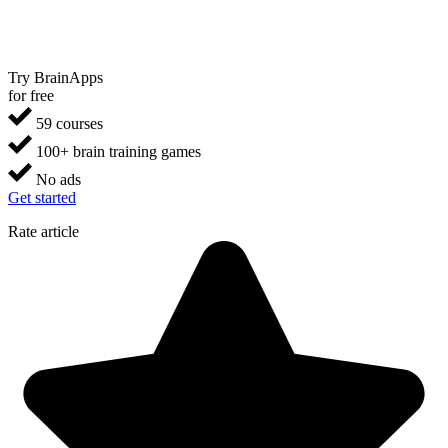
Try BrainApps
for free
59 courses
100+ brain training games
No ads
Get started
Rate article