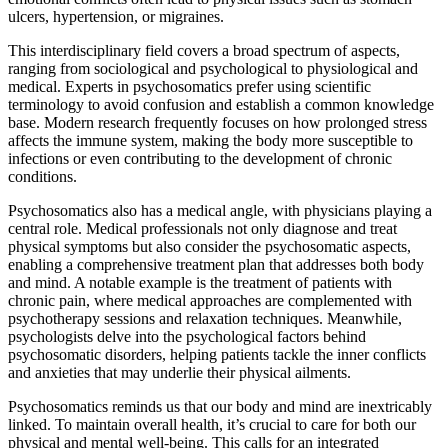
ulcers, hypertension, or migraines.
This interdisciplinary field covers a broad spectrum of aspects,
ranging from sociological and psychological to physiological and
medical. Experts in psychosomatics prefer using scientific
terminology to avoid confusion and establish a common knowledge
base. Modern research frequently focuses on how prolonged stress
affects the immune system, making the body more susceptible to
infections or even contributing to the development of chronic
conditions.
Psychosomatics also has a medical angle, with physicians playing a
central role. Medical professionals not only diagnose and treat
physical symptoms but also consider the psychosomatic aspects,
enabling a comprehensive treatment plan that addresses both body
and mind. A notable example is the treatment of patients with
chronic pain, where medical approaches are complemented with
psychotherapy sessions and relaxation techniques. Meanwhile,
psychologists delve into the psychological factors behind
psychosomatic disorders, helping patients tackle the inner conflicts
and anxieties that may underlie their physical ailments.
Psychosomatics reminds us that our body and mind are inextricably
linked. To maintain overall health, it’s crucial to care for both our
physical and mental well-being. This calls for an integrated