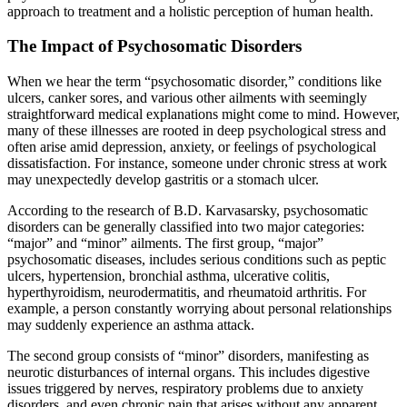
approach to treatment and a holistic perception of human health.
The Impact of Psychosomatic Disorders
When we hear the term “psychosomatic disorder,” conditions like
ulcers, canker sores, and various other ailments with seemingly
straightforward medical explanations might come to mind. However,
many of these illnesses are rooted in deep psychological stress and
often arise amid depression, anxiety, or feelings of psychological
dissatisfaction. For instance, someone under chronic stress at work
may unexpectedly develop gastritis or a stomach ulcer.
According to the research of B.D. Karvasarsky, psychosomatic
disorders can be generally classified into two major categories:
“major” and “minor” ailments. The first group, “major”
psychosomatic diseases, includes serious conditions such as peptic
ulcers, hypertension, bronchial asthma, ulcerative colitis,
hyperthyroidism, neurodermatitis, and rheumatoid arthritis. For
example, a person constantly worrying about personal relationships
may suddenly experience an asthma attack.
The second group consists of “minor” disorders, manifesting as
neurotic disturbances of internal organs. This includes digestive
issues triggered by nerves, respiratory problems due to anxiety
disorders, and even chronic pain that arises without any apparent