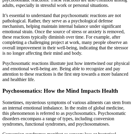
adults, especially in stressful work or personal situations.
It’s essential to understand that psychosomatic reactions are not
pathological. Rather, they serve as a psychological defense
mechanism, helping maintain internal balance under significant
emotional strain. Once the source of stress or anxiety is removed,
these reactions typically diminish over time. For example, after
completing a challenging project at work, many people observe an
overall improvement in their well-being, indicating that the stressor
is no longer affecting their mind and body.
Psychosomatic reactions illustrate just how intertwined our physical
and emotional well-being are. Being able to recognize and pay
attention to these reactions is the first step towards a more balanced
and healthier life.
Psychosomatics: How the Mind Impacts Health
Sometimes, mysterious symptoms of various ailments can stem from
an internal emotional imbalance. In the realm of global medicine,
this phenomenon is referred to as psychosomatics. Psychosomatic
disorders encompass a range of types, including conversion
syndromes, functional syndromes, and psychosomatoses.