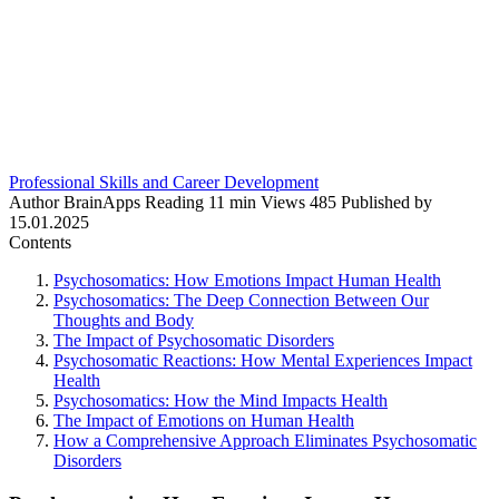
Professional Skills and Career Development
Author
BrainApps
Reading
11 min
Views
485
Published by
15.01.2025
Contents
Psychosomatics: How Emotions Impact Human Health
Psychosomatics: The Deep Connection Between Our
Thoughts and Body
The Impact of Psychosomatic Disorders
Psychosomatic Reactions: How Mental Experiences Impact
Health
Psychosomatics: How the Mind Impacts Health
The Impact of Emotions on Human Health
How a Comprehensive Approach Eliminates Psychosomatic
Disorders