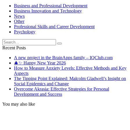
Business and Professional Development
Business Innovation and Technology
News
Other
Professional Skills and Career Development
Psychology
Search
for:
Recent Posts
A new project in the BrainApps family – IQClub.com
🎄✨ Happy New Year 2026
How to Measure Anxiety Levels: Effective Methods and Key
Aspects
The Tipping Point Explained: Malcolm Gladwell’s Insight on
Social Epidemics and Change
Overcome Akrasia: Effective Strategies for Personal
Development and Success
You may also like