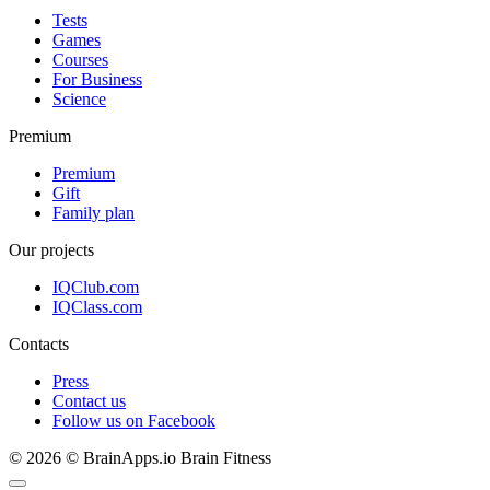
Tests
Games
Courses
For Business
Science
Premium
Premium
Gift
Family plan
Our projects
IQClub.com
IQClass.com
Contacts
Press
Contact us
Follow us on Facebook
© 2026 © BrainApps.io Brain Fitness