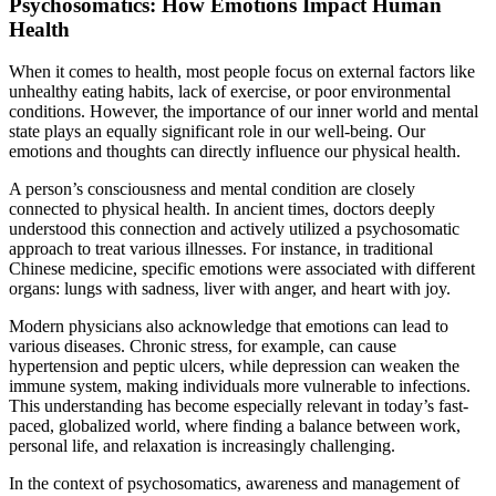
Psychosomatics: How Emotions Impact Human
Health
When it comes to health, most people focus on external factors like
unhealthy eating habits, lack of exercise, or poor environmental
conditions. However, the importance of our inner world and mental
state plays an equally significant role in our well-being. Our
emotions and thoughts can directly influence our physical health.
A person’s consciousness and mental condition are closely
connected to physical health. In ancient times, doctors deeply
understood this connection and actively utilized a psychosomatic
approach to treat various illnesses. For instance, in traditional
Chinese medicine, specific emotions were associated with different
organs: lungs with sadness, liver with anger, and heart with joy.
Modern physicians also acknowledge that emotions can lead to
various diseases. Chronic stress, for example, can cause
hypertension and peptic ulcers, while depression can weaken the
immune system, making individuals more vulnerable to infections.
This understanding has become especially relevant in today’s fast-
paced, globalized world, where finding a balance between work,
personal life, and relaxation is increasingly challenging.
In the context of psychosomatics, awareness and management of