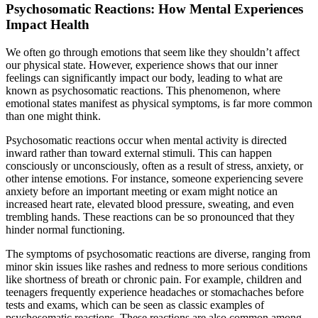
Psychosomatic Reactions: How Mental Experiences
Impact Health
We often go through emotions that seem like they shouldn’t affect
our physical state. However, experience shows that our inner
feelings can significantly impact our body, leading to what are
known as psychosomatic reactions. This phenomenon, where
emotional states manifest as physical symptoms, is far more common
than one might think.
Psychosomatic reactions occur when mental activity is directed
inward rather than toward external stimuli. This can happen
consciously or unconsciously, often as a result of stress, anxiety, or
other intense emotions. For instance, someone experiencing severe
anxiety before an important meeting or exam might notice an
increased heart rate, elevated blood pressure, sweating, and even
trembling hands. These reactions can be so pronounced that they
hinder normal functioning.
The symptoms of psychosomatic reactions are diverse, ranging from
minor skin issues like rashes and redness to more serious conditions
like shortness of breath or chronic pain. For example, children and
teenagers frequently experience headaches or stomachaches before
tests and exams, which can be seen as classic examples of
psychosomatic reactions. These reactions are also common among