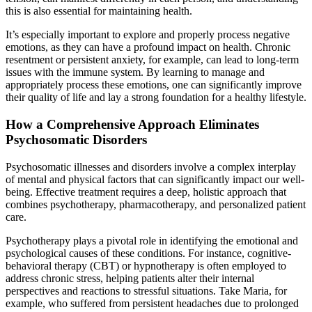
this is also essential for maintaining health.
It’s especially important to explore and properly process negative
emotions, as they can have a profound impact on health. Chronic
resentment or persistent anxiety, for example, can lead to long-term
issues with the immune system. By learning to manage and
appropriately process these emotions, one can significantly improve
their quality of life and lay a strong foundation for a healthy lifestyle.
How a Comprehensive Approach Eliminates
Psychosomatic Disorders
Psychosomatic illnesses and disorders involve a complex interplay
of mental and physical factors that can significantly impact our well-
being. Effective treatment requires a deep, holistic approach that
combines psychotherapy, pharmacotherapy, and personalized patient
care.
Psychotherapy plays a pivotal role in identifying the emotional and
psychological causes of these conditions. For instance, cognitive-
behavioral therapy (CBT) or hypnotherapy is often employed to
address chronic stress, helping patients alter their internal
perspectives and reactions to stressful situations. Take Maria, for
example, who suffered from persistent headaches due to prolonged