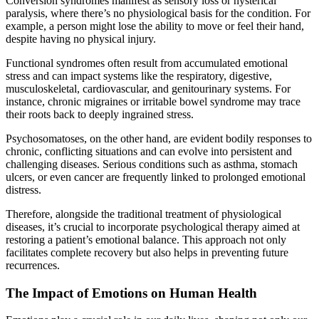
Conversion syndromes manifest as sensory loss or hysterical
paralysis, where there’s no physiological basis for the condition. For
example, a person might lose the ability to move or feel their hand,
despite having no physical injury.
Functional syndromes often result from accumulated emotional
stress and can impact systems like the respiratory, digestive,
musculoskeletal, cardiovascular, and genitourinary systems. For
instance, chronic migraines or irritable bowel syndrome may trace
their roots back to deeply ingrained stress.
Psychosomatoses, on the other hand, are evident bodily responses to
chronic, conflicting situations and can evolve into persistent and
challenging diseases. Serious conditions such as asthma, stomach
ulcers, or even cancer are frequently linked to prolonged emotional
distress.
Therefore, alongside the traditional treatment of physiological
diseases, it’s crucial to incorporate psychological therapy aimed at
restoring a patient’s emotional balance. This approach not only
facilitates complete recovery but also helps in preventing future
recurrences.
The Impact of Emotions on Human Health