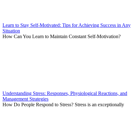
Learn to Stay Self-Motivated: Tips for Achieving Success in Any
Situation
How Can You Learn to Maintain Constant Self-Motivation?
Understanding Stress: Responses, Physiological Reactions, and
Management Strategies
How Do People Respond to Stress? Stress is an exceptionally