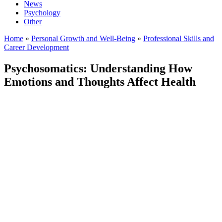
News
Psychology
Other
Home
»
Personal Growth and Well-Being
»
Professional Skills and
Career Development
Psychosomatics: Understanding How
Emotions and Thoughts Affect Health