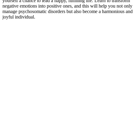
yourself a chance to lead a happy, fulfilling life. Learn to transform
negative emotions into positive ones, and this will help you not only
manage psychosomatic disorders but also become a harmonious and
joyful individual.