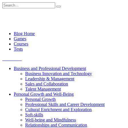
Skip
Search
to
for:
content
Blog Home
Games
Courses
Tests
Get started
Business and Professional Development
Business Innovation and Technology
Leadership & Management
Sales and Collaboration
Talent Management
Personal Growth and Well-Being
Personal Growth
Professional Skills and Career Development
Cultural Enrichment and Exploration
Soft-skills
Well-being and Mindfulness
Relationships and Communication