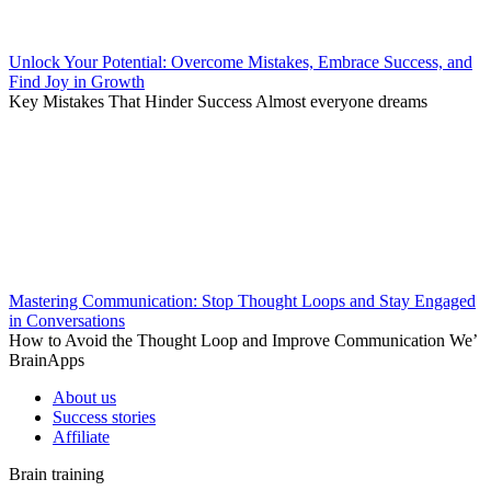
Unlock Your Potential: Overcome Mistakes, Embrace Success, and
Find Joy in Growth
Key Mistakes That Hinder Success Almost everyone dreams
Mastering Communication: Stop Thought Loops and Stay Engaged
in Conversations
How to Avoid the Thought Loop and Improve Communication We’
BrainApps
About us
Success stories
Affiliate
Brain training