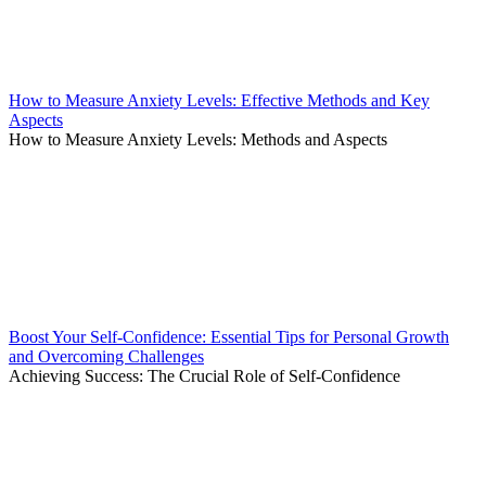
How to Measure Anxiety Levels: Effective Methods and Key
Aspects
How to Measure Anxiety Levels: Methods and Aspects
Boost Your Self-Confidence: Essential Tips for Personal Growth
and Overcoming Challenges
Achieving Success: The Crucial Role of Self-Confidence