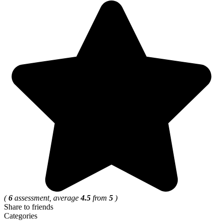
(
6
assessment, average
4.5
from
5
)
Share to friends
Categories