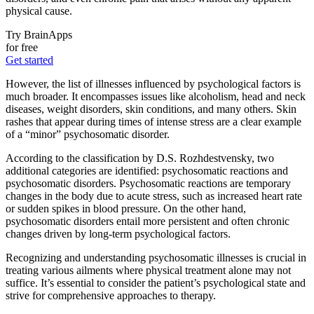
physical cause.
Try BrainApps
for free
Get started
However, the list of illnesses influenced by psychological factors is
much broader. It encompasses issues like alcoholism, head and neck
diseases, weight disorders, skin conditions, and many others. Skin
rashes that appear during times of intense stress are a clear example
of a “minor” psychosomatic disorder.
According to the classification by D.S. Rozhdestvensky, two
additional categories are identified: psychosomatic reactions and
psychosomatic disorders. Psychosomatic reactions are temporary
changes in the body due to acute stress, such as increased heart rate
or sudden spikes in blood pressure. On the other hand,
psychosomatic disorders entail more persistent and often chronic
changes driven by long-term psychological factors.
Recognizing and understanding psychosomatic illnesses is crucial in
treating various ailments where physical treatment alone may not
suffice. It’s essential to consider the patient’s psychological state and
strive for comprehensive approaches to therapy.