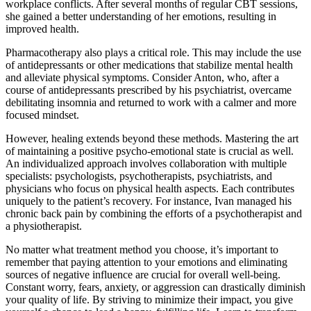
workplace conflicts. After several months of regular CBT sessions,
she gained a better understanding of her emotions, resulting in
improved health.
Pharmacotherapy also plays a critical role. This may include the use
of antidepressants or other medications that stabilize mental health
and alleviate physical symptoms. Consider Anton, who, after a
course of antidepressants prescribed by his psychiatrist, overcame
debilitating insomnia and returned to work with a calmer and more
focused mindset.
However, healing extends beyond these methods. Mastering the art
of maintaining a positive psycho-emotional state is crucial as well.
An individualized approach involves collaboration with multiple
specialists: psychologists, psychotherapists, psychiatrists, and
physicians who focus on physical health aspects. Each contributes
uniquely to the patient’s recovery. For instance, Ivan managed his
chronic back pain by combining the efforts of a psychotherapist and
a physiotherapist.
No matter what treatment method you choose, it’s important to
remember that paying attention to your emotions and eliminating
sources of negative influence are crucial for overall well-being.
Constant worry, fears, anxiety, or aggression can drastically diminish
your quality of life. By striving to minimize their impact, you give