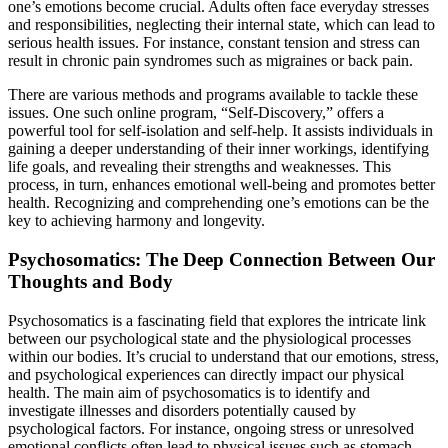
one’s emotions become crucial. Adults often face everyday stresses
and responsibilities, neglecting their internal state, which can lead to
serious health issues. For instance, constant tension and stress can
result in chronic pain syndromes such as migraines or back pain.
There are various methods and programs available to tackle these
issues. One such online program, “Self-Discovery,” offers a
powerful tool for self-isolation and self-help. It assists individuals in
gaining a deeper understanding of their inner workings, identifying
life goals, and revealing their strengths and weaknesses. This
process, in turn, enhances emotional well-being and promotes better
health. Recognizing and comprehending one’s emotions can be the
key to achieving harmony and longevity.
Psychosomatics: The Deep Connection Between Our
Thoughts and Body
Psychosomatics is a fascinating field that explores the intricate link
between our psychological state and the physiological processes
within our bodies. It’s crucial to understand that our emotions, stress,
and psychological experiences can directly impact our physical
health. The main aim of psychosomatics is to identify and
investigate illnesses and disorders potentially caused by
psychological factors. For instance, ongoing stress or unresolved
emotional conflicts often lead to physical issues such as stomach