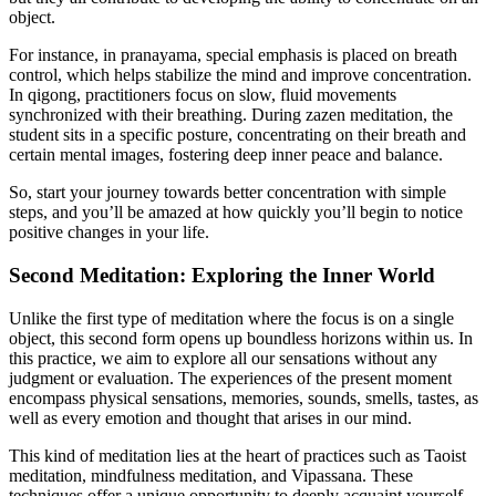
object.
For instance, in pranayama, special emphasis is placed on breath
control, which helps stabilize the mind and improve concentration.
In qigong, practitioners focus on slow, fluid movements
synchronized with their breathing. During zazen meditation, the
student sits in a specific posture, concentrating on their breath and
certain mental images, fostering deep inner peace and balance.
So, start your journey towards better concentration with simple
steps, and you’ll be amazed at how quickly you’ll begin to notice
positive changes in your life.
Second Meditation: Exploring the Inner World
Unlike the first type of meditation where the focus is on a single
object, this second form opens up boundless horizons within us. In
this practice, we aim to explore all our sensations without any
judgment or evaluation. The experiences of the present moment
encompass physical sensations, memories, sounds, smells, tastes, as
well as every emotion and thought that arises in our mind.
This kind of meditation lies at the heart of practices such as Taoist
meditation, mindfulness meditation, and Vipassana. These
techniques offer a unique opportunity to deeply acquaint yourself