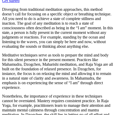
Get started
Diverging from traditional meditation approaches, this method
doesn’t call for focusing on a specific object or breathing technique.
All you need to do is achieve a state of complete stillness and
inaction. The goal of any meditation is to reach a state of
consciousness often described as being in the “I am” moment. In this
state, a person is fully present in the current moment without any
judgments or reactions. For example, standing by the ocean and
listening to the waves, you can simply be here and now, without
evaluating the sounds or thinking about anything else.
Meditative techniques serve as tools to prepare the mind and body
for this silent presence in the present moment. Practices like
Mahamudra, Dzogchen, Maharishi meditation, and Raja Yoga are all
built on the foundation of relaxed presence. In Dzogchen, for
instance, the focus is on relaxing the mind and allowing it to remain
in a natural state of clarity and awareness. In Mahamudra, the
emphasis is on experiencing the sense of “I am” through direct
experience.
Nonetheless, the importance of experience in these techniques
cannot be overstated. Mastery requires consistent practice. In Raja
Yoga, for example, practitioners learn to manage their attention and
maintain mental calmness through concentration and mantra
meditation. In Dzogchen, the skill lies in letting go of all effort and