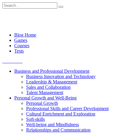
Skip
Search
to
for:
content
Blog Home
Games
Courses
Tests
Get started
Business and Professional Development
Business Innovation and Technology
Leadership & Management
Sales and Collaboration
Talent Management
Personal Growth and Well-Being
Personal Growth
Professional Skills and Career Development
Cultural Enrichment and Exploration
Soft-skills
Well-being and Mindfulness
Relationships and Communication