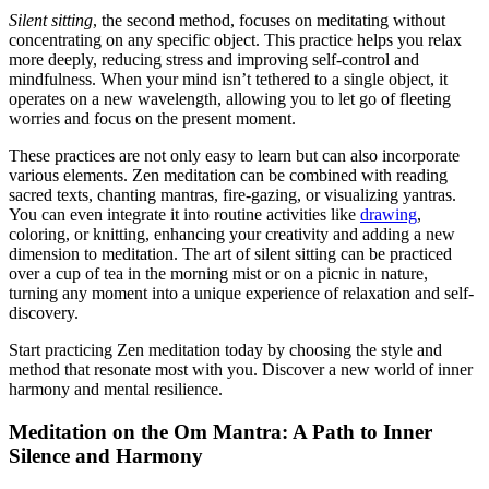
Silent sitting
, the second method, focuses on meditating without
concentrating on any specific object. This practice helps you relax
more deeply, reducing stress and improving self-control and
mindfulness. When your mind isn’t tethered to a single object, it
operates on a new wavelength, allowing you to let go of fleeting
worries and focus on the present moment.
These practices are not only easy to learn but can also incorporate
various elements. Zen meditation can be combined with reading
sacred texts, chanting mantras, fire-gazing, or visualizing yantras.
You can even integrate it into routine activities like
drawing
,
coloring, or knitting, enhancing your creativity and adding a new
dimension to meditation. The art of silent sitting can be practiced
over a cup of tea in the morning mist or on a picnic in nature,
turning any moment into a unique experience of relaxation and self-
discovery.
Start practicing Zen meditation today by choosing the style and
method that resonate most with you. Discover a new world of inner
harmony and mental resilience.
Meditation on the Om Mantra: A Path to Inner
Silence and Harmony