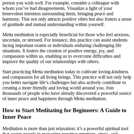
person you wish well. For example, consider a colleague with
whom you’ve had disagreements. Visualize a light of your
benevolent intention surrounding them, bringing peace and
harmony. This not only attracts positive vibes but also fosters a sense
of gratitude and mutual understanding within yourself.
Metta meditation is especially beneficial for those who feel anxious,
uncertain, or stressed. For instance, this practice can assist students
facing important exams or individuals enduring challenging life
situations. It fosters the creation of positive energy, joy, and
compassion within us, enabling us to overcome difficulties and
improve the quality of our relationships with others.
Start practicing Metta meditation today to cultivate loving-kindness
and compassion for all living beings. This practice will not only help
you better navigate life’s challenges but also actively contribute to
creating a more friendly and loving world around you. Join
thousands of people who have already discovered a powerful source
of inner peace and happiness through Metta meditation.
How to Start Meditating for Beginners: A Guide to
Inner Peace
Meditation is more than just relaxation; it’s a powerful spiritual tool
that assists people in managing negative emotions, stress, and