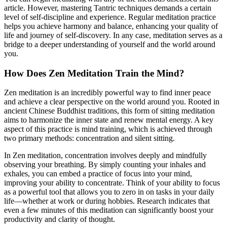
article. However, mastering Tantric techniques demands a certain
level of self-discipline and experience. Regular meditation practice
helps you achieve harmony and balance, enhancing your quality of
life and journey of self-discovery. In any case, meditation serves as a
bridge to a deeper understanding of yourself and the world around
you.
How Does Zen Meditation Train the Mind?
Zen meditation is an incredibly powerful way to find inner peace
and achieve a clear perspective on the world around you. Rooted in
ancient Chinese Buddhist traditions, this form of sitting meditation
aims to harmonize the inner state and renew mental energy. A key
aspect of this practice is mind training, which is achieved through
two primary methods: concentration and silent sitting.
In Zen meditation, concentration involves deeply and mindfully
observing your breathing. By simply counting your inhales and
exhales, you can embed a practice of focus into your mind,
improving your ability to concentrate. Think of your ability to focus
as a powerful tool that allows you to zero in on tasks in your daily
life—whether at work or during hobbies. Research indicates that
even a few minutes of this meditation can significantly boost your
productivity and clarity of thought.