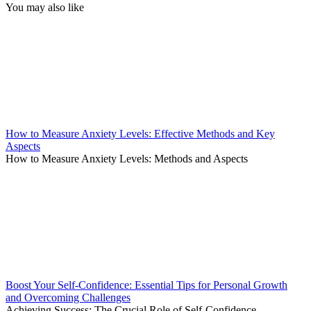
You may also like
How to Measure Anxiety Levels: Effective Methods and Key
Aspects
How to Measure Anxiety Levels: Methods and Aspects
Boost Your Self-Confidence: Essential Tips for Personal Growth
and Overcoming Challenges
Achieving Success: The Crucial Role of Self-Confidence