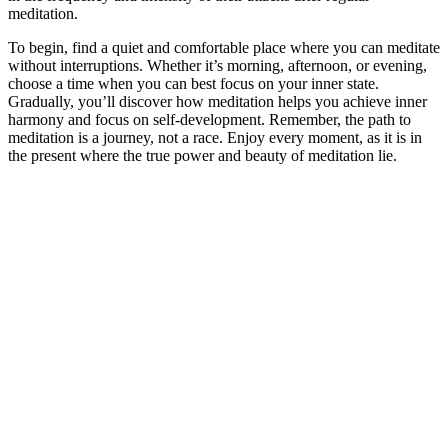
meditation.
To begin, find a quiet and comfortable place where you can meditate
without interruptions. Whether it’s morning, afternoon, or evening,
choose a time when you can best focus on your inner state.
Gradually, you’ll discover how meditation helps you achieve inner
harmony and focus on self-development. Remember, the path to
meditation is a journey, not a race. Enjoy every moment, as it is in
the present where the true power and beauty of meditation lie.