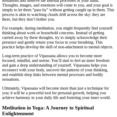
sensations and observe the internal processes of your mind.
Thoughts, images, and emotions will come to you, and your goal is
simply to let them “pass by” without getting caught up in them. This
process is akin to watching clouds drift across the sky: they are
there, but they don’t bother you.
For example, during meditation, you might frequently find yourself
thinking about work or household concerns. Instead of getting
carried away by these thoughts, try to simply acknowledge their
presence and gently return your focus to your breathing. This
practice helps develop the skill of non-attachment to mental objects.
Long-term practice of Vipassana allows you to become more
focused, mindful, and serene. You’ll start to feel an inner freedom
and gain a deep understanding of yourself. Vipassana helps you
reconnect with your body, uncover the patterns of your thinking,
and establish deep links between mental processes and bodily
sensations.
Ultimately, Vipassana will become more than just a technique for
you; it will be a powerful tool for personal growth, helping you
achieve harmony in your daily life and fostering your inner world.
Meditation in Yoga: A Journey to Spiritual
Enlightenment