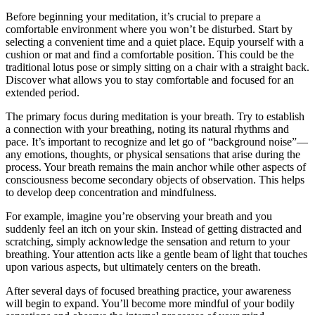
Before beginning your meditation, it’s crucial to prepare a
comfortable environment where you won’t be disturbed. Start by
selecting a convenient time and a quiet place. Equip yourself with a
cushion or mat and find a comfortable position. This could be the
traditional lotus pose or simply sitting on a chair with a straight back.
Discover what allows you to stay comfortable and focused for an
extended period.
The primary focus during meditation is your breath. Try to establish
a connection with your breathing, noting its natural rhythms and
pace. It’s important to recognize and let go of “background noise”—
any emotions, thoughts, or physical sensations that arise during the
process. Your breath remains the main anchor while other aspects of
consciousness become secondary objects of observation. This helps
to develop deep concentration and mindfulness.
For example, imagine you’re observing your breath and you
suddenly feel an itch on your skin. Instead of getting distracted and
scratching, simply acknowledge the sensation and return to your
breathing. Your attention acts like a gentle beam of light that touches
upon various aspects, but ultimately centers on the breath.
After several days of focused breathing practice, your awareness
will begin to expand. You’ll become more mindful of your bodily