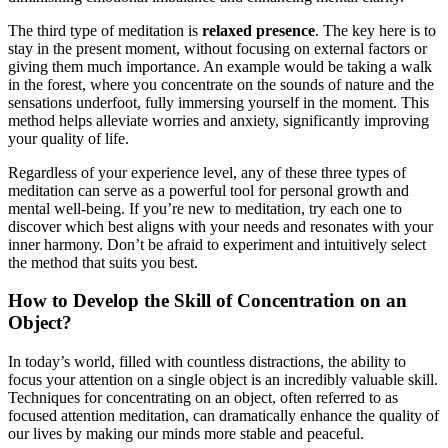
The third type of meditation is
relaxed presence
. The key here is to
stay in the present moment, without focusing on external factors or
giving them much importance. An example would be taking a walk
in the forest, where you concentrate on the sounds of nature and the
sensations underfoot, fully immersing yourself in the moment. This
method helps alleviate worries and anxiety, significantly improving
your quality of life.
Regardless of your experience level, any of these three types of
meditation can serve as a powerful tool for personal growth and
mental well-being. If you’re new to meditation, try each one to
discover which best aligns with your needs and resonates with your
inner harmony. Don’t be afraid to experiment and intuitively select
the method that suits you best.
How to Develop the Skill of Concentration on an
Object?
In today’s world, filled with countless distractions, the ability to
focus your attention on a single object is an incredibly valuable skill.
Techniques for concentrating on an object, often referred to as
focused attention meditation, can dramatically enhance the quality of
our lives by making our minds more stable and peaceful.