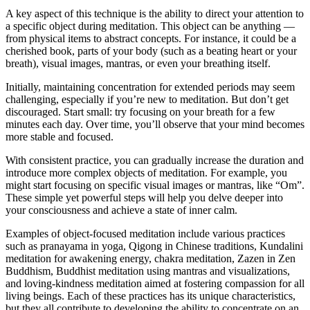
A key aspect of this technique is the ability to direct your attention to
a specific object during meditation. This object can be anything —
from physical items to abstract concepts. For instance, it could be a
cherished book, parts of your body (such as a beating heart or your
breath), visual images, mantras, or even your breathing itself.
Initially, maintaining concentration for extended periods may seem
challenging, especially if you’re new to meditation. But don’t get
discouraged. Start small: try focusing on your breath for a few
minutes each day. Over time, you’ll observe that your mind becomes
more stable and focused.
With consistent practice, you can gradually increase the duration and
introduce more complex objects of meditation. For example, you
might start focusing on specific visual images or mantras, like “Om”.
These simple yet powerful steps will help you delve deeper into
your consciousness and achieve a state of inner calm.
Examples of object-focused meditation include various practices
such as pranayama in yoga, Qigong in Chinese traditions, Kundalini
meditation for awakening energy, chakra meditation, Zazen in Zen
Buddhism, Buddhist meditation using mantras and visualizations,
and loving-kindness meditation aimed at fostering compassion for all
living beings. Each of these practices has its unique characteristics,
but they all contribute to developing the ability to concentrate on an