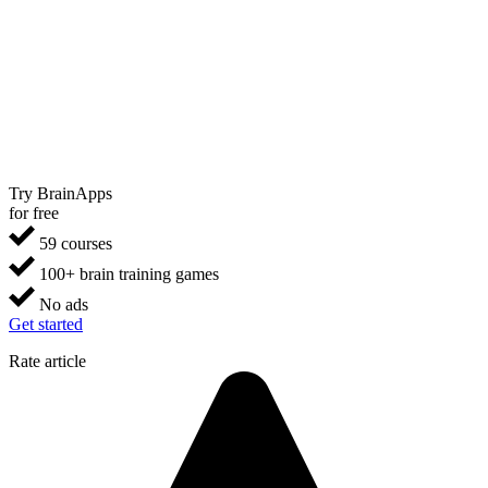
Try BrainApps
for free
59 courses
100+ brain training games
No ads
Get started
Rate article