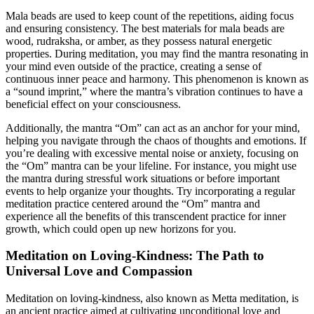
Mala beads are used to keep count of the repetitions, aiding focus
and ensuring consistency. The best materials for mala beads are
wood, rudraksha, or amber, as they possess natural energetic
properties. During meditation, you may find the mantra resonating in
your mind even outside of the practice, creating a sense of
continuous inner peace and harmony. This phenomenon is known as
a “sound imprint,” where the mantra’s vibration continues to have a
beneficial effect on your consciousness.
Additionally, the mantra “Om” can act as an anchor for your mind,
helping you navigate through the chaos of thoughts and emotions. If
you’re dealing with excessive mental noise or anxiety, focusing on
the “Om” mantra can be your lifeline. For instance, you might use
the mantra during stressful work situations or before important
events to help organize your thoughts. Try incorporating a regular
meditation practice centered around the “Om” mantra and
experience all the benefits of this transcendent practice for inner
growth, which could open up new horizons for you.
Meditation on Loving-Kindness: The Path to
Universal Love and Compassion
Meditation on loving-kindness, also known as Metta meditation, is
an ancient practice aimed at cultivating unconditional love and