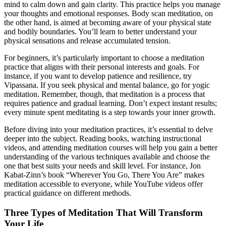
mind to calm down and gain clarity. This practice helps you manage
your thoughts and emotional responses. Body scan meditation, on
the other hand, is aimed at becoming aware of your physical state
and bodily boundaries. You’ll learn to better understand your
physical sensations and release accumulated tension.
For beginners, it’s particularly important to choose a meditation
practice that aligns with their personal interests and goals. For
instance, if you want to develop patience and resilience, try
Vipassana. If you seek physical and mental balance, go for yogic
meditation. Remember, though, that meditation is a process that
requires patience and gradual learning. Don’t expect instant results;
every minute spent meditating is a step towards your inner growth.
Before diving into your meditation practices, it’s essential to delve
deeper into the subject. Reading books, watching instructional
videos, and attending meditation courses will help you gain a better
understanding of the various techniques available and choose the
one that best suits your needs and skill level. For instance, Jon
Kabat-Zinn’s book “Wherever You Go, There You Are” makes
meditation accessible to everyone, while YouTube videos offer
practical guidance on different methods.
Three Types of Meditation That Will Transform
Your Life