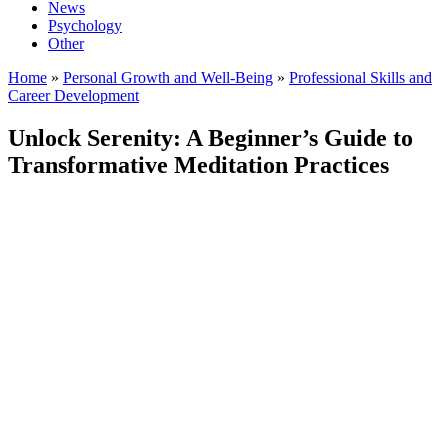
News
Psychology
Other
Home
»
Personal Growth and Well-Being
»
Professional Skills and
Career Development
Unlock Serenity: A Beginner’s Guide to
Transformative Meditation Practices