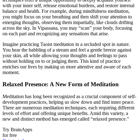
with your inner self, release emotional burdens, and restore internal
balance and health. For example, during mindfulness meditation,
you might focus on your breathing and then shift your attention to
emerging thoughts, observing them impartially, like clouds drifting
across the sky. In Vipassana, you may “scan” your body, focusing
on each part and recognizing any sensations that arise.
Imagine practicing Taoist meditation in a secluded spot in nature.
You hear the babbling of a stream and feel a gentle breeze against
your skin, all while allowing your thoughts and feelings to pass
without holding on to or judging them. This kind of practice
enriches our lives by making us more attentive and aware of each
moment.
Relaxed Presence: A New Form of Meditation
Meditation has long been recognized as a crucial component of self-
development practices, helping us slow down and find inner peace.
There are numerous meditation techniques, each requiring different
levels of effort and offering unique benefits. Amid this variety, a
new and distinct method has emerged called “relaxed presence.”
Try BrainApps
for free