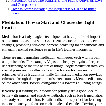
Meditation on Loving-Kindness: The Path to Universal Love
and Compassion
How to Start Meditating for Beginners: A Guide to Inner
Peace
Meditation: How to Start and Choose the Right
Practice
Meditation is a truly magical technique that has a profound impact
on the mind, body, and soul. Consistent practice can lead to deep
changes, promoting self-development, achieving inner harmony, and
enhancing mental resilience even in life’s toughest moments.
There are many amazing meditation techniques, each with its own
unique benefits. For example, Vipassana helps you gain a deeper
understanding of the true nature of things. Yogic meditation involves
special poses and breathwork. Zen meditation focuses on the
principles of Zen Buddhism, while Om mantra meditation provides
calmness through the repetition of sacred sounds. Metta meditation,
on the other hand, fosters loving-kindness towards all living beings.
If you’re just starting your meditation journey, it’s a good idea to
begin with simpler and effective methods, such as breath meditation
and body scan meditation. Breath meditation is perfect for learning
to concentrate: you focus on each inhale and exhale, allowing your