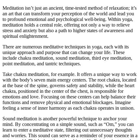
Meditation isn’t just an ancient, time-tested method of relaxation; it’s
an art that can transform your perception of the world and lead you
to profound emotional and psychological well-being. Within yoga,
meditation holds a central role, offering not only a way to relieve
stress and anxiety but also a path to higher states of awareness and
spiritual enlightenment.
There are numerous meditative techniques in yoga, each with its
unique approach and purpose that can change your life. These
include chakra meditation, sound meditation, third eye meditation,
point meditation, and tantric techniques.
Take chakra meditation, for example. It offers a unique way to work
with the body’s seven main energy centers. The root chakra, located
at the base of the spine, governs safety and stability, while the heart
chakra, positioned in the center of the chest, is responsible for
emotions and love. Focusing on these centers can help balance their
functions and remove physical and emotional blockages. Imagine
feeling a sense of inner harmony as each chakra operates in unison.
Sound meditation is another powerful technique to anchor your
mind. By concentrating on a simple sound, such as “Om,” you can
learn to enter a meditative state, filtering out unnecessary thoughts
and worries. This sound can serve as a reminder of your essence in a