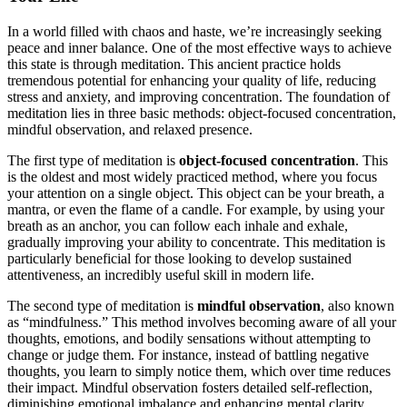
In a world filled with chaos and haste, we’re increasingly seeking
peace and inner balance. One of the most effective ways to achieve
this state is through meditation. This ancient practice holds
tremendous potential for enhancing your quality of life, reducing
stress and anxiety, and improving concentration. The foundation of
meditation lies in three basic methods: object-focused concentration,
mindful observation, and relaxed presence.
The first type of meditation is
object-focused concentration
. This
is the oldest and most widely practiced method, where you focus
your attention on a single object. This object can be your breath, a
mantra, or even the flame of a candle. For example, by using your
breath as an anchor, you can follow each inhale and exhale,
gradually improving your ability to concentrate. This meditation is
particularly beneficial for those looking to develop sustained
attentiveness, an incredibly useful skill in modern life.
The second type of meditation is
mindful observation
, also known
as “mindfulness.” This method involves becoming aware of all your
thoughts, emotions, and bodily sensations without attempting to
change or judge them. For instance, instead of battling negative
thoughts, you learn to simply notice them, which over time reduces
their impact. Mindful observation fosters detailed self-reflection,
diminishing emotional imbalance and enhancing mental clarity.