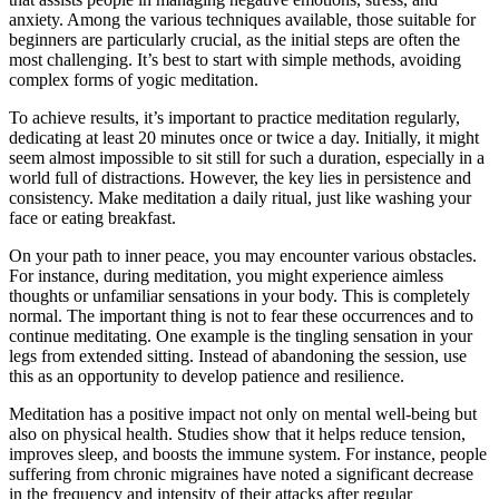
anxiety. Among the various techniques available, those suitable for
beginners are particularly crucial, as the initial steps are often the
most challenging. It’s best to start with simple methods, avoiding
complex forms of yogic meditation.
To achieve results, it’s important to practice meditation regularly,
dedicating at least 20 minutes once or twice a day. Initially, it might
seem almost impossible to sit still for such a duration, especially in a
world full of distractions. However, the key lies in persistence and
consistency. Make meditation a daily ritual, just like washing your
face or eating breakfast.
On your path to inner peace, you may encounter various obstacles.
For instance, during meditation, you might experience aimless
thoughts or unfamiliar sensations in your body. This is completely
normal. The important thing is not to fear these occurrences and to
continue meditating. One example is the tingling sensation in your
legs from extended sitting. Instead of abandoning the session, use
this as an opportunity to develop patience and resilience.
Meditation has a positive impact not only on mental well-being but
also on physical health. Studies show that it helps reduce tension,
improves sleep, and boosts the immune system. For instance, people
suffering from chronic migraines have noted a significant decrease
in the frequency and intensity of their attacks after regular