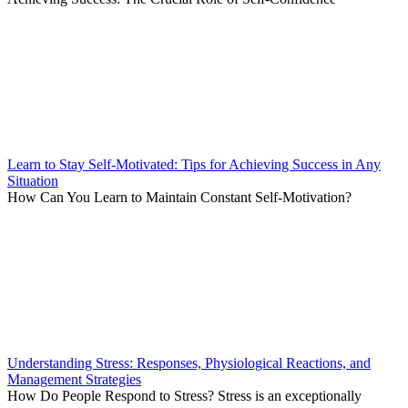
Learn to Stay Self-Motivated: Tips for Achieving Success in Any
Situation
How Can You Learn to Maintain Constant Self-Motivation?
Understanding Stress: Responses, Physiological Reactions, and
Management Strategies
How Do People Respond to Stress? Stress is an exceptionally