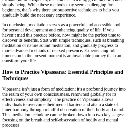
simply being. While these methods may seem challenging for
beginners, that’s why there are supportive techniques to help you
gradually build the necessary experience.
In conclusion, meditation serves as a powerful and accessible tool
for personal development and enhancing quality of life. If you
haven’t tried this practice before, now might be the perfect time to
discover its benefits. Start with simple techniques, such as breathing
meditation or nature sound meditation, and gradually progress to
more advanced methods of relaxed presence. Experiencing full
immersion in the present moment is an invaluable journey that can
transform your life.
How to Practice Vipassana: Essential Principles and
Techniques
Vipassana isn’t just a form of meditation; it’s a profound journey into
the realm of your own consciousness, renowned globally for its
effectiveness and simplicity. The practice of Vipassana allows
individuals to overcome their mental barriers and attain a state of
inner harmony through mindful observation of their body and mind.
This meditation technique can be broken down into two key stages:
focusing on the breath and self-observation of bodily and mental
processes.