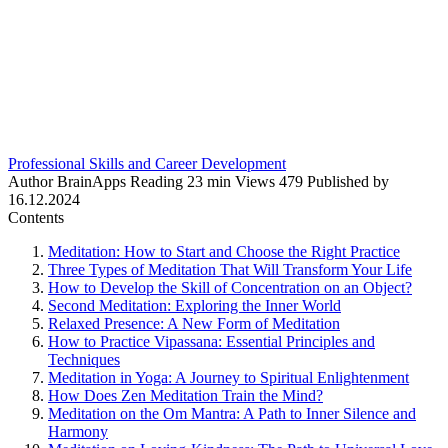
Professional Skills and Career Development
Author
BrainApps
Reading
23 min
Views
479
Published by
16.12.2024
Contents
Meditation: How to Start and Choose the Right Practice
Three Types of Meditation That Will Transform Your Life
How to Develop the Skill of Concentration on an Object?
Second Meditation: Exploring the Inner World
Relaxed Presence: A New Form of Meditation
How to Practice Vipassana: Essential Principles and
Techniques
Meditation in Yoga: A Journey to Spiritual Enlightenment
How Does Zen Meditation Train the Mind?
Meditation on the Om Mantra: A Path to Inner Silence and
Harmony