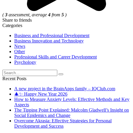
(
3
assessment, average
4
from
5
)
Share to friends
Categories
Business and Professional Development
Business Innovation and Technology
News
Other
Professional Skills and Career Development
Psychology
Search
for:
Recent Posts
A new project in the BrainApps family – IQClub.com
🎄✨ Happy New Year 2026
How to Measure Anxiety Levels: Effective Methods and Key
Aspects
The Tipping Point Explained: Malcolm Gladwell’s Insight on
Social Epidemics and Change
Overcome Akrasia: Effective Strategies for Personal
Development and Success