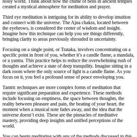
noisy world. Think about how the chime of bells in ancient temples
created a mystical atmosphere for meditation and prayer.
Third eye meditation is intriguing for its ability to develop intuition
and connect with the universe. The Ajna chakra, located between
the eyebrows, is considered the center of wisdom and insight.
Imagine how this technique can help you see things differently,
bringing clarity to areas previously shrouded in uncertainty.
Focusing on a single point, or Trataka, involves concentrating on a
specific point in front of you, whether it’s a candle flame, a mandala,
or a yantra. This practice helps to reduce the overwhelming rush of
thoughts and achieve a state of deep tranquility. Imagine sitting in a
dark room where the only source of light is a candle flame. As you
focus on it, you feel a profound sense of peace enveloping you.
Tantric techniques are more complex forms of meditation that
require significant preparation and experience. These methods
include focusing on emptiness, the space between thoughts, the
reality between pleasure and pain, the beating of your heart, the
moment when a musical note fades away, and the idea that the
universe doesn’t exist. These are the pinnacles of meditative
mastery, providing deep insights and unified perceptions of the
world.
You can begin meditating with any of the methods discussed in this