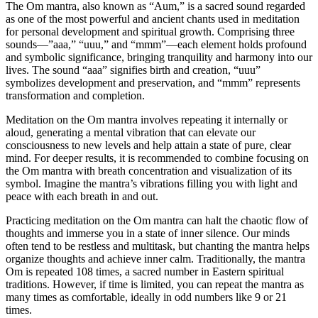
The Om mantra, also known as “Aum,” is a sacred sound regarded
as one of the most powerful and ancient chants used in meditation
for personal development and spiritual growth. Comprising three
sounds—”aaa,” “uuu,” and “mmm”—each element holds profound
and symbolic significance, bringing tranquility and harmony into our
lives. The sound “aaa” signifies birth and creation, “uuu”
symbolizes development and preservation, and “mmm” represents
transformation and completion.
Meditation on the Om mantra involves repeating it internally or
aloud, generating a mental vibration that can elevate our
consciousness to new levels and help attain a state of pure, clear
mind. For deeper results, it is recommended to combine focusing on
the Om mantra with breath concentration and visualization of its
symbol. Imagine the mantra’s vibrations filling you with light and
peace with each breath in and out.
Practicing meditation on the Om mantra can halt the chaotic flow of
thoughts and immerse you in a state of inner silence. Our minds
often tend to be restless and multitask, but chanting the mantra helps
organize thoughts and achieve inner calm. Traditionally, the mantra
Om is repeated 108 times, a sacred number in Eastern spiritual
traditions. However, if time is limited, you can repeat the mantra as
many times as comfortable, ideally in odd numbers like 9 or 21
times.