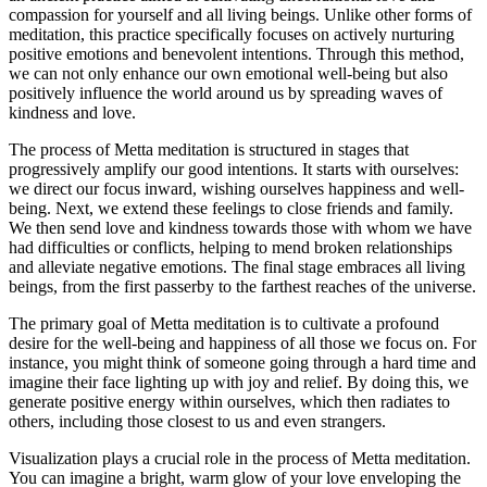
compassion for yourself and all living beings. Unlike other forms of
meditation, this practice specifically focuses on actively nurturing
positive emotions and benevolent intentions. Through this method,
we can not only enhance our own emotional well-being but also
positively influence the world around us by spreading waves of
kindness and love.
The process of Metta meditation is structured in stages that
progressively amplify our good intentions. It starts with ourselves:
we direct our focus inward, wishing ourselves happiness and well-
being. Next, we extend these feelings to close friends and family.
We then send love and kindness towards those with whom we have
had difficulties or conflicts, helping to mend broken relationships
and alleviate negative emotions. The final stage embraces all living
beings, from the first passerby to the farthest reaches of the universe.
The primary goal of Metta meditation is to cultivate a profound
desire for the well-being and happiness of all those we focus on. For
instance, you might think of someone going through a hard time and
imagine their face lighting up with joy and relief. By doing this, we
generate positive energy within ourselves, which then radiates to
others, including those closest to us and even strangers.
Visualization plays a crucial role in the process of Metta meditation.
You can imagine a bright, warm glow of your love enveloping the