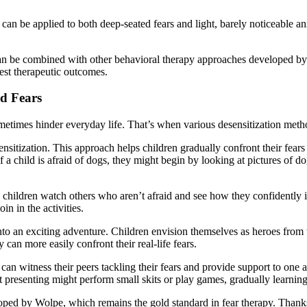
ue can be applied to both deep-seated fears and light, barely noticeable 
 can be combined with other behavioral therapy approaches developed b
best therapeutic outcomes.
od Fears
ometimes hinder everyday life. That’s when various desensitization meth
sitization. This approach helps children gradually confront their fears 
 a child is afraid of dogs, they might begin by looking at pictures of d
children watch others who aren’t afraid and see how they confidently inte
n in the activities.
to an exciting adventure. Children envision themselves as heroes from th
can more easily confront their real-life fears.
can witness their peers tackling their fears and provide support to one an
t presenting might perform small skits or play games, gradually learning
eloped by Wolpe, which remains the gold standard in fear therapy. Than