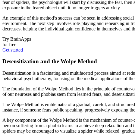
fear of spiders, the psychologist will start by discussing the fear, th
exposure to the feared object until it no longer triggers anxiety.
An example of this method’s success can be seen in addressing social 
environment. The next step involves role-playing and rehearsing in fr
decreases, helping the individual gain confidence in themselves and thei
Try BrainApps
for free
Get started
Desensitization and the Wolpe Method
Desensitization is a fascinating and multifaceted process aimed at redu
behavioral psychotherapy, focusing on the medical applications of th
The foundation of the Wolpe Method lies in the principle of counter-c
of our neuroses and phobias stem from learned fears, and desensitizati
The Wolpe Method is emblematic of a gradual, careful, and structured 
instance, if someone fears public speaking, progressively exposing them
A key component of the Wolpe Method is the mechanism of counter-cond
person suffering from a phobia learns to achieve deep relaxation and t
spiders may be encouraged to visualize a spider while relaxed, graduall