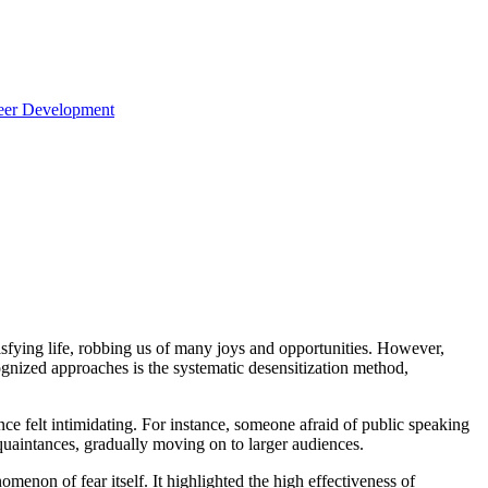
reer Development
atisfying life, robbing us of many joys and opportunities. However,
ognized approaches is the systematic desensitization method,
ce felt intimidating. For instance, someone afraid of public speaking
cquaintances, gradually moving on to larger audiences.
omenon of fear itself. It highlighted the high effectiveness of