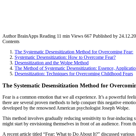
Author
BrainApps
Reading
11 min
Views
667
Published by
24.12.2
Contents
The Systematic Desensitization Method for Overcoming Fear:
Systematic Desensitization: How to Overcome Fear?
Desensitization and the Wolpe Method
The Method of Systematic Desensitization: Essence, Applicatio
Desensitization: Techniques for Overcoming Childhood Fears
The Systematic Desensitization Method for Overcomi
Fear is a common emotion that we all experience. It’s a powerful feelin
there are several proven methods to help conquer this negative emotio
developed by the renowned American psychologist Joseph Wolpe.
This method involves gradually reducing sensitivity to fear-inducing s
might start by envisioning themselves in front of an audience. From t
A recent article titled “Fear: What to Do About It?” discussed various s