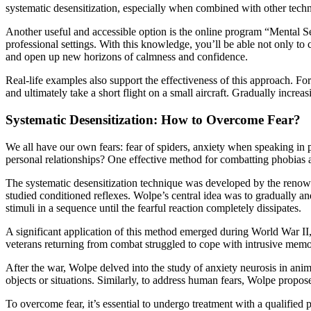
systematic desensitization, especially when combined with other techn
Another useful and accessible option is the online program “Mental Sel
professional settings. With this knowledge, you’ll be able not only to c
and open up new horizons of calmness and confidence.
Real-life examples also support the effectiveness of this approach. For 
and ultimately take a short flight on a small aircraft. Gradually increa
Systematic Desensitization: How to Overcome Fear?
We all have our own fears: fear of spiders, anxiety when speaking in pu
personal relationships? One effective method for combatting phobias and
The systematic desensitization technique was developed by the reno
studied conditioned reflexes. Wolpe’s central idea was to gradually a
stimuli in a sequence until the fearful reaction completely dissipates.
A significant application of this method emerged during World War II, w
veterans returning from combat struggled to cope with intrusive memor
After the war, Wolpe delved into the study of anxiety neurosis in ani
objects or situations. Similarly, to address human fears, Wolpe propos
To overcome fear, it’s essential to undergo treatment with a qualified 