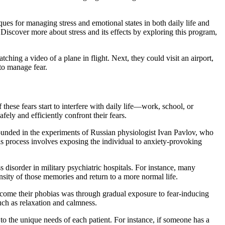
ues for managing stress and emotional states in both daily life and
. Discover more about stress and its effects by exploring this program,
tching a video of a plane in flight. Next, they could visit an airport,
 to manage fear.
these fears start to interfere with daily life—work, school, or
ely and efficiently confront their fears.
unded in the experiments of Russian physiologist Ivan Pavlov, who
is process involves exposing the individual to anxiety-provoking
s disorder in military psychiatric hospitals. For instance, many
sity of those memories and return to a more normal life.
ercome their phobias was through gradual exposure to fear-inducing
uch as relaxation and calmness.
 to the unique needs of each patient. For instance, if someone has a