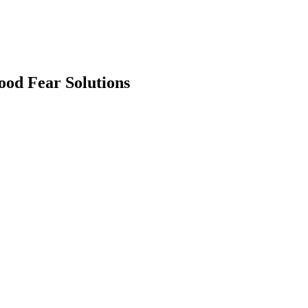
ood Fear Solutions