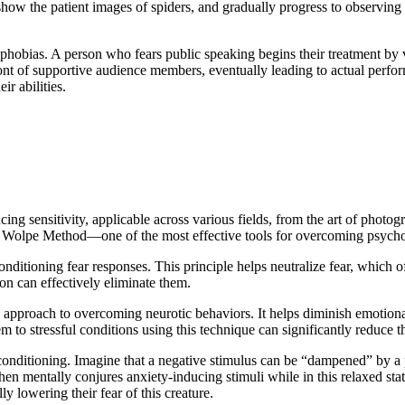
en show the patient images of spiders, and gradually progress to observing
phobias. A person who fears public speaking begins their treatment by v
ont of supportive audience members, eventually leading to actual perfor
r abilities.
cing sensitivity, applicable across various fields, from the art of phot
e Wolpe Method—one of the most effective tools for overcoming psychol
onditioning fear responses. This principle helps neutralize fear, which 
on can effectively eliminate them.
approach to overcoming neurotic behaviors. It helps diminish emotional s
 to stressful conditions using this technique can significantly reduce th
itioning. Imagine that a negative stimulus can be “dampened” by a posi
hen mentally conjures anxiety-inducing stimuli while in this relaxed stat
y lowering their fear of this creature.