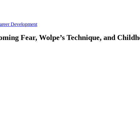
Career Development
oming Fear, Wolpe’s Technique, and Childh