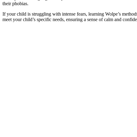
their phobias.
If your child is struggling with intense fears, learning Wolpe’s method
meet your child’s specific needs, ensuring a sense of calm and confide