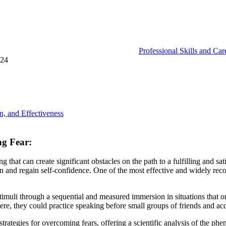
Professional Skills and Ca
024
n, and Effectiveness
ng Fear:
g that can create significant obstacles on the path to a fulfilling and s
n and regain self-confidence. One of the most effective and widely rec
timuli through a sequential and measured immersion in situations that on
here, they could practice speaking before small groups of friends and a
trategies for overcoming fears, offering a scientific analysis of the phen