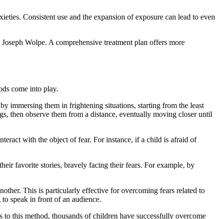
anxieties. Consistent use and the expansion of exposure can lead to even
y Joseph Wolpe. A comprehensive treatment plan offers more
ods come into play.
by immersing them in frightening situations, starting from the least
ogs, then observe them from a distance, eventually moving closer until
ract with the object of fear. For instance, if a child is afraid of
eir favorite stories, bravely facing their fears. For example, by
other. This is particularly effective for overcoming fears related to
 to speak in front of an audience.
ks to this method, thousands of children have successfully overcome