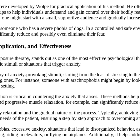
ere developed by Wolpe for practical application of his method. He ofte
ps to help individuals understand and gain control over their bodily re
one might start with a small, supportive audience and gradually increase
 someone who has a severe phobia of dogs. In a controlled and safe env
ificantly reduce and possibly even eliminate their fear.
plication, and Effectiveness
osure therapy, stands out as one of the most effective psychological the
 stimuli or situations that trigger anxiety.
chy of anxiety-provoking stimuli, starting from the least distressing to 
ng ones. For instance, someone with arachnophobia might begin by lookin
 setting.
ation is critical in countering the anxiety that arises. These methods he
 progressive muscle relaxation, for example, can significantly reduce an
ty relaxation and the gradual nature of the process. Typically, achieving
l needs of the patient, ensuring a step-by-step approach to overcoming an
as, excessive anxiety, situations that lead to disorganized behavior, as
g, riding in elevators, or flying on airplanes. Additionally, it helps ad