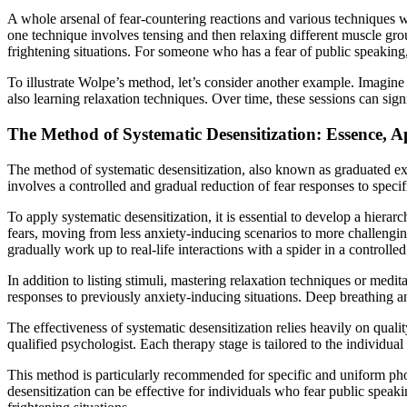
A whole arsenal of fear-countering reactions and various techniques w
one technique involves tensing and then relaxing different muscle grou
frightening situations. For someone who has a fear of public speaking, 
To illustrate Wolpe’s method, let’s consider another example. Imagine
also learning relaxation techniques. Over time, these sessions can sign
The Method of Systematic Desensitization: Essence, Ap
The method of systematic desensitization, also known as graduated exp
involves a controlled and gradual reduction of fear responses to specific
To apply systematic desensitization, it is essential to develop a hierar
fears, moving from less anxiety-inducing scenarios to more challengi
gradually work up to real-life interactions with a spider in a controlled
In addition to listing stimuli, mastering relaxation techniques or medit
responses to previously anxiety-inducing situations. Deep breathing and
The effectiveness of systematic desensitization relies heavily on quali
qualified psychologist. Each therapy stage is tailored to the individua
This method is particularly recommended for specific and uniform phobi
desensitization can be effective for individuals who fear public speakin