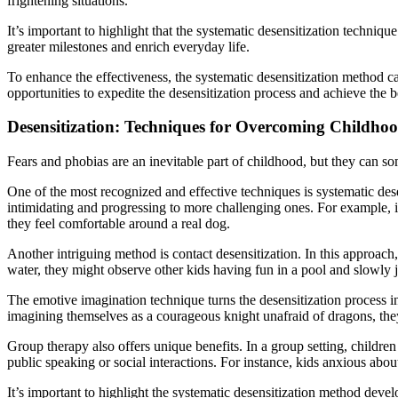
frightening situations.
It’s important to highlight that the systematic desensitization techniq
greater milestones and enrich everyday life.
To enhance the effectiveness, the systematic desensitization method
opportunities to expedite the desensitization process and achieve the 
Desensitization: Techniques for Overcoming Childho
Fears and phobias are an inevitable part of childhood, but they can s
One of the most recognized and effective techniques is systematic desen
intimidating and progressing to more challenging ones. For example, if
they feel comfortable around a real dog.
Another intriguing method is contact desensitization. In this approach, 
water, they might observe other kids having fun in a pool and slowly joi
The emotive imagination technique turns the desensitization process in
imagining themselves as a courageous knight unafraid of dragons, they 
Group therapy also offers unique benefits. In a group setting, children 
public speaking or social interactions. For instance, kids anxious abou
It’s important to highlight the systematic desensitization method dev