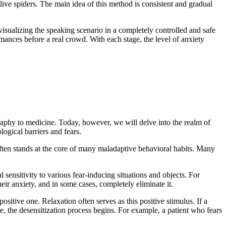
 live spiders. The main idea of this method is consistent and gradual
isualizing the speaking scenario in a completely controlled and safe
mances before a real crowd. With each stage, the level of anxiety
ography to medicine. Today, however, we will delve into the realm of
ogical barriers and fears.
often stands at the core of many maladaptive behavioral habits. Many
ensitivity to various fear-inducing situations and objects. For
eir anxiety, and in some cases, completely eliminate it.
tive one. Relaxation often serves as this positive stimulus. If a
e, the desensitization process begins. For example, a patient who fears