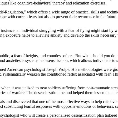
iques like cognitive-behavioral therapy and relaxation exercises.
f-Regulation,” which offers a wide range of practical skills and techniq
ope with current fears but also to prevent their recurrence in the future
instance, an individual struggling with a fear of flying might start by wa
sing exposure helps to alleviate anxiety and develop the skills necessary
blic, a fear of heights, and countless others. But what should you do if 
 anxieties is systematic desensitization, which allows individuals to saf
wned American psychologist Joseph Wolpe. His methodologies were gro
nd systematically weaken the conditioned reflex associated with fear. Th
hen it was utilized to treat soldiers suffering from post-traumatic stres
ies of warfare. The desensitization method helped them lessen the inten
mals and discovered that one of the most effective ways to help cats ov
ed substituting fearful responses with opposite emotions or behaviors, s
psychologist who will create a personalized desensitization plan tailored