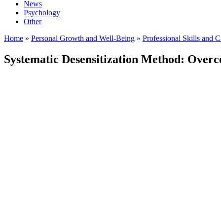
News
Psychology
Other
Home
»
Personal Growth and Well-Being
»
Professional Skills and 
Systematic Desensitization Method: Overc