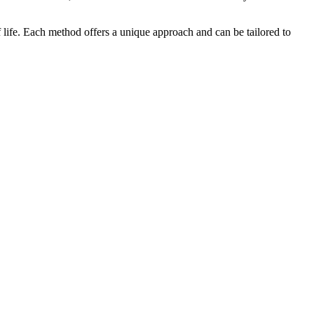
of life. Each method offers a unique approach and can be tailored to