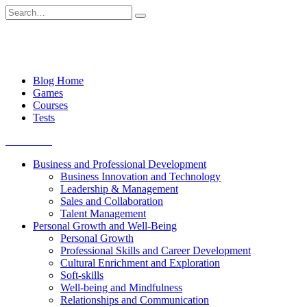
Skip
Search
to
for:
content
Blog Home
Games
Courses
Tests
Get started
Business and Professional Development
Business Innovation and Technology
Leadership & Management
Sales and Collaboration
Talent Management
Personal Growth and Well-Being
Personal Growth
Professional Skills and Career Development
Cultural Enrichment and Exploration
Soft-skills
Well-being and Mindfulness
Relationships and Communication