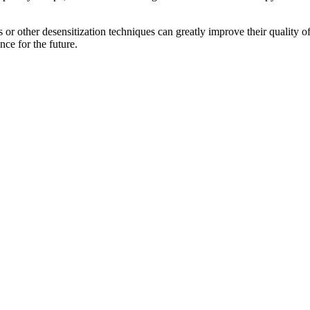
s or other desensitization techniques can greatly improve their quality 
nce for the future.