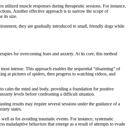
n utilized muscle responses during therapeutic sessions. For instance,
actions. Another effective approach is to narrow the scope of
 its size.
ironment, they are gradually introduced to small, friendly dogs while
rapies for overcoming fears and anxiety. At its core, this method
the most intense. This approach enables the sequential “disarming” of
g at pictures of spiders, then progress to watching videos, and
lp to calm the mind and body, providing a foundation for positive
xiety levels before confronting a difficult situation.
 lasting results may require several sessions under the guidance of a
xiety states.
 well as for avoiding traumatic events. For instance, systematic
dress maladaptive behaviors that emerge as a result of attempts to evade