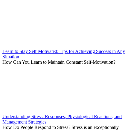
Learn to Stay Self-Motivated: Tips for Achieving Success in Any
Situation
How Can You Learn to Maintain Constant Self-Motivation?
Understanding Stress: Responses, Physiological Reactions, and
Management Strategies
How Do People Respond to Stress? Stress is an exceptionally