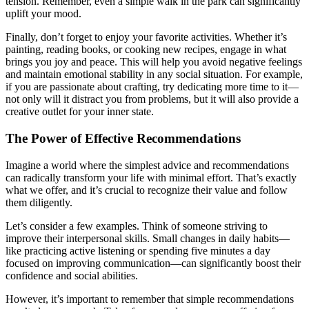
tension. Remember, even a simple walk in the park can significantly
uplift your mood.
Finally, don’t forget to enjoy your favorite activities. Whether it’s
painting, reading books, or cooking new recipes, engage in what
brings you joy and peace. This will help you avoid negative feelings
and maintain emotional stability in any social situation. For example,
if you are passionate about crafting, try dedicating more time to it—
not only will it distract you from problems, but it will also provide a
creative outlet for your inner state.
The Power of Effective Recommendations
Imagine a world where the simplest advice and recommendations
can radically transform your life with minimal effort. That’s exactly
what we offer, and it’s crucial to recognize their value and follow
them diligently.
Let’s consider a few examples. Think of someone striving to
improve their interpersonal skills. Small changes in daily habits—
like practicing active listening or spending five minutes a day
focused on improving communication—can significantly boost their
confidence and social abilities.
However, it’s important to remember that simple recommendations