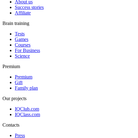
About us
Success stories
Affiliate
Brain training
Tests
Games
Courses
For Business
Science
Premium
Premium
Gift
Family plan
Our projects
IQClub.com
IQClass.com
Contacts
Press