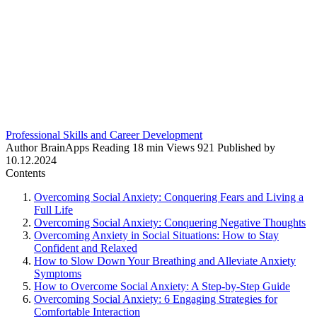
Professional Skills and Career Development
Author
BrainApps
Reading
18 min
Views
921
Published by
10.12.2024
Contents
Overcoming Social Anxiety: Conquering Fears and Living a
Full Life
Overcoming Social Anxiety: Conquering Negative Thoughts
Overcoming Anxiety in Social Situations: How to Stay
Confident and Relaxed
How to Slow Down Your Breathing and Alleviate Anxiety
Symptoms
How to Overcome Social Anxiety: A Step-by-Step Guide
Overcoming Social Anxiety: 6 Engaging Strategies for
Comfortable Interaction