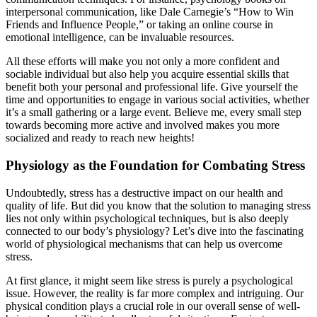
interpersonal communication, like Dale Carnegie’s “How to Win
Friends and Influence People,” or taking an online course in
emotional intelligence, can be invaluable resources.
All these efforts will make you not only a more confident and
sociable individual but also help you acquire essential skills that
benefit both your personal and professional life. Give yourself the
time and opportunities to engage in various social activities, whether
it’s a small gathering or a large event. Believe me, every small step
towards becoming more active and involved makes you more
socialized and ready to reach new heights!
Physiology as the Foundation for Combating Stress
Undoubtedly, stress has a destructive impact on our health and
quality of life. But did you know that the solution to managing stress
lies not only within psychological techniques, but is also deeply
connected to our body’s physiology? Let’s dive into the fascinating
world of physiological mechanisms that can help us overcome
stress.
At first glance, it might seem like stress is purely a psychological
issue. However, the reality is far more complex and intriguing. Our
physical condition plays a crucial role in our overall sense of well-