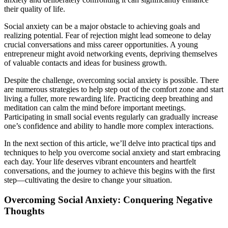
their quality of life.
Social anxiety can be a major obstacle to achieving goals and
realizing potential. Fear of rejection might lead someone to delay
crucial conversations and miss career opportunities. A young
entrepreneur might avoid networking events, depriving themselves
of valuable contacts and ideas for business growth.
Despite the challenge, overcoming social anxiety is possible. There
are numerous strategies to help step out of the comfort zone and start
living a fuller, more rewarding life. Practicing deep breathing and
meditation can calm the mind before important meetings.
Participating in small social events regularly can gradually increase
one’s confidence and ability to handle more complex interactions.
In the next section of this article, we’ll delve into practical tips and
techniques to help you overcome social anxiety and start embracing
each day. Your life deserves vibrant encounters and heartfelt
conversations, and the journey to achieve this begins with the first
step—cultivating the desire to change your situation.
Overcoming Social Anxiety: Conquering Negative
Thoughts