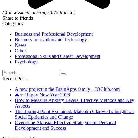
(
4
assessment, average
3.75
from
5
)
Share to friends
Categories
Business and Professional Development
Business Innovation and Technology
News
Other
Professional Skills and Career Development
Psychology
Search
for:
Recent Posts
A new project in the BrainApps family – IQClub.com
🎄✨ Happy New Year 2026
How to Measure Anxiety Levels: Effective Methods and Key
Aspects
The Tipping Point Explained: Malcolm Gladwell’s Insight on
Social Epidemics and Change
Overcome Akrasia: Effective Strategies for Personal
Development and Success