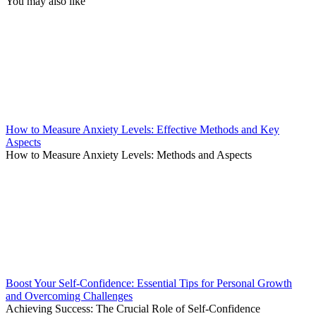
You may also like
How to Measure Anxiety Levels: Effective Methods and Key
Aspects
How to Measure Anxiety Levels: Methods and Aspects
Boost Your Self-Confidence: Essential Tips for Personal Growth
and Overcoming Challenges
Achieving Success: The Crucial Role of Self-Confidence