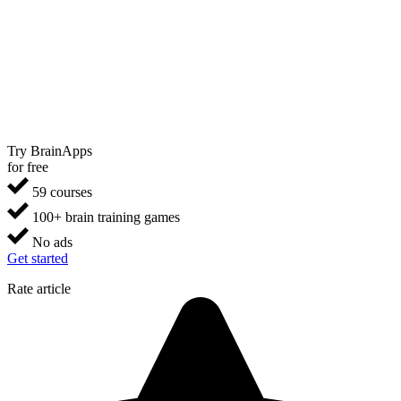
Try BrainApps
for free
59 courses
100+ brain training games
No ads
Get started
Rate article