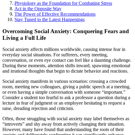
Physiology as the Foundation for Combating Stress
Act in the Opposite Way
The Power of Effective Recommendations
Stay Tuned to the Latest Happenings
Overcoming Social Anxiety: Conquering Fears and
Living a Full Life
Social anxiety affects millions worldwide, causing intense fear in
everyday social situations. For sufferers, every meeting,
conversation, or even eye contact can feel like a daunting challenge.
During these moments, attention shifts inward, spawning emotional
and irrational thoughts that begin to dictate behavior and reactions.
Social anxiety manifests in various scenarios: crossing a crowded
room, meeting new colleagues, giving a public speech at a meeting,
or even having a simple conversation with someone “important.”
Consider a student too fearful to ask a professor a question during a
lecture in fear of judgment or an employee hesitating to request a
raise, dreading rejection and criticism.
Often, those struggling with social anxiety may label themselves as
“introverts” and shy away from actively changing their situation.
However, many have found that understanding the roots of their
anxiety and deliberately confronting it can significantly enhance