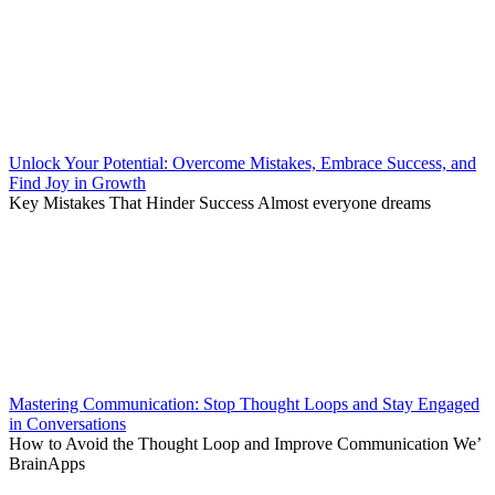
Unlock Your Potential: Overcome Mistakes, Embrace Success, and
Find Joy in Growth
Key Mistakes That Hinder Success Almost everyone dreams
Mastering Communication: Stop Thought Loops and Stay Engaged
in Conversations
How to Avoid the Thought Loop and Improve Communication We’
BrainApps