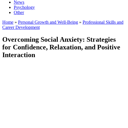
News
Psychology
Other
Home
»
Personal Growth and Well-Being
»
Professional Skills and
Career Development
Overcoming Social Anxiety: Strategies
for Confidence, Relaxation, and Positive
Interaction