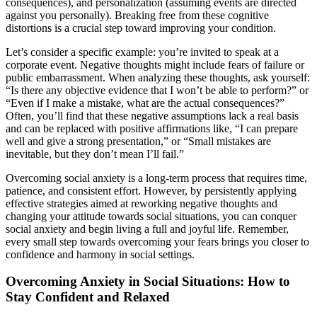
consequences), and personalization (assuming events are directed
against you personally). Breaking free from these cognitive
distortions is a crucial step toward improving your condition.
Let’s consider a specific example: you’re invited to speak at a
corporate event. Negative thoughts might include fears of failure or
public embarrassment. When analyzing these thoughts, ask yourself:
“Is there any objective evidence that I won’t be able to perform?” or
“Even if I make a mistake, what are the actual consequences?”
Often, you’ll find that these negative assumptions lack a real basis
and can be replaced with positive affirmations like, “I can prepare
well and give a strong presentation,” or “Small mistakes are
inevitable, but they don’t mean I’ll fail.”
Overcoming social anxiety is a long-term process that requires time,
patience, and consistent effort. However, by persistently applying
effective strategies aimed at reworking negative thoughts and
changing your attitude towards social situations, you can conquer
social anxiety and begin living a full and joyful life. Remember,
every small step towards overcoming your fears brings you closer to
confidence and harmony in social settings.
Overcoming Anxiety in Social Situations: How to
Stay Confident and Relaxed