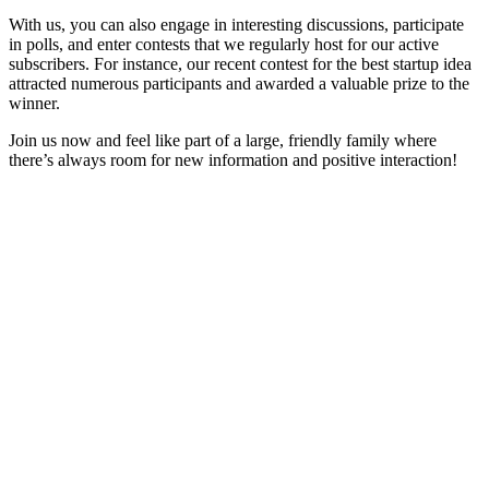
With us, you can also engage in interesting discussions, participate
in polls, and enter contests that we regularly host for our active
subscribers. For instance, our recent contest for the best startup idea
attracted numerous participants and awarded a valuable prize to the
winner.
Join us now and feel like part of a large, friendly family where
there’s always room for new information and positive interaction!