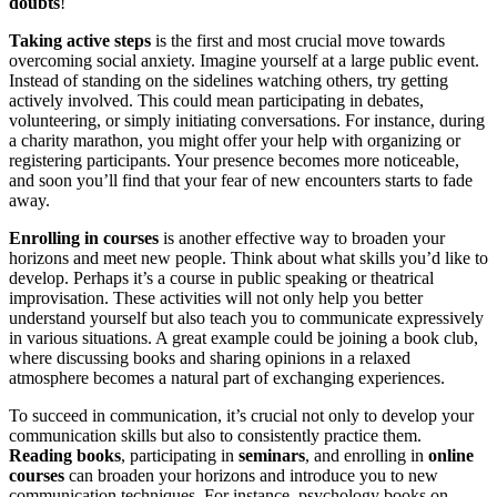
doubts
!
Taking active steps
is the first and most crucial move towards
overcoming social anxiety. Imagine yourself at a large public event.
Instead of standing on the sidelines watching others, try getting
actively involved. This could mean participating in debates,
volunteering, or simply initiating conversations. For instance, during
a charity marathon, you might offer your help with organizing or
registering participants. Your presence becomes more noticeable,
and soon you’ll find that your fear of new encounters starts to fade
away.
Enrolling in courses
is another effective way to broaden your
horizons and meet new people. Think about what skills you’d like to
develop. Perhaps it’s a course in public speaking or theatrical
improvisation. These activities will not only help you better
understand yourself but also teach you to communicate expressively
in various situations. A great example could be joining a book club,
where discussing books and sharing opinions in a relaxed
atmosphere becomes a natural part of exchanging experiences.
To succeed in communication, it’s crucial not only to develop your
communication skills but also to consistently practice them.
Reading books
, participating in
seminars
, and enrolling in
online
courses
can broaden your horizons and introduce you to new
communication techniques. For instance, psychology books on