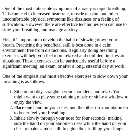
One of the most noticeable symptoms of anxiety is rapid breathing.
This can lead to increased heart rate, muscle tension, and other
uncomfortable physical symptoms like dizziness or a feeling of
suffocation. However, there are effective techniques you can use to
slow your breathing and manage anxiety.
First, it’s important to develop the habit of slowing down your
breath. Practicing this beneficial skill is best done in a calm
environment free from distractions. Regularly doing breathing
exercises will help you feel more relaxed and confident in stressful
situations. These exercises can be particularly useful before a
significant meeting, an exam, or after a long, stressful day at work.
One of the simplest and most effective exercises to slow down your
breathing is as follows:
Sit comfortably, straighten your shoulders, and relax. You
might want to play some calming music or sit by a window to
enjoy the view.
Place one hand on your chest and the other on your abdomen
to better feel your breathing.
Inhale slowly through your nose for four seconds, making
sure the hand on your abdomen rises while the hand on your
chest remains almost still. Imagine the air filling your lungs