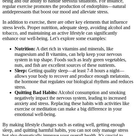
being and our ability to handle stressful situations. For instance,
regular exercise promotes the production of endorphins—natural
antidepressants that boost our mood and alleviate stress.
In addition to exercise, there are other key elements that influence
stress levels. Proper nutrition, adequate sleep, avoiding alcohol and
tobacco, and maintaining an active lifestyle can significantly
enhance our well-being. Let’s explore some examples:
Nutrition:
A diet rich in vitamins and minerals, like
magnesium and B vitamins, can help keep your nervous
system in top shape. Foods such as leafy green vegetables,
nuts, and fish are excellent sources of these nutrients.
Sleep:
Getting quality sleep—at least 7-8 hours a night—
allows your body to recover and produce enough melatonin,
the hormone that regulates our biological rhythms and reduces
stress.
Quitting Bad Habits:
Alcohol consumption and smoking
negatively impact the nervous system, leading to increased
anxiety and stress. Replacing these habits with activities like
exercise or meditation can make a big difference in your
emotional well-being.
By making lifestyle changes such as eating well, getting enough
sleep, and quitting harmful habits, you can not only manage stress
but also dramatically improve your overall health. It’s crucial to