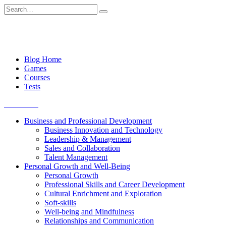
Skip
Search
to
for:
content
Blog Home
Games
Courses
Tests
Get started
Business and Professional Development
Business Innovation and Technology
Leadership & Management
Sales and Collaboration
Talent Management
Personal Growth and Well-Being
Personal Growth
Professional Skills and Career Development
Cultural Enrichment and Exploration
Soft-skills
Well-being and Mindfulness
Relationships and Communication