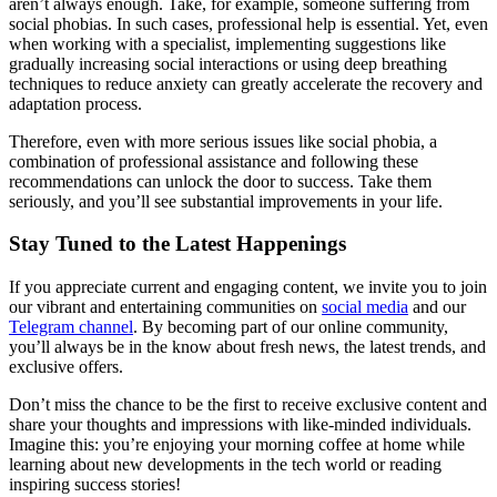
aren’t always enough. Take, for example, someone suffering from
social phobias. In such cases, professional help is essential. Yet, even
when working with a specialist, implementing suggestions like
gradually increasing social interactions or using deep breathing
techniques to reduce anxiety can greatly accelerate the recovery and
adaptation process.
Therefore, even with more serious issues like social phobia, a
combination of professional assistance and following these
recommendations can unlock the door to success. Take them
seriously, and you’ll see substantial improvements in your life.
Stay Tuned to the Latest Happenings
If you appreciate current and engaging content, we invite you to join
our vibrant and entertaining communities on
social media
and our
Telegram channel
. By becoming part of our online community,
you’ll always be in the know about fresh news, the latest trends, and
exclusive offers.
Don’t miss the chance to be the first to receive exclusive content and
share your thoughts and impressions with like-minded individuals.
Imagine this: you’re enjoying your morning coffee at home while
learning about new developments in the tech world or reading
inspiring success stories!