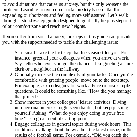
to avoid situations that cause us anxiety, but this only worsens the
problem. Learning to overcome social anxiety is essential for
expanding our horizons and feeling more self-assured. Let’s walk
through a step-by-step guide designed to gradually help us step out
of our comfort zone and reach new heights.
If you suffer from social anxiety, the steps in this guide can provide
you with the support needed to tackle this challenging issue:
Start small. Take the first step that feels easiest for you. For
instance, greet all your colleagues when you arrive at work.
Say hello whenever you get the chance—like greeting a store
clerk or a neighbor in the hallway.
Gradually increase the complexity of your tasks. Once you’re
comfortable with greeting people, move on to the next step.
For example, ask colleagues for work advice or pose simple
questions. It could be something like, “How did you manage
that project?”
Show interest in your colleagues’ leisure activities. Diving
into personal interests might seem harder, but keep pushing
yourself. Asking, “What do you enjoy doing in your free
time?” is a great, neutral starting point.
Engage colleagues in general topics during work hours. This
could mean talking about the weather, the latest movie, or the
results of a football game. For example, “Did you catch the