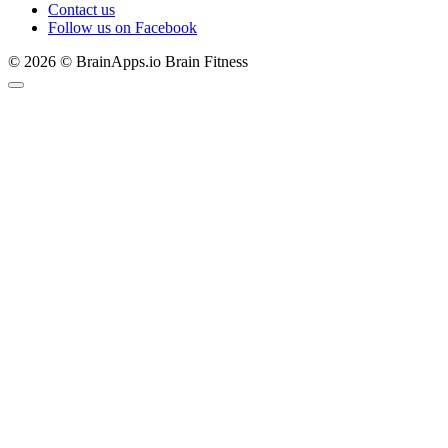
Contact us
Follow us on Facebook
© 2026 © BrainApps.io Brain Fitness