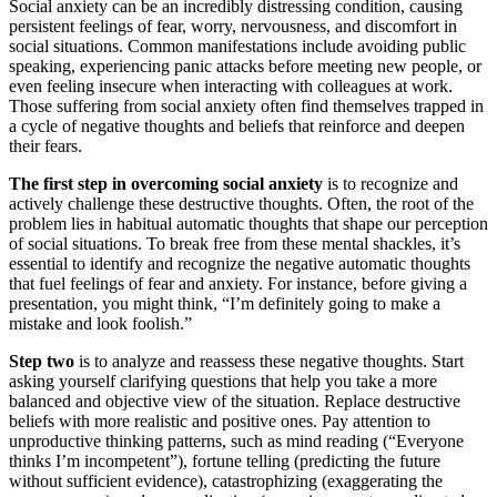
Social anxiety can be an incredibly distressing condition, causing
persistent feelings of fear, worry, nervousness, and discomfort in
social situations. Common manifestations include avoiding public
speaking, experiencing panic attacks before meeting new people, or
even feeling insecure when interacting with colleagues at work.
Those suffering from social anxiety often find themselves trapped in
a cycle of negative thoughts and beliefs that reinforce and deepen
their fears.
The first step in overcoming social anxiety
is to recognize and
actively challenge these destructive thoughts. Often, the root of the
problem lies in habitual automatic thoughts that shape our perception
of social situations. To break free from these mental shackles, it’s
essential to identify and recognize the negative automatic thoughts
that fuel feelings of fear and anxiety. For instance, before giving a
presentation, you might think, “I’m definitely going to make a
mistake and look foolish.”
Step two
is to analyze and reassess these negative thoughts. Start
asking yourself clarifying questions that help you take a more
balanced and objective view of the situation. Replace destructive
beliefs with more realistic and positive ones. Pay attention to
unproductive thinking patterns, such as mind reading (“Everyone
thinks I’m incompetent”), fortune telling (predicting the future
without sufficient evidence), catastrophizing (exaggerating the