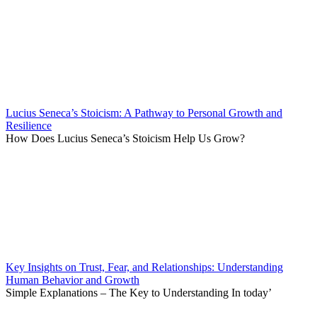
Lucius Seneca’s Stoicism: A Pathway to Personal Growth and
Resilience
How Does Lucius Seneca’s Stoicism Help Us Grow?
Key Insights on Trust, Fear, and Relationships: Understanding
Human Behavior and Growth
Simple Explanations – The Key to Understanding In today’