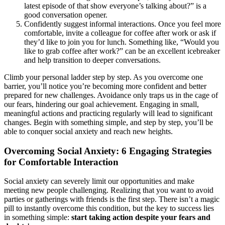
latest episode of that show everyone’s talking about?” is a
good conversation opener.
Confidently suggest informal interactions. Once you feel more
comfortable, invite a colleague for coffee after work or ask if
they’d like to join you for lunch. Something like, “Would you
like to grab coffee after work?” can be an excellent icebreaker
and help transition to deeper conversations.
Climb your personal ladder step by step. As you overcome one
barrier, you’ll notice you’re becoming more confident and better
prepared for new challenges. Avoidance only traps us in the cage of
our fears, hindering our goal achievement. Engaging in small,
meaningful actions and practicing regularly will lead to significant
changes. Begin with something simple, and step by step, you’ll be
able to conquer social anxiety and reach new heights.
Overcoming Social Anxiety: 6 Engaging Strategies
for Comfortable Interaction
Social anxiety can severely limit our opportunities and make
meeting new people challenging. Realizing that you want to avoid
parties or gatherings with friends is the first step. There isn’t a magic
pill to instantly overcome this condition, but the key to success lies
in something simple:
start taking action despite your fears and