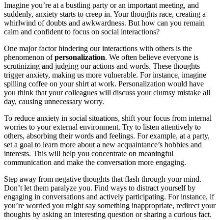
Imagine you’re at a bustling party or an important meeting, and
suddenly, anxiety starts to creep in. Your thoughts race, creating a
whirlwind of doubts and awkwardness. But how can you remain
calm and confident to focus on social interactions?
One major factor hindering our interactions with others is the
phenomenon of
personalization
. We often believe everyone is
scrutinizing and judging our actions and words. These thoughts
trigger anxiety, making us more vulnerable. For instance, imagine
spilling coffee on your shirt at work. Personalization would have
you think that your colleagues will discuss your clumsy mistake all
day, causing unnecessary worry.
To reduce anxiety in social situations, shift your focus from internal
worries to your external environment. Try to listen attentively to
others, absorbing their words and feelings. For example, at a party,
set a goal to learn more about a new acquaintance’s hobbies and
interests. This will help you concentrate on meaningful
communication and make the conversation more engaging.
Step away from negative thoughts that flash through your mind.
Don’t let them paralyze you. Find ways to distract yourself by
engaging in conversations and actively participating. For instance, if
you’re worried you might say something inappropriate, redirect your
thoughts by asking an interesting question or sharing a curious fact.