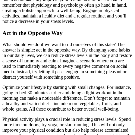
remember that physiology and psychology often go hand in hand,
creating a holistic approach to well-being. Engage in physical
activities, maintain a healthy diet and a regular routine, and you’ll
notice a decrease in your stress levels.
Act in the Opposite Way
What should we do if we want to rid ourselves of this state? The
answer is simple: act in the opposite way. By changing some habits
in our daily lives, we can reduce stress levels in the body and restore
a sense of harmony and calm. Imagine a scenario where you are
used to immediately reacting to every negative comment on social
media. Instead, try letting it pass: engage in something pleasant or
distract yourself with something positive.
Optimize your lifestyle by starting with small changes. For instance,
going to bed 30 minutes earlier and doing a light workout in the
morning can make a noticeable difference. Don’t forget to maintain
a healthy and varied diet—include more vegetables, fruits, and
whole grains. All these contribute to better overall well-being.
Physical activity plays a crucial role in reducing stress levels. Spend
more time outdoors, try yoga, or start running. This will not only
improve your physical condition but also help release accumulated