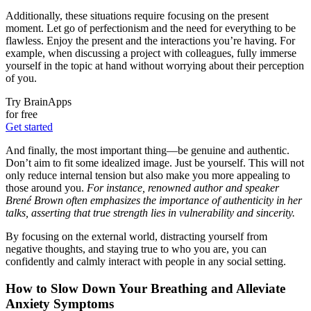
Additionally, these situations require focusing on the present
moment. Let go of perfectionism and the need for everything to be
flawless. Enjoy the present and the interactions you’re having. For
example, when discussing a project with colleagues, fully immerse
yourself in the topic at hand without worrying about their perception
of you.
Try BrainApps
for free
Get started
And finally, the most important thing—be genuine and authentic.
Don’t aim to fit some idealized image. Just be yourself. This will not
only reduce internal tension but also make you more appealing to
those around you.
For instance, renowned author and speaker
Brené Brown often emphasizes the importance of authenticity in her
talks, asserting that true strength lies in vulnerability and sincerity.
By focusing on the external world, distracting yourself from
negative thoughts, and staying true to who you are, you can
confidently and calmly interact with people in any social setting.
How to Slow Down Your Breathing and Alleviate
Anxiety Symptoms