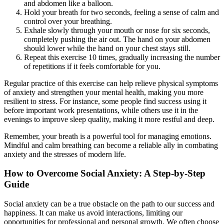
and abdomen like a balloon.
Hold your breath for two seconds, feeling a sense of calm and
control over your breathing.
Exhale slowly through your mouth or nose for six seconds,
completely pushing the air out. The hand on your abdomen
should lower while the hand on your chest stays still.
Repeat this exercise 10 times, gradually increasing the number
of repetitions if it feels comfortable for you.
Regular practice of this exercise can help relieve physical symptoms
of anxiety and strengthen your mental health, making you more
resilient to stress. For instance, some people find success using it
before important work presentations, while others use it in the
evenings to improve sleep quality, making it more restful and deep.
Remember, your breath is a powerful tool for managing emotions.
Mindful and calm breathing can become a reliable ally in combating
anxiety and the stresses of modern life.
How to Overcome Social Anxiety: A Step-by-Step
Guide
Social anxiety can be a true obstacle on the path to our success and
happiness. It can make us avoid interactions, limiting our
opportunities for professional and personal growth. We often choose