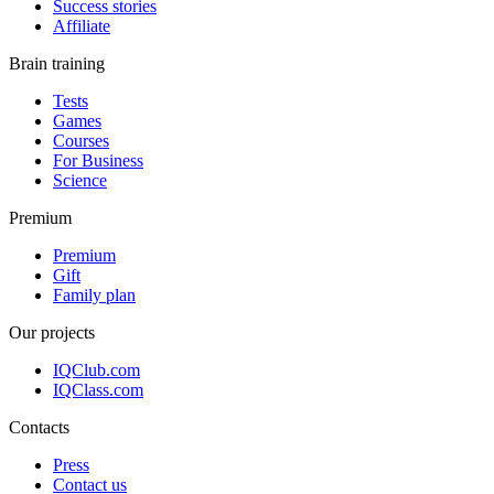
Success stories
Affiliate
Brain training
Tests
Games
Courses
For Business
Science
Premium
Premium
Gift
Family plan
Our projects
IQClub.com
IQClass.com
Contacts
Press
Contact us