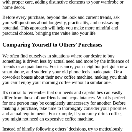
with proper care, adding distinctive elements to your wardrobe or
home decor.
Before every purchase, beyond the look and current trends, ask
yourself questions about longevity, practicality, and cost-saving
potential. This approach will help you make more mindful and
practical choices, bringing true value into your life.
Comparing Yourself to Others’ Purchases
We often find ourselves in situations where our desire to buy
something is driven less by actual need and more by the influence of
friends or acquaintances. For instance, your neighbor just got a new
smartphone, and suddenly your old phone feels inadequate. Or a
coworker boasts about their new coffee machine, making you think
you can’t enjoy your morning coffee without a similar one.
It’s crucial to remember that our needs and capabilities can vastly
differ from those of our friends and acquaintances. What is perfect
for one person may be completely unnecessary for another. Before
making a purchase, take time to thoroughly consider your priorities
and actual requirements. For example, if you rarely drink coffee,
you might not need an expensive coffee machine.
Instead of blindly following others’ decisions, try to meticulously