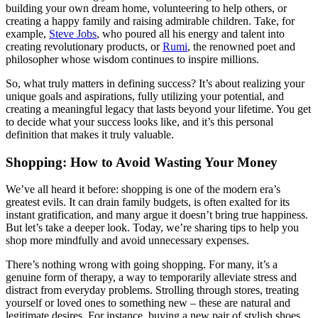
building your own dream home, volunteering to help others, or
creating a happy family and raising admirable children. Take, for
example,
Steve Jobs
, who poured all his energy and talent into
creating revolutionary products, or
Rumi
, the renowned poet and
philosopher whose wisdom continues to inspire millions.
So, what truly matters in defining success? It’s about realizing your
unique goals and aspirations, fully utilizing your potential, and
creating a meaningful legacy that lasts beyond your lifetime. You get
to decide what your success looks like, and it’s this personal
definition that makes it truly valuable.
Shopping: How to Avoid Wasting Your Money
We’ve all heard it before: shopping is one of the modern era’s
greatest evils. It can drain family budgets, is often exalted for its
instant gratification, and many argue it doesn’t bring true happiness.
But let’s take a deeper look. Today, we’re sharing tips to help you
shop more mindfully and avoid unnecessary expenses.
There’s nothing wrong with going shopping. For many, it’s a
genuine form of therapy, a way to temporarily alleviate stress and
distract from everyday problems. Strolling through stores, treating
yourself or loved ones to something new – these are natural and
legitimate desires. For instance, buying a new pair of stylish shoes