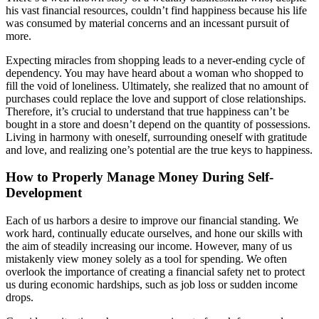
his vast financial resources, couldn’t find happiness because his life
was consumed by material concerns and an incessant pursuit of
more.
Expecting miracles from shopping leads to a never-ending cycle of
dependency. You may have heard about a woman who shopped to
fill the void of loneliness. Ultimately, she realized that no amount of
purchases could replace the love and support of close relationships.
Therefore, it’s crucial to understand that true happiness can’t be
bought in a store and doesn’t depend on the quantity of possessions.
Living in harmony with oneself, surrounding oneself with gratitude
and love, and realizing one’s potential are the true keys to happiness.
How to Properly Manage Money During Self-
Development
Each of us harbors a desire to improve our financial standing. We
work hard, continually educate ourselves, and hone our skills with
the aim of steadily increasing our income. However, many of us
mistakenly view money solely as a tool for spending. We often
overlook the importance of creating a financial safety net to protect
us during economic hardships, such as job loss or sudden income
drops.