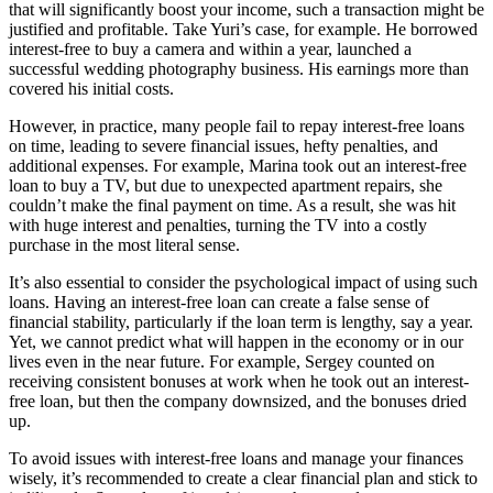
that will significantly boost your income, such a transaction might be
justified and profitable. Take Yuri’s case, for example. He borrowed
interest-free to buy a camera and within a year, launched a
successful wedding photography business. His earnings more than
covered his initial costs.
However, in practice, many people fail to repay interest-free loans
on time, leading to severe financial issues, hefty penalties, and
additional expenses. For example, Marina took out an interest-free
loan to buy a TV, but due to unexpected apartment repairs, she
couldn’t make the final payment on time. As a result, she was hit
with huge interest and penalties, turning the TV into a costly
purchase in the most literal sense.
It’s also essential to consider the psychological impact of using such
loans. Having an interest-free loan can create a false sense of
financial stability, particularly if the loan term is lengthy, say a year.
Yet, we cannot predict what will happen in the economy or in our
lives even in the near future. For example, Sergey counted on
receiving consistent bonuses at work when he took out an interest-
free loan, but then the company downsized, and the bonuses dried
up.
To avoid issues with interest-free loans and manage your finances
wisely, it’s recommended to create a clear financial plan and stick to