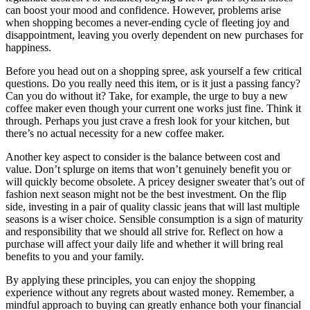
can boost your mood and confidence. However, problems arise
when shopping becomes a never-ending cycle of fleeting joy and
disappointment, leaving you overly dependent on new purchases for
happiness.
Before you head out on a shopping spree, ask yourself a few critical
questions. Do you really need this item, or is it just a passing fancy?
Can you do without it? Take, for example, the urge to buy a new
coffee maker even though your current one works just fine. Think it
through. Perhaps you just crave a fresh look for your kitchen, but
there’s no actual necessity for a new coffee maker.
Another key aspect to consider is the balance between cost and
value. Don’t splurge on items that won’t genuinely benefit you or
will quickly become obsolete. A pricey designer sweater that’s out of
fashion next season might not be the best investment. On the flip
side, investing in a pair of quality classic jeans that will last multiple
seasons is a wiser choice. Sensible consumption is a sign of maturity
and responsibility that we should all strive for. Reflect on how a
purchase will affect your daily life and whether it will bring real
benefits to you and your family.
By applying these principles, you can enjoy the shopping
experience without any regrets about wasted money. Remember, a
mindful approach to buying can greatly enhance both your financial