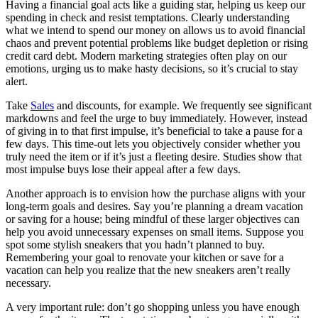
Having a financial goal acts like a guiding star, helping us keep our
spending in check and resist temptations. Clearly understanding
what we intend to spend our money on allows us to avoid financial
chaos and prevent potential problems like budget depletion or rising
credit card debt. Modern marketing strategies often play on our
emotions, urging us to make hasty decisions, so it’s crucial to stay
alert.
Take
Sales
and discounts, for example. We frequently see significant
markdowns and feel the urge to buy immediately. However, instead
of giving in to that first impulse, it’s beneficial to take a pause for a
few days. This time-out lets you objectively consider whether you
truly need the item or if it’s just a fleeting desire. Studies show that
most impulse buys lose their appeal after a few days.
Another approach is to envision how the purchase aligns with your
long-term goals and desires. Say you’re planning a dream vacation
or saving for a house; being mindful of these larger objectives can
help you avoid unnecessary expenses on small items. Suppose you
spot some stylish sneakers that you hadn’t planned to buy.
Remembering your goal to renovate your kitchen or save for a
vacation can help you realize that the new sneakers aren’t really
necessary.
A very important rule: don’t go shopping unless you have enough