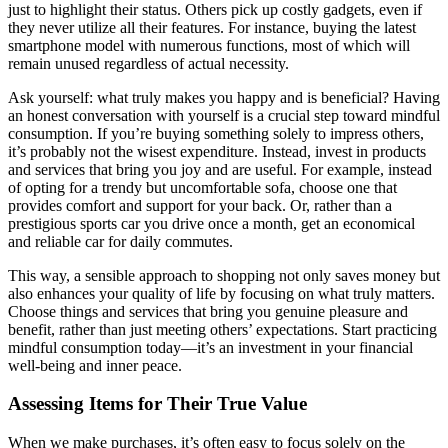
just to highlight their status. Others pick up costly gadgets, even if
they never utilize all their features. For instance, buying the latest
smartphone model with numerous functions, most of which will
remain unused regardless of actual necessity.
Ask yourself: what truly makes you happy and is beneficial? Having
an honest conversation with yourself is a crucial step toward mindful
consumption. If you’re buying something solely to impress others,
it’s probably not the wisest expenditure. Instead, invest in products
and services that bring you joy and are useful. For example, instead
of opting for a trendy but uncomfortable sofa, choose one that
provides comfort and support for your back. Or, rather than a
prestigious sports car you drive once a month, get an economical
and reliable car for daily commutes.
This way, a sensible approach to shopping not only saves money but
also enhances your quality of life by focusing on what truly matters.
Choose things and services that bring you genuine pleasure and
benefit, rather than just meeting others’ expectations. Start practicing
mindful consumption today—it’s an investment in your financial
well-being and inner peace.
Assessing Items for Their True Value
When we make purchases, it’s often easy to focus solely on the