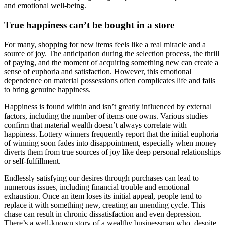
and emotional well-being.
True happiness can’t be bought in a store
For many, shopping for new items feels like a real miracle and a
source of joy. The anticipation during the selection process, the thrill
of paying, and the moment of acquiring something new can create a
sense of euphoria and satisfaction. However, this emotional
dependence on material possessions often complicates life and fails
to bring genuine happiness.
Happiness is found within and isn’t greatly influenced by external
factors, including the number of items one owns. Various studies
confirm that material wealth doesn’t always correlate with
happiness. Lottery winners frequently report that the initial euphoria
of winning soon fades into disappointment, especially when money
diverts them from true sources of joy like deep personal relationships
or self-fulfillment.
Endlessly satisfying our desires through purchases can lead to
numerous issues, including financial trouble and emotional
exhaustion. Once an item loses its initial appeal, people tend to
replace it with something new, creating an unending cycle. This
chase can result in chronic dissatisfaction and even depression.
There’s a well-known story of a wealthy businessman who, despite