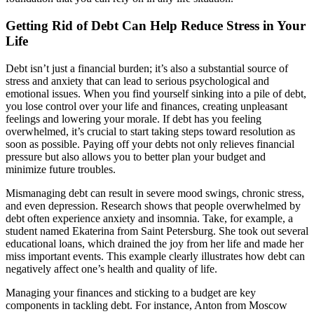
Getting Rid of Debt Can Help Reduce Stress in Your
Life
Debt isn’t just a financial burden; it’s also a substantial source of
stress and anxiety that can lead to serious psychological and
emotional issues. When you find yourself sinking into a pile of debt,
you lose control over your life and finances, creating unpleasant
feelings and lowering your morale. If debt has you feeling
overwhelmed, it’s crucial to start taking steps toward resolution as
soon as possible. Paying off your debts not only relieves financial
pressure but also allows you to better plan your budget and
minimize future troubles.
Mismanaging debt can result in severe mood swings, chronic stress,
and even depression. Research shows that people overwhelmed by
debt often experience anxiety and insomnia. Take, for example, a
student named Ekaterina from Saint Petersburg. She took out several
educational loans, which drained the joy from her life and made her
miss important events. This example clearly illustrates how debt can
negatively affect one’s health and quality of life.
Managing your finances and sticking to a budget are key
components in tackling debt. For instance, Anton from Moscow