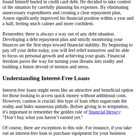
found himself buried in credit card debt. He decided to take control
of the situation by carefully planning his expenses. By eliminating
unnecessary expenditures and creating a clear repayment plan,
Anton significantly improved his financial position within a year and
a half, feeling much calmer and more confident.
Remember, there is always a way out of any debt situation.
Developing a debt repayment plan and strictly monitoring your
finances are the first steps toward financial stability. By beginning to
pay off your debts today, you will feel relief tomorrow and be able
to focus on personal growth and achieving your goals. Financial
freedom paves the way for turning your dreams into reality and
building a future devoid of tension and stress.
Understanding Interest-Free Loans
Interest-free loans might seem like an attractive and beneficial option
for those looking to access quick money without additional costs.
However, caution is crucial: this type of loan often sugarcoats the
reality and hides numerous pitfalls. Before giving in to temptation,
it’s important to remember the golden rule of
financial literacy
:
“Don’t buy what you haven’t earned yet.”
Of course, there are exceptions to this rule. For instance, if you take
out an interest-free loan to purchase equipment for your business