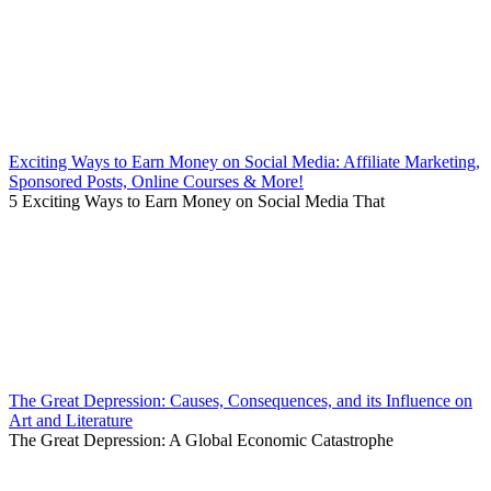
Exciting Ways to Earn Money on Social Media: Affiliate Marketing,
Sponsored Posts, Online Courses & More!
5 Exciting Ways to Earn Money on Social Media That
The Great Depression: Causes, Consequences, and its Influence on
Art and Literature
The Great Depression: A Global Economic Catastrophe