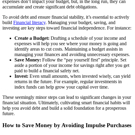
expenses don’t impact your budget, but, in the long run, they can
accumulate and create significant debt obligations.
To avoid debt and ensure financial stability, it’s essential to actively
build
Financial literacy
. Managing your budget, saving, and
investing are key steps toward financial independence. For instance:
Create a Budget:
Drafting a schedule of your income and
expenses will help you see where your money is going and
identify areas to cut costs. Maintaining a budget assists in
managing your finances and avoiding unnecessary expenses.
Save Money:
Follow the “pay yourself first” principle. Set
aside a portion of your income for savings right after you get
paid to build a financial safety net.
Invest:
Even small amounts, when invested wisely, can yield
returns in the future. For example, regular investments in
index funds can help grow your capital over time.
These seemingly minor steps can lead to significant changes in your
financial situation. Ultimately, cultivating smart financial habits will
help you avoid debt and build a solid foundation for a prosperous
future.
How to Save Money by Avoiding Impulse Purchases