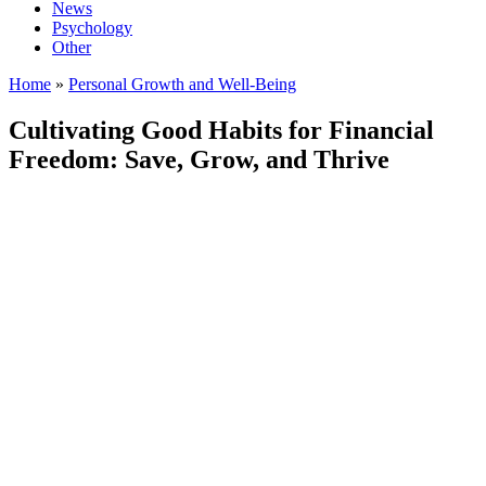
News
Psychology
Other
Home
»
Personal Growth and Well-Being
Cultivating Good Habits for Financial
Freedom: Save, Grow, and Thrive