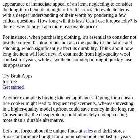
appearance or immediate appeal of an item, neglecting to consider
the long-term benefits it might offer. It’s crucial to evaluate items
with a deeper understanding of their worth by pondering a few
critical questions: How long will this last? Can I use it repeatedly? Is
there a way to buy it at a more reasonable price?
For instance, when purchasing clothing, it’s essential to consider not
just the current fashion trends but also the quality of the fabric and
stitching, which significantly affect its durability. Think about how
long the item will look new. A coat made from high-quality wool
can last for years, while a synthetic counterpart might quickly lose
its appearance.
Try BrainApps
for free
Get started
Another example is buying kitchen appliances. Opting for a cheap
rice cooker might lead to frequent replacements, whereas investing
in a higher-quality model upfront could save money in the long run.
Consequently, the cheaper item could ultimately end up costing
more than a durable alternative.
Let’s not forget about the unique finds at
sales
and thrift stores.
Shoes or furniture bought for a minimal amount can last for years