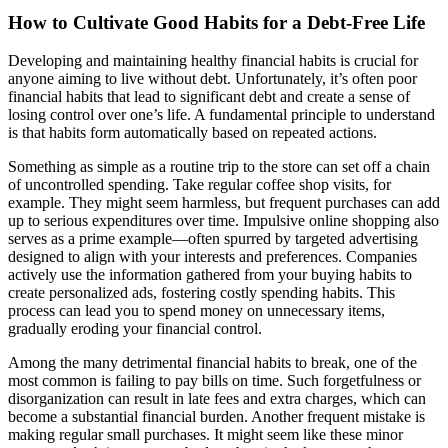
How to Cultivate Good Habits for a Debt-Free Life
Developing and maintaining healthy financial habits is crucial for
anyone aiming to live without debt. Unfortunately, it’s often poor
financial habits that lead to significant debt and create a sense of
losing control over one’s life. A fundamental principle to understand
is that habits form automatically based on repeated actions.
Something as simple as a routine trip to the store can set off a chain
of uncontrolled spending. Take regular coffee shop visits, for
example. They might seem harmless, but frequent purchases can add
up to serious expenditures over time. Impulsive online shopping also
serves as a prime example—often spurred by targeted advertising
designed to align with your interests and preferences. Companies
actively use the information gathered from your buying habits to
create personalized ads, fostering costly spending habits. This
process can lead you to spend money on unnecessary items,
gradually eroding your financial control.
Among the many detrimental financial habits to break, one of the
most common is failing to pay bills on time. Such forgetfulness or
disorganization can result in late fees and extra charges, which can
become a substantial financial burden. Another frequent mistake is
making regular small purchases. It might seem like these minor