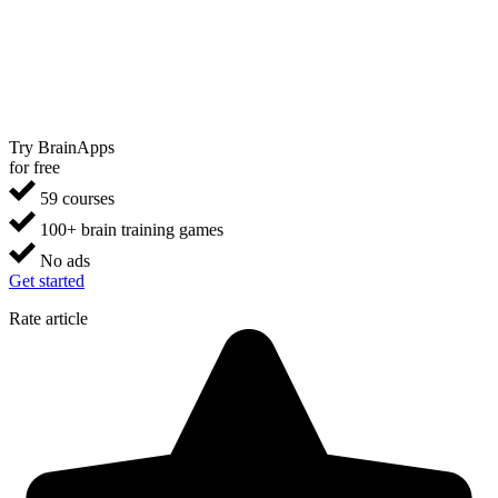
Try BrainApps
for free
59 courses
100+ brain training games
No ads
Get started
Rate article