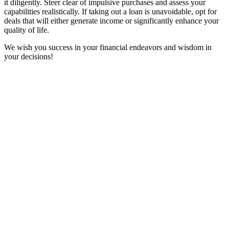
it diligently. Steer clear of impulsive purchases and assess your
capabilities realistically. If taking out a loan is unavoidable, opt for
deals that will either generate income or significantly enhance your
quality of life.
We wish you success in your financial endeavors and wisdom in
your decisions!