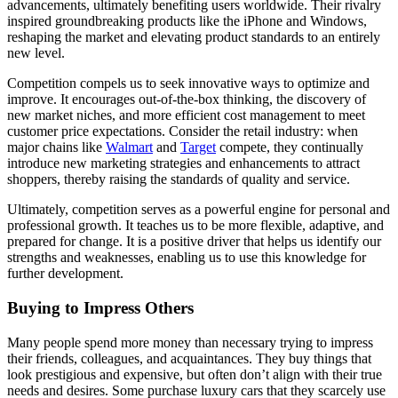
advancements, ultimately benefiting users worldwide. Their rivalry
inspired groundbreaking products like the iPhone and Windows,
reshaping the market and elevating product standards to an entirely
new level.
Competition compels us to seek innovative ways to optimize and
improve. It encourages out-of-the-box thinking, the discovery of
new market niches, and more efficient cost management to meet
customer price expectations. Consider the retail industry: when
major chains like
Walmart
and
Target
compete, they continually
introduce new marketing strategies and enhancements to attract
shoppers, thereby raising the standards of quality and service.
Ultimately, competition serves as a powerful engine for personal and
professional growth. It teaches us to be more flexible, adaptive, and
prepared for change. It is a positive driver that helps us identify our
strengths and weaknesses, enabling us to use this knowledge for
further development.
Buying to Impress Others
Many people spend more money than necessary trying to impress
their friends, colleagues, and acquaintances. They buy things that
look prestigious and expensive, but often don’t align with their true
needs and desires. Some purchase luxury cars that they scarcely use