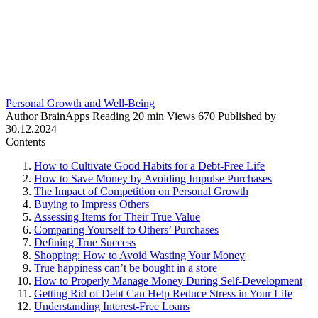
Personal Growth and Well-Being
Author
BrainApps
Reading
20 min
Views
670
Published by
30.12.2024
Contents
How to Cultivate Good Habits for a Debt-Free Life
How to Save Money by Avoiding Impulse Purchases
The Impact of Competition on Personal Growth
Buying to Impress Others
Assessing Items for Their True Value
Comparing Yourself to Others’ Purchases
Defining True Success
Shopping: How to Avoid Wasting Your Money
True happiness can’t be bought in a store
How to Properly Manage Money During Self-Development
Getting Rid of Debt Can Help Reduce Stress in Your Life
Understanding Interest-Free Loans