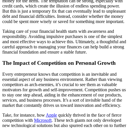
money for the items. The temptation can be strong, especially with
credit cards, which create the illusion of endless spending power.
But this is just a temporary fix that can eventually lead to unpleasant
debt and financial difficulties. Instead, consider whether the money
could be spent more wisely or saved for something more important.
Taking care of your financial health starts with awareness and
responsibility. Avoiding impulsive purchases is one of the simplest
and most effective ways to achieve this. Ultimately, a thoughtful and
careful approach to managing your finances can help build a strong
financial foundation and ensure a stable future.
The Impact of Competition on Personal Growth
Every entrepreneur knows that competition is an inevitable and
essential aspect of any business environment. Rather than viewing
competitors as arch-enemies, it’s crucial to see them as valuable
motivators for growth and self-improvement. Competition pushes us
to stay one step ahead, aiding in the enhancement of our products,
services, and business processes. It’s a sort of invisible hand of the
market that constantly drives us toward innovation and efficiency.
Take, for instance, how
Apple
quickly thrived in the face of fierce
competition with
Microsoft
. These tech giants not only developed
new technological solutions but also spurred each other on to further