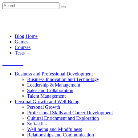
Skip
Search
to
for:
content
Blog Home
Games
Courses
Tests
Get started
Business and Professional Development
Business Innovation and Technology
Leadership & Management
Sales and Collaboration
Talent Management
Personal Growth and Well-Being
Personal Growth
Professional Skills and Career Development
Cultural Enrichment and Exploration
Soft-skills
Well-being and Mindfulness
Relationships and Communication