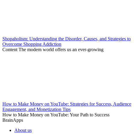
Shopaholism: Understanding the Disorder, Causes, and Strategies to
Overcome Shopping Addiction
Content The modern world offers us an ever-growing
How to Make Money on YouTube: Strategies for Success, Audience
Engagement, and Monetization Tips
How to Make Money on YouTube: Your Path to Success
BrainApps
About us