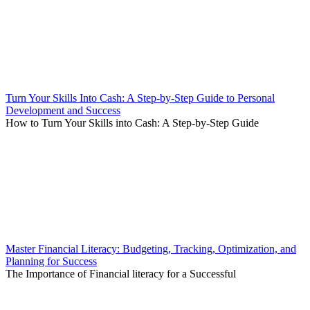
Turn Your Skills Into Cash: A Step-by-Step Guide to Personal
Development and Success
How to Turn Your Skills into Cash: A Step-by-Step Guide
Master Financial Literacy: Budgeting, Tracking, Optimization, and
Planning for Success
The Importance of Financial literacy for a Successful