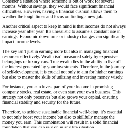
Consider a situation where someone is out of work for several
months. Without savings, they would face significant financial
difficulties. However, having a financial cushion allows them to
weather the tough times and focus on finding a new job.
Another critical aspect to keep in mind is that incomes do not always
increase year after year. It’s unrealistic to assume a constant rise in
earnings. Economic downturns or industry changes can significantly
impact income levels.
The key isn’t just in earning more but also in managing financial
resources effectively. Wealth isn’t measured solely by expensive
belongings or luxury cars. True wealth lies in the ability to live off
the interest generated by your investments. Therefore, in the journey
of self-development, it is crucial not only to aim for higher earnings
but also to master the skills of utilizing and investing money wisely.
For instance, you can invest part of your income in promising
company stocks, real estate, or even start your own business. This
strategy not only preserves but also grows your capital, ensuring
financial stability and security for the future.
Therefore, to achieve sustainable financial well-being, it’s essential
to not only boost your income but also to skillfully manage the
money you earn. This combination will result in a solid financial
foundation that you can rely on in any life situation.