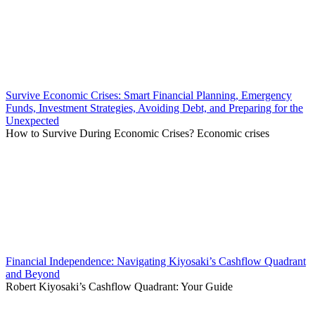
Survive Economic Crises: Smart Financial Planning, Emergency
Funds, Investment Strategies, Avoiding Debt, and Preparing for the
Unexpected
How to Survive During Economic Crises? Economic crises
Financial Independence: Navigating Kiyosaki’s Cashflow Quadrant
and Beyond
Robert Kiyosaki’s Cashflow Quadrant: Your Guide