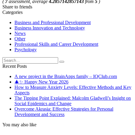
(
7
assessment, average
4.2857142857143
from
5
)
Share to friends
Categories
Business and Professional Development
Business Innovation and Technology
News
Other
Professional Skills and Career Development
Psychology
Search
for:
Recent Posts
A new project in the BrainApps family – IQClub.com
🎄✨ Happy New Year 2026
How to Measure Anxiety Levels: Effective Methods and Key
Aspects
The Tipping Point Explained: Malcolm Gladwell’s Insight on
Social Epidemics and Change
Overcome Akrasia: Effective Strategies for Personal
Development and Success
You may also like