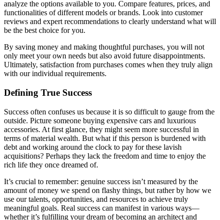
analyze the options available to you. Compare features, prices, and
functionalities of different models or brands. Look into customer
reviews and expert recommendations to clearly understand what will
be the best choice for you.
By saving money and making thoughtful purchases, you will not
only meet your own needs but also avoid future disappointments.
Ultimately, satisfaction from purchases comes when they truly align
with our individual requirements.
Defining True Success
Success often confuses us because it is so difficult to gauge from the
outside. Picture someone buying expensive cars and luxurious
accessories. At first glance, they might seem more successful in
terms of material wealth. But what if this person is burdened with
debt and working around the clock to pay for these lavish
acquisitions? Perhaps they lack the freedom and time to enjoy the
rich life they once dreamed of.
It’s crucial to remember: genuine success isn’t measured by the
amount of money we spend on flashy things, but rather by how we
use our talents, opportunities, and resources to achieve truly
meaningful goals. Real success can manifest in various ways—
whether it’s fulfilling your dream of becoming an architect and