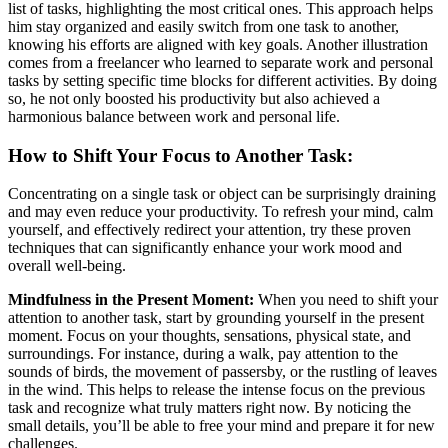
list of tasks, highlighting the most critical ones. This approach helps
him stay organized and easily switch from one task to another,
knowing his efforts are aligned with key goals. Another illustration
comes from a freelancer who learned to separate work and personal
tasks by setting specific time blocks for different activities. By doing
so, he not only boosted his productivity but also achieved a
harmonious balance between work and personal life.
How to Shift Your Focus to Another Task:
Concentrating on a single task or object can be surprisingly draining
and may even reduce your productivity. To refresh your mind, calm
yourself, and effectively redirect your attention, try these proven
techniques that can significantly enhance your work mood and
overall well-being.
Mindfulness in the Present Moment:
When you need to shift your
attention to another task, start by grounding yourself in the present
moment. Focus on your thoughts, sensations, physical state, and
surroundings. For instance, during a walk, pay attention to the
sounds of birds, the movement of passersby, or the rustling of leaves
in the wind. This helps to release the intense focus on the previous
task and recognize what truly matters right now. By noticing the
small details, you’ll be able to free your mind and prepare it for new
challenges.