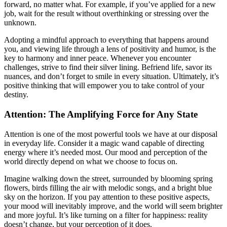
forward, no matter what. For example, if you’ve applied for a new
job, wait for the result without overthinking or stressing over the
unknown.
Adopting a mindful approach to everything that happens around
you, and viewing life through a lens of positivity and humor, is the
key to harmony and inner peace. Whenever you encounter
challenges, strive to find their silver lining. Befriend life, savor its
nuances, and don’t forget to smile in every situation. Ultimately, it’s
positive thinking that will empower you to take control of your
destiny.
Attention: The Amplifying Force for Any State
Attention is one of the most powerful tools we have at our disposal
in everyday life. Consider it a magic wand capable of directing
energy where it’s needed most. Our mood and perception of the
world directly depend on what we choose to focus on.
Imagine walking down the street, surrounded by blooming spring
flowers, birds filling the air with melodic songs, and a bright blue
sky on the horizon. If you pay attention to these positive aspects,
your mood will inevitably improve, and the world will seem brighter
and more joyful. It’s like turning on a filter for happiness: reality
doesn’t change, but your perception of it does.