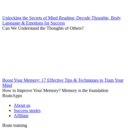
Unlocking the Secrets of Mind Reading: Decode Thoughts, Body
Language & Emotions for Success
Can We Understand the Thoughts of Others?
Boost Your Memory: 17 Effective Tips & Techniques to Train Your
Mind
How to Improve Your Memory? Memory is the foundation
BrainApps
About us
Success stories
Affiliate
Brain training