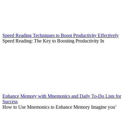
Speed Reading Techniques to Boost Productivity Effectively
Speed Reading: The Key to Boosting Productivity In
Enhance Memory with Mnemonics and Daily To-Do Lists for
Success
How to Use Mnemonics to Enhance Memory Imagine you’