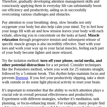
Therefore, gradually developing attention management skills and
consciously applying them in everyday life can substantially boost
our efficiency and productivity, aiding us in successfully
overcoming various challenges and obstacles.
Pay attention to your breathing: deep, slow breaths not only
oxygenate your body but also help calm your mind. Try to feel how
your lungs fill with air and how tension leaves your body with each
exhale, allowing you to concentrate on the tasks at hand.
Muscle
relaxation
through progressive tension and subsequent release of
specific muscle groups is also incredibly effective. Start with your
toes and work your way up to your facial muscles, feeling each part
of your body become lighter and more relaxed.
Try the isolation method:
turn off your phone, social media, and
other potential distractions
for a set period. Consider techniques
like the Pomodoro method, where you work for 25 minutes straight,
followed by a 5-minute break. This rhythm helps maintain focus and
prevents
Burnout
. If you feel your productivity slipping, take a short
walk outside or do some light physical activity to reset your brain.
It’s important to remember that the ability to switch attention plays a
crucial role in overall personal effectiveness and productivity.
Experiment with different strategies, whether it’s meditation, task
planning, or focus-enhancing music. For example, many people find