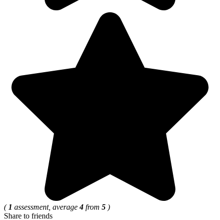
(
1
assessment, average
4
from
5
)
Share to friends