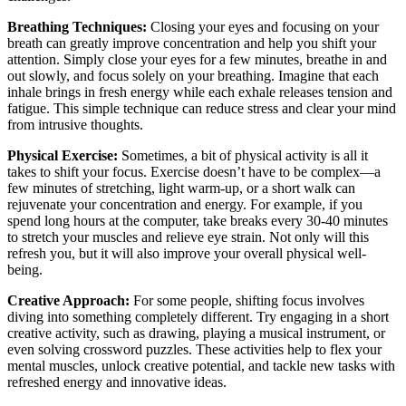
Breathing Techniques:
Closing your eyes and focusing on your
breath can greatly improve concentration and help you shift your
attention. Simply close your eyes for a few minutes, breathe in and
out slowly, and focus solely on your breathing. Imagine that each
inhale brings in fresh energy while each exhale releases tension and
fatigue. This simple technique can reduce stress and clear your mind
from intrusive thoughts.
Physical Exercise:
Sometimes, a bit of physical activity is all it
takes to shift your focus. Exercise doesn’t have to be complex—a
few minutes of stretching, light warm-up, or a short walk can
rejuvenate your concentration and energy. For example, if you
spend long hours at the computer, take breaks every 30-40 minutes
to stretch your muscles and relieve eye strain. Not only will this
refresh you, but it will also improve your overall physical well-
being.
Creative Approach:
For some people, shifting focus involves
diving into something completely different. Try engaging in a short
creative activity, such as drawing, playing a musical instrument, or
even solving crossword puzzles. These activities help to flex your
mental muscles, unlock creative potential, and tackle new tasks with
refreshed energy and innovative ideas.