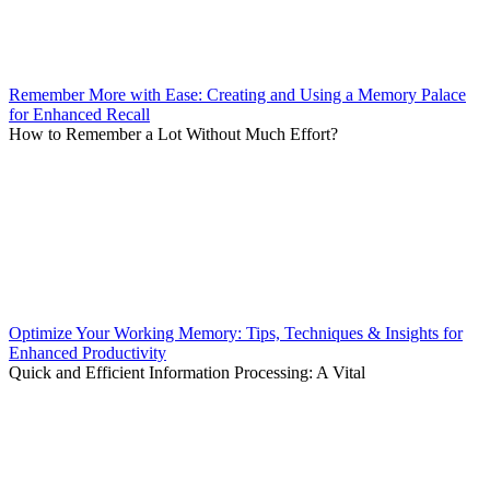
Remember More with Ease: Creating and Using a Memory Palace
for Enhanced Recall
How to Remember a Lot Without Much Effort?
Optimize Your Working Memory: Tips, Techniques & Insights for
Enhanced Productivity
Quick and Efficient Information Processing: A Vital