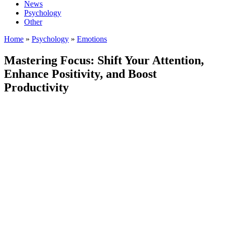
News
Psychology
Other
Home
»
Psychology
»
Emotions
Mastering Focus: Shift Your Attention,
Enhance Positivity, and Boost
Productivity