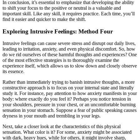
In conclusion, it’s essential to emphasize that developing the ability
to shift your focus to the positive or neutral is a valuable and
important skill. Like any skill, it requires practice. Each time, you’ll
find it easier and quicker to make the shift.
Exploring Intrusive Feelings: Method Four
Intrusive feelings can cause severe stress and disrupt our daily lives,
leading to irritation, anxiety, and even physical discomfort. So, how
do we rid ourselves of these harmful thoughts and experiences? One
of the most effective strategies is to thoroughly examine the
experience itself, which allows us to slow down and closely observe
its essence.
Rather than immediately trying to banish intrusive thoughts, a more
constructive approach is to focus on your internal state and literally
study it. For instance, pay attention to how anxiety manifests in your
body: where exactly do you feel it? Perhaps you notice tension in
your shoulders, pressure in your chest, or an uncomfortable burning
sensation in your stomach. Suppose a fear of public speaking causes
dryness in your mouth and trembling in your legs.
Next, take a closer look at the characteristics of this physical
sensation. What color is it? For some, anxiety might be associated
with dark, heavy hues, while for others, it might involve sharp,