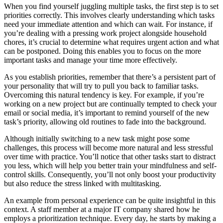
When you find yourself juggling multiple tasks, the first step is to set
priorities correctly. This involves clearly understanding which tasks
need your immediate attention and which can wait. For instance, if
you’re dealing with a pressing work project alongside household
chores, it’s crucial to determine what requires urgent action and what
can be postponed. Doing this enables you to focus on the more
important tasks and manage your time more effectively.
As you establish priorities, remember that there’s a persistent part of
your personality that will try to pull you back to familiar tasks.
Overcoming this natural tendency is key. For example, if you’re
working on a new project but are continually tempted to check your
email or social media, it’s important to remind yourself of the new
task’s priority, allowing old routines to fade into the background.
Although initially switching to a new task might pose some
challenges, this process will become more natural and less stressful
over time with practice. You’ll notice that other tasks start to distract
you less, which will help you better train your mindfulness and self-
control skills. Consequently, you’ll not only boost your productivity
but also reduce the stress linked with multitasking.
An example from personal experience can be quite insightful in this
context. A staff member at a major IT company shared how he
employs a prioritization technique. Every day, he starts by making a