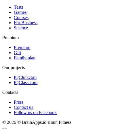
Tests
Games
Courses
For Business
Science
Premium
Premium
Gift
Family plan
Our projects
IQClub.com
IQClass.com
Contacts
Press
Contact us
Follow us on Facebook
© 2026 © BrainApps.io Brain Fitness