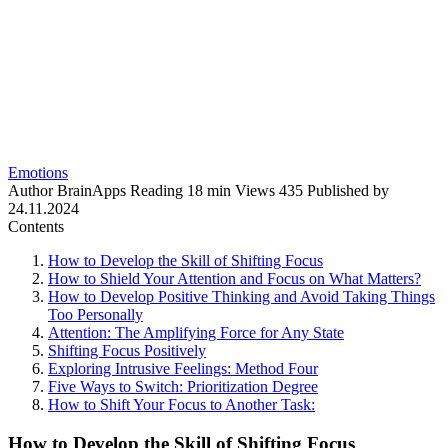
Emotions
Author
BrainApps
Reading
18 min
Views
435
Published by
24.11.2024
Contents
How to Develop the Skill of Shifting Focus
How to Shield Your Attention and Focus on What Matters?
How to Develop Positive Thinking and Avoid Taking Things
Too Personally
Attention: The Amplifying Force for Any State
Shifting Focus Positively
Exploring Intrusive Feelings: Method Four
Five Ways to Switch: Prioritization Degree
How to Shift Your Focus to Another Task:
How to Develop the Skill of Shifting Focus