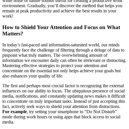
white noise or nature sounds useful for creating a productive work
environment. Gradually, you’ll discover the method that helps you
remain at peak productivity and achieve the best results in your
work!
How to Shield Your Attention and Focus on What
Matters?
In today’s fast-paced and information-saturated world, our minds
frequently face the challenge of filtering through a deluge of data to
pinpoint what truly matters. The overwhelming amount of
information we encounter daily can often be irrelevant or distracting.
Mastering effective strategies to protect your attention and
concentrate on the essential not only helps achieve your goals but
also enhances your quality of life.
The first and perhaps most crucial factor is recognizing the external
influences on our ability to focus. The ubiquitous presence of social
media, notifications, and constantly updating news makes it difficult
to concentrate on truly important tasks. Instead of just accepting this
fact, actively seek ways to shield your attention from distractions.
For example
, try setting your smartphone to “Do Not Disturb”
mode during work hours or using apps that block access to social
media.