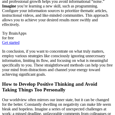
and professional growth helps you avoid informational “noise.”
Imagine
you’re learning a new skill, such as programming.
Configure your information sources to prioritize thematic articles,
instructional videos, and like-minded communities. This approach
allows you to achieve your desired results more swiftly and
effectively.
Try BrainApps
for free
Get started
In conclusion, if you want to concentrate on what truly matters,
employ various strategies like consciously ignoring unnecessary
information, limiting its flow, and focusing on what is meaningful
specifically to you. These straightforward methods can help you free
your mind from distractions and channel your energy toward
achieving significant goals.
How to Develop Positive Thinking and Avoid
Taking Things Too Personally
Our worldview often mirrors our inner state, but it can be changed
for the better. Constantly dwelling on negativity can make life seem
bleak and hopeless. Imagine a series of unexpected challenges at
work: a missed deadline, unfavorable comments from colleagues or