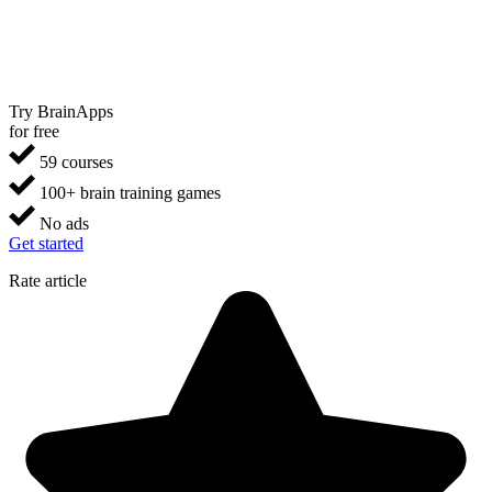
Try BrainApps
for free
59 courses
100+ brain training games
No ads
Get started
Rate article