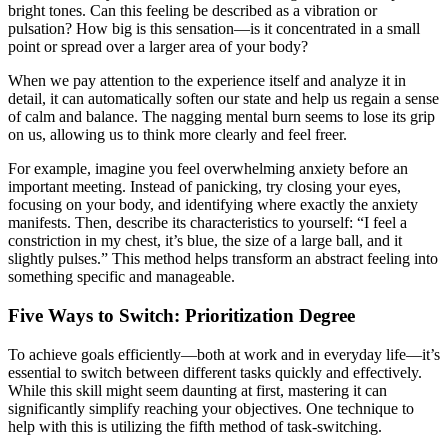
bright tones. Can this feeling be described as a vibration or
pulsation? How big is this sensation—is it concentrated in a small
point or spread over a larger area of your body?
When we pay attention to the experience itself and analyze it in
detail, it can automatically soften our state and help us regain a sense
of calm and balance. The nagging mental burn seems to lose its grip
on us, allowing us to think more clearly and feel freer.
For example, imagine you feel overwhelming anxiety before an
important meeting. Instead of panicking, try closing your eyes,
focusing on your body, and identifying where exactly the anxiety
manifests. Then, describe its characteristics to yourself: “I feel a
constriction in my chest, it’s blue, the size of a large ball, and it
slightly pulses.” This method helps transform an abstract feeling into
something specific and manageable.
Five Ways to Switch: Prioritization Degree
To achieve goals efficiently—both at work and in everyday life—it’s
essential to switch between different tasks quickly and effectively.
While this skill might seem daunting at first, mastering it can
significantly simplify reaching your objectives. One technique to
help with this is utilizing the fifth method of task-switching.