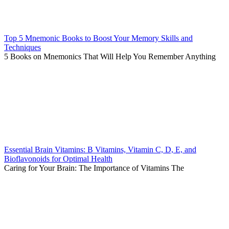
Top 5 Mnemonic Books to Boost Your Memory Skills and
Techniques
5 Books on Mnemonics That Will Help You Remember Anything
Essential Brain Vitamins: B Vitamins, Vitamin C, D, E, and
Bioflavonoids for Optimal Health
Caring for Your Brain: The Importance of Vitamins The