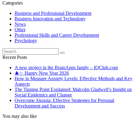
Categories
Business and Professional Development
Business Innovation and Technology
News
Other
Professional Skills and Career Development
Psychology
Search
for:
Recent Posts
A new project in the BrainApps family – IQClub.com
🎄✨ Happy New Year 2026
How to Measure Anxiety Levels: Effective Methods and Key
Aspects
The Tipping Point Explained: Malcolm Gladwell’s Insight on
Social Epidemics and Change
Overcome Akrasia: Effective Strategies for Personal
Development and Success
You may also like