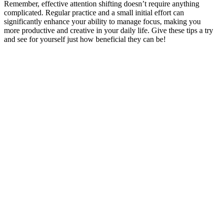
Remember, effective attention shifting doesn’t require anything
complicated. Regular practice and a small initial effort can
significantly enhance your ability to manage focus, making you
more productive and creative in your daily life. Give these tips a try
and see for yourself just how beneficial they can be!