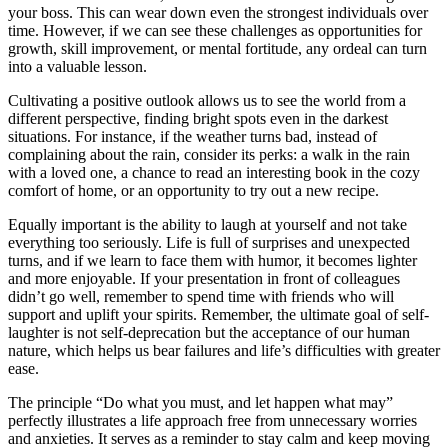
your boss. This can wear down even the strongest individuals over
time. However, if we can see these challenges as opportunities for
growth, skill improvement, or mental fortitude, any ordeal can turn
into a valuable lesson.
Cultivating a positive outlook allows us to see the world from a
different perspective, finding bright spots even in the darkest
situations. For instance, if the weather turns bad, instead of
complaining about the rain, consider its perks: a walk in the rain
with a loved one, a chance to read an interesting book in the cozy
comfort of home, or an opportunity to try out a new recipe.
Equally important is the ability to laugh at yourself and not take
everything too seriously. Life is full of surprises and unexpected
turns, and if we learn to face them with humor, it becomes lighter
and more enjoyable. If your presentation in front of colleagues
didn’t go well, remember to spend time with friends who will
support and uplift your spirits. Remember, the ultimate goal of self-
laughter is not self-deprecation but the acceptance of our human
nature, which helps us bear failures and life’s difficulties with greater
ease.
The principle “Do what you must, and let happen what may”
perfectly illustrates a life approach free from unnecessary worries
and anxieties. It serves as a reminder to stay calm and keep moving