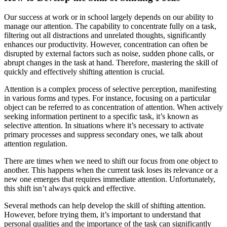
Our success at work or in school largely depends on our ability to
manage our attention. The capability to concentrate fully on a task,
filtering out all distractions and unrelated thoughts, significantly
enhances our productivity. However, concentration can often be
disrupted by external factors such as noise, sudden phone calls, or
abrupt changes in the task at hand. Therefore, mastering the skill of
quickly and effectively shifting attention is crucial.
Attention is a complex process of selective perception, manifesting
in various forms and types. For instance, focusing on a particular
object can be referred to as concentration of attention. When actively
seeking information pertinent to a specific task, it’s known as
selective attention. In situations where it’s necessary to activate
primary processes and suppress secondary ones, we talk about
attention regulation.
There are times when we need to shift our focus from one object to
another. This happens when the current task loses its relevance or a
new one emerges that requires immediate attention. Unfortunately,
this shift isn’t always quick and effective.
Several methods can help develop the skill of shifting attention.
However, before trying them, it’s important to understand that
personal qualities and the importance of the task can significantly