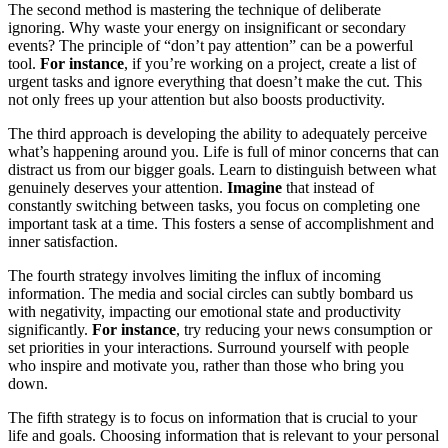
The second method is mastering the technique of deliberate
ignoring. Why waste your energy on insignificant or secondary
events? The principle of “don’t pay attention” can be a powerful
tool.
For instance
, if you’re working on a project, create a list of
urgent tasks and ignore everything that doesn’t make the cut. This
not only frees up your attention but also boosts productivity.
The third approach is developing the ability to adequately perceive
what’s happening around you. Life is full of minor concerns that can
distract us from our bigger goals. Learn to distinguish between what
genuinely deserves your attention.
Imagine
that instead of
constantly switching between tasks, you focus on completing one
important task at a time. This fosters a sense of accomplishment and
inner satisfaction.
The fourth strategy involves limiting the influx of incoming
information. The media and social circles can subtly bombard us
with negativity, impacting our emotional state and productivity
significantly.
For instance
, try reducing your news consumption or
set priorities in your interactions. Surround yourself with people
who inspire and motivate you, rather than those who bring you
down.
The fifth strategy is to focus on information that is crucial to your
life and goals. Choosing information that is relevant to your personal