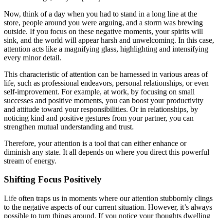
Now, think of a day when you had to stand in a long line at the
store, people around you were arguing, and a storm was brewing
outside. If you focus on these negative moments, your spirits will
sink, and the world will appear harsh and unwelcoming. In this case,
attention acts like a magnifying glass, highlighting and intensifying
every minor detail.
This characteristic of attention can be harnessed in various areas of
life, such as professional endeavors, personal relationships, or even
self-improvement. For example, at work, by focusing on small
successes and positive moments, you can boost your productivity
and attitude toward your responsibilities. Or in relationships, by
noticing kind and positive gestures from your partner, you can
strengthen mutual understanding and trust.
Therefore, your attention is a tool that can either enhance or
diminish any state. It all depends on where you direct this powerful
stream of energy.
Shifting Focus Positively
Life often traps us in moments where our attention stubbornly clings
to the negative aspects of our current situation. However, it’s always
possible to turn things around. If you notice your thoughts dwelling