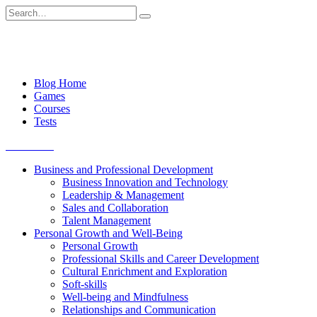
Skip
Search
to
for:
content
Blog Home
Games
Courses
Tests
Get started
Business and Professional Development
Business Innovation and Technology
Leadership & Management
Sales and Collaboration
Talent Management
Personal Growth and Well-Being
Personal Growth
Professional Skills and Career Development
Cultural Enrichment and Exploration
Soft-skills
Well-being and Mindfulness
Relationships and Communication