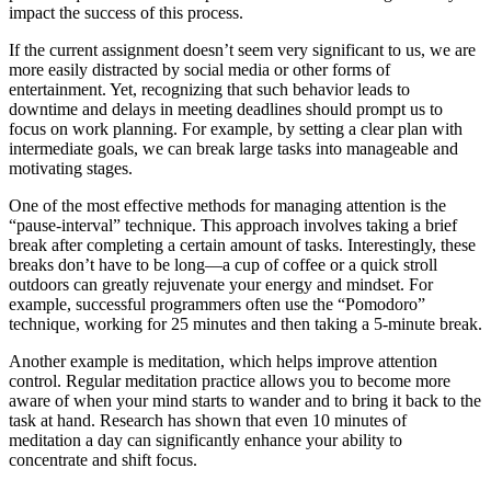
impact the success of this process.
If the current assignment doesn’t seem very significant to us, we are
more easily distracted by social media or other forms of
entertainment. Yet, recognizing that such behavior leads to
downtime and delays in meeting deadlines should prompt us to
focus on work planning. For example, by setting a clear plan with
intermediate goals, we can break large tasks into manageable and
motivating stages.
One of the most effective methods for managing attention is the
“pause-interval” technique. This approach involves taking a brief
break after completing a certain amount of tasks. Interestingly, these
breaks don’t have to be long—a cup of coffee or a quick stroll
outdoors can greatly rejuvenate your energy and mindset. For
example, successful programmers often use the “Pomodoro”
technique, working for 25 minutes and then taking a 5-minute break.
Another example is meditation, which helps improve attention
control. Regular meditation practice allows you to become more
aware of when your mind starts to wander and to bring it back to the
task at hand. Research has shown that even 10 minutes of
meditation a day can significantly enhance your ability to
concentrate and shift focus.