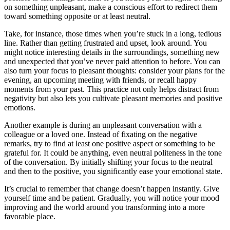
on something unpleasant, make a conscious effort to redirect them
toward something opposite or at least neutral.
Take, for instance, those times when you’re stuck in a long, tedious
line. Rather than getting frustrated and upset, look around. You
might notice interesting details in the surroundings, something new
and unexpected that you’ve never paid attention to before. You can
also turn your focus to pleasant thoughts: consider your plans for the
evening, an upcoming meeting with friends, or recall happy
moments from your past. This practice not only helps distract from
negativity but also lets you cultivate pleasant memories and positive
emotions.
Another example is during an unpleasant conversation with a
colleague or a loved one. Instead of fixating on the negative
remarks, try to find at least one positive aspect or something to be
grateful for. It could be anything, even neutral politeness in the tone
of the conversation. By initially shifting your focus to the neutral
and then to the positive, you significantly ease your emotional state.
It’s crucial to remember that change doesn’t happen instantly. Give
yourself time and be patient. Gradually, you will notice your mood
improving and the world around you transforming into a more
favorable place.