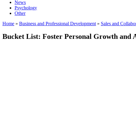
News
Psychology
Other
Home
»
Business and Professional Development
»
Sales and Collabo
Bucket List: Foster Personal Growth and