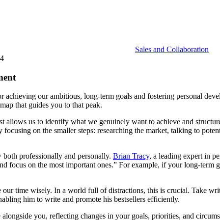
Sales and Collaboration
24
ment
ool for achieving our ambitious, long-term goals and fostering personal de
map that guides you to that peak.
st allows us to identify what we genuinely want to achieve and structure 
 focusing on the smaller steps: researching the market, talking to potent
w both professionally and personally.
Brian Tracy
, a leading expert in 
nd focus on the most important ones.” For example, if your long-term go
e our time wisely. In a world full of distractions, this is crucial. Take 
abling him to write and promote his bestsellers efficiently.
lve alongside you, reflecting changes in your goals, priorities, and cir