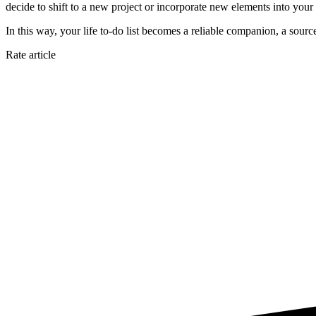
decide to shift to a new project or incorporate new elements into your 
In this way, your life to-do list becomes a reliable companion, a sour
Rate article