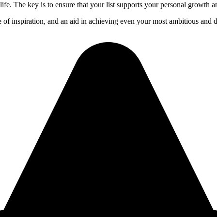
life. The key is to ensure that your list supports your personal growth a
ce of inspiration, and an aid in achieving even your most ambitious and 