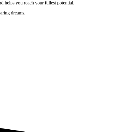
nd helps you reach your fullest potential.
daring dreams.