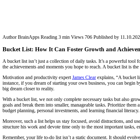
Author
BrainApps
Reading
3 min
Views
706
Published by
11.10.20
Bucket List: How It Can Foster Growth and Achieve
A bucket list isn’t just a collection of daily tasks. It’s a powerful t
the achievements and moments you hope to reach. A bucket list is the 
Motivation and productivity expert
James Clear
explains, “A bucket li
instance, if you dream of starting your own business, you can begin by
big dream closer to reality.
With a bucket list, we not only complete necessary tasks but also gro
goals and break them into smaller, manageable tasks. Prioritize them a
budget planning, personal investments, and learning financial literacy.
Moreover, such a list helps us stay focused, avoid distractions, and us
structure his work and devote time only to the most important tasks, en
Remember, your life to-do list isn’t a static document. It should evo