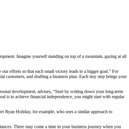
velopment. Imagine yourself standing on top of a mountain, gazing at all
our efforts so that each small victory leads to a bigger goal.” For
ial customers, and drafting a business plan. Each tiny step brings your
personal development, advises, “Start by writing down your long-term
al is to achieve financial independence, you might start with regular
writer Ryan Holiday, for example, who uses a similar approach to
cumstances. There may come a time in your business journey when you