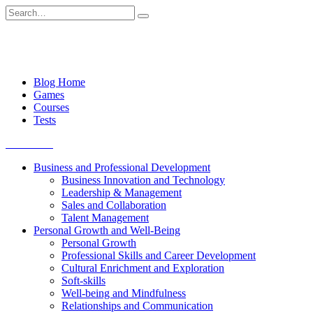
Skip
Search
to
for:
content
Blog Home
Games
Courses
Tests
Get started
Business and Professional Development
Business Innovation and Technology
Leadership & Management
Sales and Collaboration
Talent Management
Personal Growth and Well-Being
Personal Growth
Professional Skills and Career Development
Cultural Enrichment and Exploration
Soft-skills
Well-being and Mindfulness
Relationships and Communication