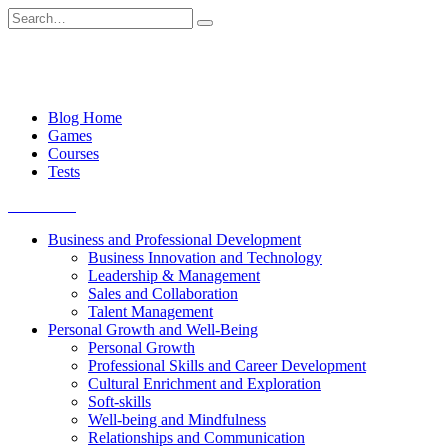
Skip
Search
to
for:
content
Blog Home
Games
Courses
Tests
Get started
Business and Professional Development
Business Innovation and Technology
Leadership & Management
Sales and Collaboration
Talent Management
Personal Growth and Well-Being
Personal Growth
Professional Skills and Career Development
Cultural Enrichment and Exploration
Soft-skills
Well-being and Mindfulness
Relationships and Communication