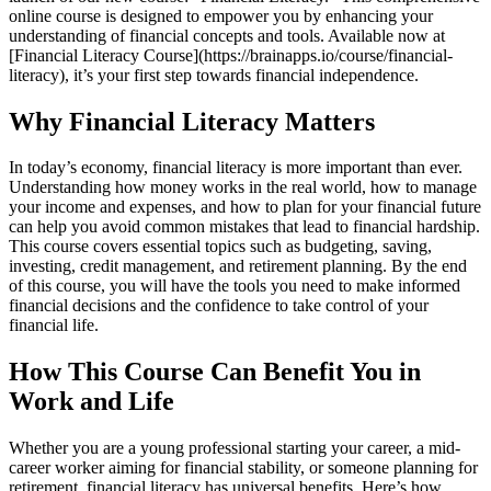
online course is designed to empower you by enhancing your
understanding of financial concepts and tools. Available now at
[Financial Literacy Course](https://brainapps.io/course/financial-
literacy), it’s your first step towards financial independence.
Why Financial Literacy Matters
In today’s economy, financial literacy is more important than ever.
Understanding how money works in the real world, how to manage
your income and expenses, and how to plan for your financial future
can help you avoid common mistakes that lead to financial hardship.
This course covers essential topics such as budgeting, saving,
investing, credit management, and retirement planning. By the end
of this course, you will have the tools you need to make informed
financial decisions and the confidence to take control of your
financial life.
How This Course Can Benefit You in
Work and Life
Whether you are a young professional starting your career, a mid-
career worker aiming for financial stability, or someone planning for
retirement, financial literacy has universal benefits. Here’s how