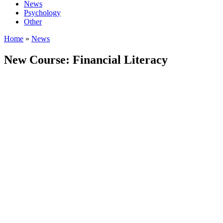
News
Psychology
Other
Home
»
News
New Course: Financial Literacy