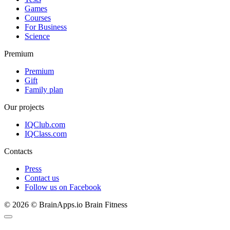
Games
Courses
For Business
Science
Premium
Premium
Gift
Family plan
Our projects
IQClub.com
IQClass.com
Contacts
Press
Contact us
Follow us on Facebook
© 2026 © BrainApps.io Brain Fitness