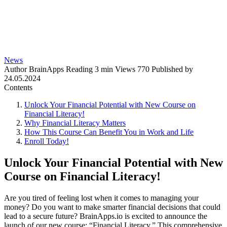
News
Author
BrainApps
Reading
3 min
Views
770
Published by
24.05.2024
Contents
Unlock Your Financial Potential with New Course on
Financial Literacy!
Why Financial Literacy Matters
How This Course Can Benefit You in Work and Life
Enroll Today!
Unlock Your Financial Potential with New
Course on Financial Literacy!
Are you tired of feeling lost when it comes to managing your
money? Do you want to make smarter financial decisions that could
lead to a secure future? BrainApps.io is excited to announce the
launch of our new course: “Financial Literacy.” This comprehensive