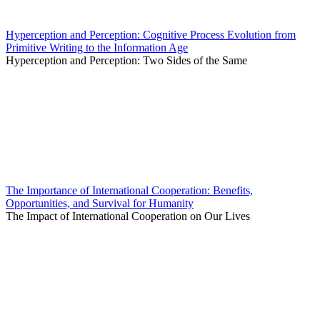
Hyperception and Perception: Cognitive Process Evolution from
Primitive Writing to the Information Age
Hyperception and Perception: Two Sides of the Same
The Importance of International Cooperation: Benefits,
Opportunities, and Survival for Humanity
The Impact of International Cooperation on Our Lives