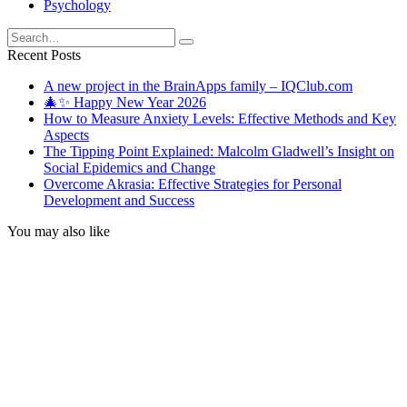
Psychology
Search
for:
Recent Posts
A new project in the BrainApps family – IQClub.com
🎄✨ Happy New Year 2026
How to Measure Anxiety Levels: Effective Methods and Key
Aspects
The Tipping Point Explained: Malcolm Gladwell’s Insight on
Social Epidemics and Change
Overcome Akrasia: Effective Strategies for Personal
Development and Success
You may also like