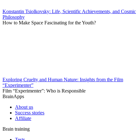
Konstantin Tsiolkovsky: Life, Scientific Achievements, and Cosmic
Philosophy
How to Make Space Fascinating for the Youth?
Exploring Cruelty and Human Nature: Insights from the Film
“Experimenter”
Film “Experimenter”: Who is Responsible
BrainApps
About us
Success stories
Affiliate
Brain training
Tests