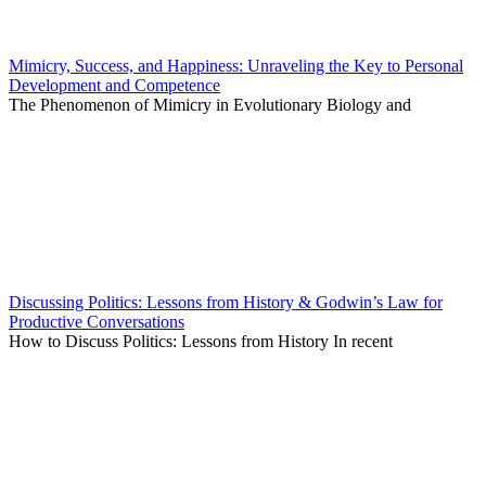
Mimicry, Success, and Happiness: Unraveling the Key to Personal
Development and Competence
The Phenomenon of Mimicry in Evolutionary Biology and
Discussing Politics: Lessons from History & Godwin’s Law for
Productive Conversations
How to Discuss Politics: Lessons from History In recent