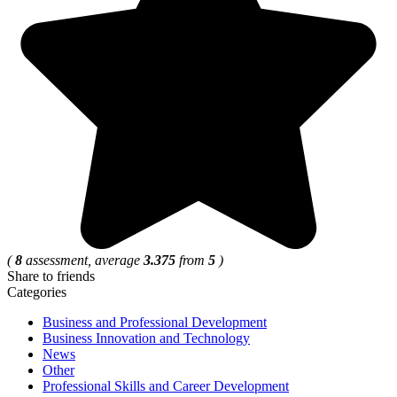
(
8
assessment, average
3.375
from
5
)
Share to friends
Categories
Business and Professional Development
Business Innovation and Technology
News
Other
Professional Skills and Career Development