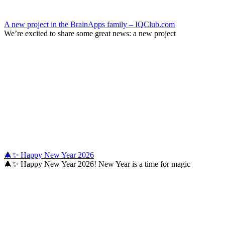
A new project in the BrainApps family – IQClub.com
We’re excited to share some great news: a new project
🎄✨ Happy New Year 2026
🎄✨ Happy New Year 2026! New Year is a time for magic