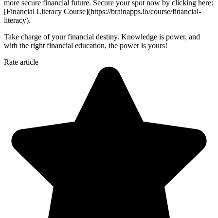
more secure financial future. Secure your spot now by clicking here:
[Financial Literacy Course](https://brainapps.io/course/financial-
literacy).
Take charge of your financial destiny. Knowledge is power, and
with the right financial education, the power is yours!
Rate article