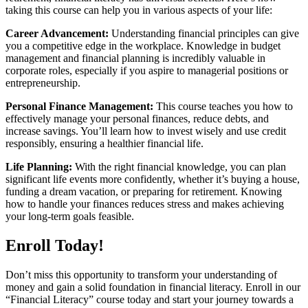
taking this course can help you in various aspects of your life:
Career Advancement:
Understanding financial principles can give
you a competitive edge in the workplace. Knowledge in budget
management and financial planning is incredibly valuable in
corporate roles, especially if you aspire to managerial positions or
entrepreneurship.
Personal Finance Management:
This course teaches you how to
effectively manage your personal finances, reduce debts, and
increase savings. You’ll learn how to invest wisely and use credit
responsibly, ensuring a healthier financial life.
Life Planning:
With the right financial knowledge, you can plan
significant life events more confidently, whether it’s buying a house,
funding a dream vacation, or preparing for retirement. Knowing
how to handle your finances reduces stress and makes achieving
your long-term goals feasible.
Enroll Today!
Don’t miss this opportunity to transform your understanding of
money and gain a solid foundation in financial literacy. Enroll in our
“Financial Literacy” course today and start your journey towards a