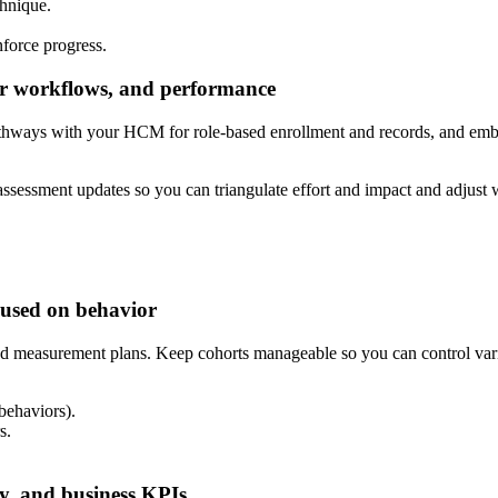
chnique.
nforce progress.
er workflows, and performance
c pathways with your HCM for role-based enrollment and records, and 
assessment updates so you can triangulate effort and impact and adjust 
ocused on behavior
nd measurement plans. Keep cohorts manageable so you can control variab
behaviors).
s.
cy, and business KPIs