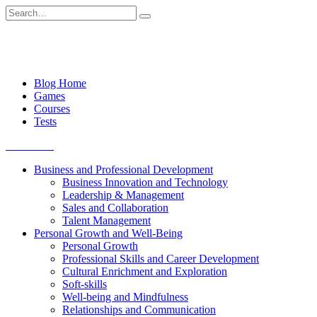
Skip
Search
to
for:
content
Blog Home
Games
Courses
Tests
Get started
Business and Professional Development
Business Innovation and Technology
Leadership & Management
Sales and Collaboration
Talent Management
Personal Growth and Well-Being
Personal Growth
Professional Skills and Career Development
Cultural Enrichment and Exploration
Soft-skills
Well-being and Mindfulness
Relationships and Communication