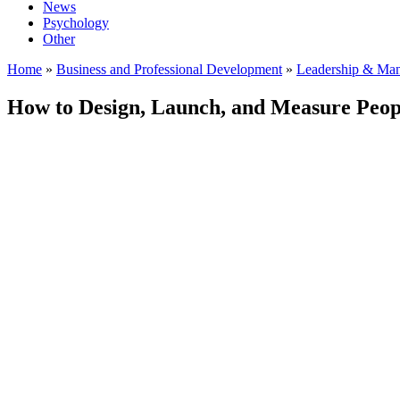
News
Psychology
Other
Home
»
Business and Professional Development
»
Leadership & Ma
How to Design, Launch, and Measure Peop