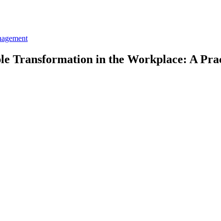
nagement
le Transformation in the Workplace: A Pra