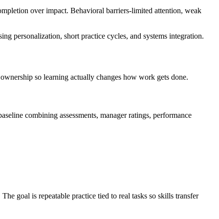
completion over impact. Behavioral barriers-limited attention, weak
ing personalization, short practice cycles, and systems integration.
 ownership so learning actually changes how work gets done.
ta baseline combining assessments, manager ratings, performance
 goal is repeatable practice tied to real tasks so skills transfer