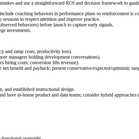
 mistakes and use a straightforward ROI and decision framework to guide
nclude coaching behaviors in performance plans so reinforcement is co
p sessions to respect attention and improve practice.
observed behaviors) before launch to capture early signals.
rge investments.
cy and ramp costs, productivity loss).
 more managers holding development conversations).
s hiring costs; conversion lifts revenue).
te net benefit and payback; present conservative/expected/optimistic ran
and established instructional design.
nd have in-house product and data teams; consider hybrid approaches (
-functional oversight.