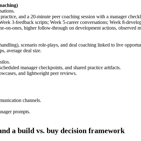
oaching)
sations.
practice, and a 20-minute peer coaching session with a manager checkli
Week 3-feedback scripts; Week 5-career conversations; Week 8-develo
ne-on-ones, higher follow-through on development actions, observed 
ndling), scenario role-plays, and deal coaching linked to live opportun
ps, average deal size.
silos.
scheduled manager checkpoints, and shared practice artifacts.
owcases, and lightweight peer reviews.
munication channels.
nager prompts.
nd a build vs. buy decision framework