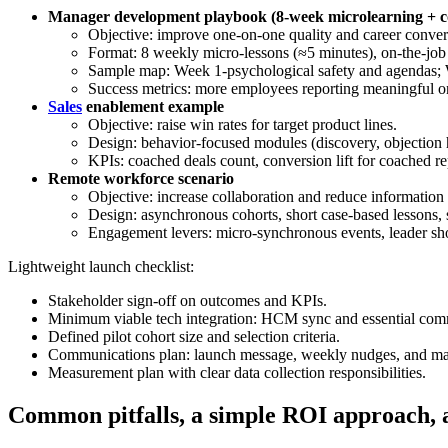
Manager development playbook (8-week microlearning + c
Objective: improve one-on-one quality and career conver
Format: 8 weekly micro-lessons (≈5 minutes), on-the-job 
Sample map: Week 1-psychological safety and agendas; 
Success metrics: more employees reporting meaningful o
Sales
enablement example
Objective: raise win rates for target product lines.
Design: behavior-focused modules (discovery, objection ha
KPIs: coached deals count, conversion lift for coached re
Remote workforce scenario
Objective: increase collaboration and reduce information 
Design: asynchronous cohorts, short case-based lessons, 
Engagement levers: micro-synchronous events, leader sh
Lightweight launch checklist:
Stakeholder sign-off on outcomes and KPIs.
Minimum viable tech integration: HCM sync and essential com
Defined pilot cohort size and selection criteria.
Communications plan: launch message, weekly nudges, and ma
Measurement plan with clear data collection responsibilities.
Common pitfalls, a simple ROI approach, a