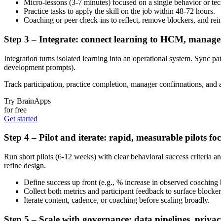
Micro-lessons (3-7 minutes) focused on a single behavior or te
Practice tasks to apply the skill on the job within 48-72 hours.
Coaching or peer check-ins to reflect, remove blockers, and rei
Step 3 – Integrate: connect learning to HCM, manag
Integration turns isolated learning into an operational system. Syn
development prompts).
Track participation, practice completion, manager confirmations, and 
Try BrainApps
for free
Get started
Step 4 – Pilot and iterate: rapid, measurable pilots f
Run short pilots (6-12 weeks) with clear behavioral success criteria a
refine design.
Define success up front (e.g., % increase in observed coaching 
Collect both metrics and participant feedback to surface blocker
Iterate content, cadence, or coaching before scaling broadly.
Step 5 – Scale with governance: data pipelines, priva