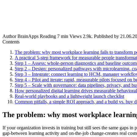
Author
BrainApps
Reading
7 min
Views
2.9k.
Published by
21.06.2
Contents
The problem: why most workplace learning fails to transform p
A practical 5-step framework for measurable people transforma
Step 1 – Assess: whole-person diagnostics and baseline outcom
Step 2 – Design: personalized pathways with microlearning, co
Step 3 – Integrate: connect learning to HCM, manager workfl
Step 4 – Pilot and iterate: rapid, measurable pilots focused on b
Step 5 – Scale with governance: data pipelines, privacy, and b
How personalized digital learning drives measurable behaviora
Real-world playbooks and a lightweight launch checklist
Common pitfalls, a simple ROI approach, and a build vs. buy 
The problem: why most workplace learning 
If your organization invests in training but still sees the same gap
gap-between learning activity and on-the-job change-creates real cost