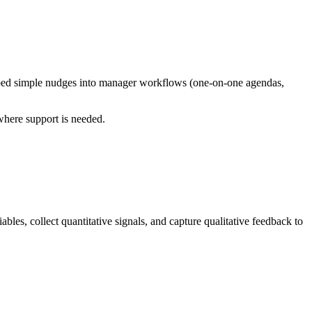
embed simple nudges into manager workflows (one-on-one agendas,
where support is needed.
les, collect quantitative signals, and capture qualitative feedback to