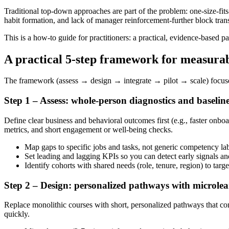
Traditional top-down approaches are part of the problem: one-size-fits
habit formation, and lack of manager reinforcement-further block tran
This is a how-to guide for practitioners: a practical, evidence-based p
A practical 5-step framework for measura
The framework (assess → design → integrate → pilot → scale) focuses
Step 1 – Assess: whole-person diagnostics and baselin
Define clear business and behavioral outcomes first (e.g., faster onbo
metrics, and short engagement or well-being checks.
Map gaps to specific jobs and tasks, not generic competency lab
Set leading and lagging KPIs so you can detect early signals an
Identify cohorts with shared needs (role, tenure, region) to target
Step 2 – Design: personalized pathways with microlea
Replace monolithic courses with short, personalized pathways that comb
quickly.