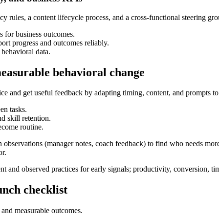
y rules, a content lifecycle process, and a cross-functional steering g
ws for business outcomes.
rt progress and outcomes reliably.
behavioral data.
measurable behavioral change
ctice and get useful feedback by adapting timing, content, and prompts 
en tasks.
 skill retention.
ecome routine.
n observations (manager notes, coach feedback) to find who needs mor
or.
 and observed practices for early signals; productivity, conversion, t
unch checklist
rs and measurable outcomes.