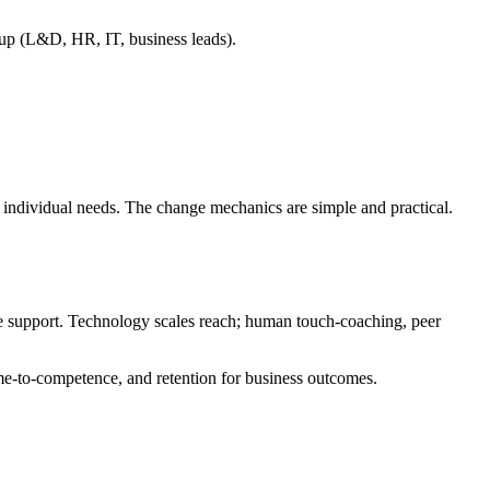
roup (L&D, HR, IT, business leads).
to individual needs. The change mechanics are simple and practical.
e support. Technology scales reach; human touch-coaching, peer
ime-to-competence, and retention for business outcomes.