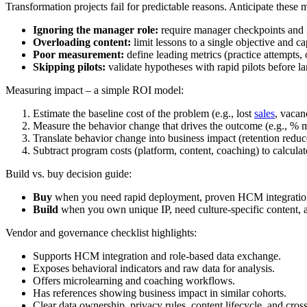
Transformation projects fail for predictable reasons. Anticipate these
Ignoring the manager role:
require manager checkpoints and i
Overloading content:
limit lessons to a single objective and ca
Poor measurement:
define leading metrics (practice attempts, 
Skipping pilots:
validate hypotheses with rapid pilots before la
Measuring impact – a simple ROI model:
Estimate the baseline cost of the problem (e.g., lost
sales
, vacan
Measure the behavior change that drives the outcome (e.g., %
Translate behavior change into business impact (retention reduce
Subtract program costs (platform, content, coaching) to calcula
Build vs. buy decision guide:
Buy
when you need rapid deployment, proven HCM integration, 
Build
when you own unique IP, need culture-specific content, a
Vendor and governance checklist highlights:
Supports HCM integration and role-based data exchange.
Exposes behavioral indicators and raw data for analysis.
Offers microlearning and coaching workflows.
Has references showing business impact in similar cohorts.
Clear data ownership, privacy rules, content lifecycle, and cross