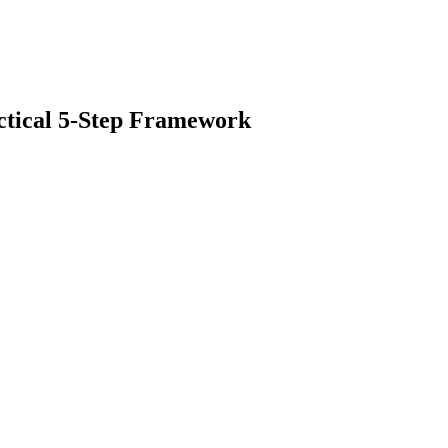
ctical 5-Step Framework