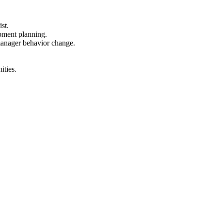
st.
pment planning.
manager behavior change.
ities.