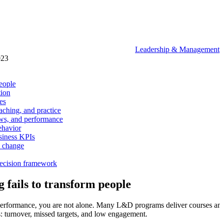
Leadership & Management
023
eople
tion
es
aching, and practice
ows, and performance
ehavior
usiness KPIs
l change
decision framework
fails to transform people
s in performance, you are not alone. Many L&D programs deliver courses 
s: turnover, missed targets, and low engagement.