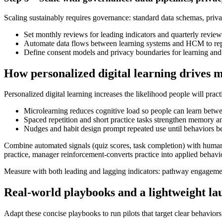
Scaling sustainably requires governance: standard data schemas, privac
Set monthly reviews for leading indicators and quarterly revie
Automate data flows between learning systems and HCM to repo
Define consent models and privacy boundaries for learning and 
How personalized digital learning drives 
Personalized digital learning increases the likelihood people will pra
Microlearning reduces cognitive load so people can learn betwe
Spaced repetition and short practice tasks strengthen memory and
Nudges and habit design prompt repeated use until behaviors b
Combine automated signals (quiz scores, task completion) with huma
practice, manager reinforcement-converts practice into applied behavi
Measure with both leading and lagging indicators: pathway engagement
Real-world playbooks and a lightweight la
Adapt these concise playbooks to run pilots that target clear behavio