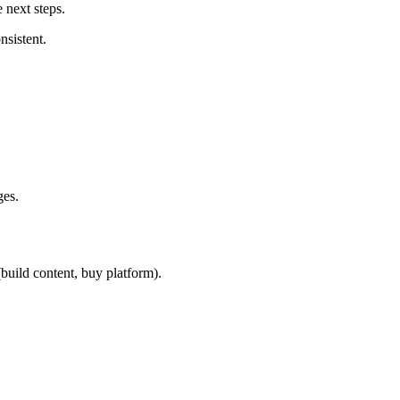
 next steps.
nsistent.
ges.
build content, buy platform).