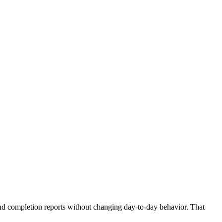
and completion reports without changing day-to-day behavior. That