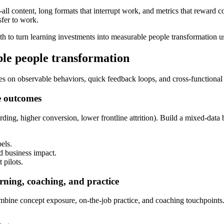
-all content, long formats that interrupt work, and metrics that reward 
sfer to work.
ath to turn learning investments into measurable people transformation us
ble people transformation
 on observable behaviors, quick feedback loops, and cross-functional
e outcomes
arding, higher conversion, lower frontline attrition). Build a mixed-da
els.
d business impact.
 pilots.
rning, coaching, and practice
ine concept exposure, on-the-job practice, and coaching touchpoints. The