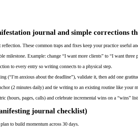
estation journal and simple corrections t
est reflection. These common traps and fixes keep your practice useful an
 milestone. Example: change “I want more clients” to “I want three p
tion to every entry so writing connects to a physical step.
ing (“I’m anxious about the deadline”), validate it, then add one grati
nchor (2 minutes daily) and tie writing to an existing routine like your 
ric (hours, pages, calls) and celebrate incremental wins on a “wins” list
nifesting journal checklist)
k plan to build momentum across 30 days.