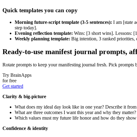
Quick templates you can copy
Morning future-script template (3-5 sentences):
I am [state a
step today].
Evening reflection template:
Wins: [3 short wins]. Lessons: [
Weekly planning template:
Big intention, 3 ranked priorities, 
Ready-to-use manifest journal prompts, aff
Rotate prompts to keep your manifesting journal fresh. Pick prompts ba
Try BrainApps
for free
Get started
Clarity & big-picture
What does my ideal day look like in one year? Describe it from
What are three outcomes I want this year and why they matter?
Which values must my future life honor and how do they show 
Confidence & identity