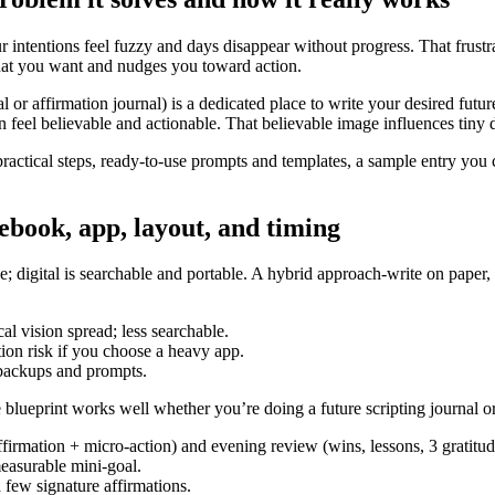
 intentions feel fuzzy and days disappear without progress. That frustrat
 what you want and nudges you toward action.
al or affirmation journal) is a dedicated place to write your desired futu
on feel believable and actionable. That believable image influences tiny
 practical steps, ready-to-use prompts and templates, a sample entry y
ebook, app, layout, and timing
free; digital is searchable and portable. A hybrid approach-write on pape
cal vision spread; less searchable.
tion risk if you choose a heavy app.
 backups and prompts.
le blueprint works well whether you’re doing a future scripting journal or
ffirmation + micro-action) and evening review (wins, lessons, 3 gratitud
measurable mini-goal.
few signature affirmations.