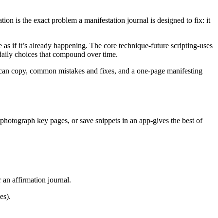
ion is the exact problem a manifestation journal is designed to fix: it
re as if it’s already happening. The core technique-future scripting-uses
 daily choices that compound over time.
ou can copy, common mistakes and fixes, and a one-page manifesting
r, photograph key pages, or save snippets in an app-gives the best of
 an affirmation journal.
es).