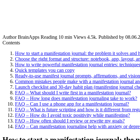
Author
BrainApps
Reading
10 min
Views
4.5k.
Published by
08.06.
Contents
How to start a manifestation journal: the problem it solves and 
Choose the right format and structure: notebook, app, layout, a
How to write powerful manifestation journal entries: techniqu
Quick templates you can copy
Ready-to-use manifest journal prompts, affirmations, and visio
Common mistakes people make with a manifestation journal and
Launch checklist and 30-day habit plan (manifesting journal che
FAQ – What should I write first in a manifestation journal?
FAQ – How long does manifestation journaling take to work?
FAQ – Can I use a phone app for a manifestation journal?
FAQ – What is future scripting and how is it different from reg
FAQ – How do I avoid toxic positivity while manifesting?
FAQ – How often should I review or rewrite my goals?
FAQ – Can manifestation journaling help with anxiety or depre
How to start a manifestation journal: the p