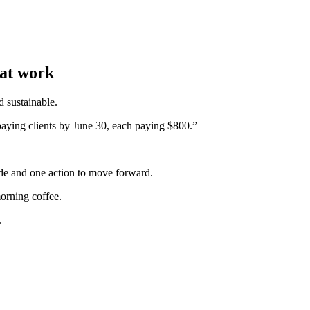
hat work
d sustainable.
aying clients by June 30, each paying $800.”
tude and one action to move forward.
morning coffee.
.