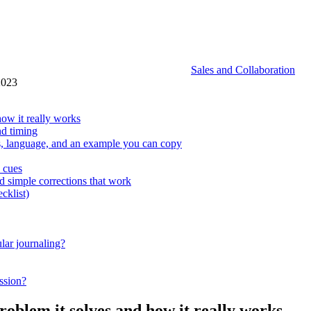
Sales and Collaboration
2023
how it really works
nd timing
es, language, and an example you can copy
n cues
 simple corrections that work
cklist)
ular journaling?
ssion?
roblem it solves and how it really works