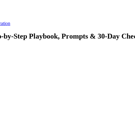
ration
ep-by-Step Playbook, Prompts & 30-Day Chec