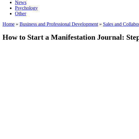
News
Psychology
Other
Home
»
Business and Professional Development
»
Sales and Collabo
How to Start a Manifestation Journal: St