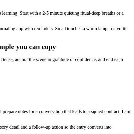
 learning. Start with a 2-5 minute quieting ritual-deep breaths or a
journaling app with reminders. Small touches-a warm lamp, a favorite
ample you can copy
ent tense, anchor the scene in gratitude or confidence, and end each
 prepare notes for a conversation that leads to a signed contract. I am
sory detail and a follow-up action so the entry converts into