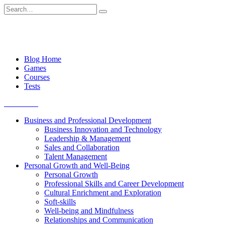
Skip
Search
to
for:
content
Blog Home
Games
Courses
Tests
Get started
Business and Professional Development
Business Innovation and Technology
Leadership & Management
Sales and Collaboration
Talent Management
Personal Growth and Well-Being
Personal Growth
Professional Skills and Career Development
Cultural Enrichment and Exploration
Soft-skills
Well-being and Mindfulness
Relationships and Communication