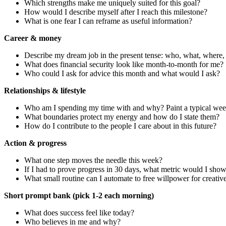
Which strengths make me uniquely suited for this goal?
How would I describe myself after I reach this milestone?
What is one fear I can reframe as useful information?
Career & money
Describe my dream job in the present tense: who, what, where, 
What does financial security look like month-to-month for me?
Who could I ask for advice this month and what would I ask?
Relationships & lifestyle
Who am I spending my time with and why? Paint a typical wee
What boundaries protect my energy and how do I state them?
How do I contribute to the people I care about in this future?
Action & progress
What one step moves the needle this week?
If I had to prove progress in 30 days, what metric would I sho
What small routine can I automate to free willpower for creati
Short prompt bank (pick 1-2 each morning)
What does success feel like today?
Who believes in me and why?