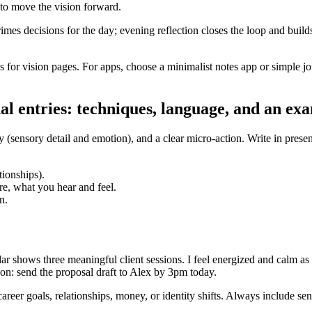
s to move the vision forward.
imes decisions for the day; evening reflection closes the loop and builds
s for vision pages. For apps, choose a minimalist notes app or simple 
al entries: techniques, language, and an ex
ity (sensory detail and emotion), and a clear micro-action. Write in pres
tionships).
re, what you hear and feel.
n.
r shows three meaningful client sessions. I feel energized and calm as I
tion: send the proposal draft to Alex by 3pm today.
areer goals, relationships, money, or identity shifts. Always include sen