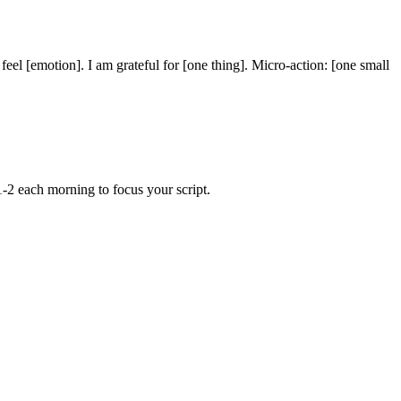
feel [emotion]. I am grateful for [one thing]. Micro-action: [one small
.
1-2 each morning to focus your script.