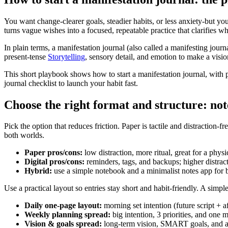
You want change-clearer goals, steadier habits, or less anxiety-but your
turns vague wishes into a focused, repeatable practice that clarifies
In plain terms, a manifestation journal (also called a manifesting journ
present-tense
Storytelling
, sensory detail, and emotion to make a visi
This short playbook shows how to start a manifestation journal, with
journal checklist to launch your habit fast.
Choose the right format and structure: not
Pick the option that reduces friction. Paper is tactile and distraction-
both worlds.
Paper pros/cons:
low distraction, more ritual, great for a physi
Digital pros/cons:
reminders, tags, and backups; higher distrac
Hybrid:
use a simple notebook and a minimalist notes app for
Use a practical layout so entries stay short and habit-friendly. A simp
Daily one-page layout:
morning set intention (future script + a
Weekly planning spread:
big intention, 3 priorities, and one 
Vision & goals spread:
long-term vision, SMART goals, and a 