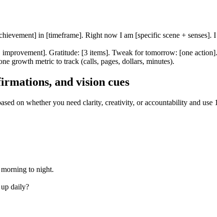
chievement] in [timeframe]. Right now I am [specific scene + senses]. I 
1 improvement]. Gratitude: [3 items]. Tweak for tomorrow: [one action]
one growth metric to track (calls, pages, dollars, minutes).
irmations, and vision cues
sed on whether you need clarity, creativity, or accountability and use 
 morning to night.
up daily?