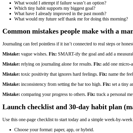
What would I attempt if failure wasn’t an option?
Which tiny habit supports my biggest goal?
What have I already improved in the past month?
What would my future self thank me for doing this morning?
Common mistakes people make with a manif
Journaling can feel pointless if it isn’t connected to real steps or hon
Mistake:
vague wishes.
Fix:
SMART-ify the goal and add a measurable
Mistake:
relying on journaling alone for results.
Fix:
add one micro-ac
Mistake:
toxic positivity that ignores hard feelings.
Fix:
name the feel
Mistake:
inconsistency from setting the bar too high.
Fix:
set a tiny a
Mistake:
comparing your progress to others.
Fix:
track a personal met
Launch checklist and 30-day habit plan (ma
Use this one-page checklist to start today and a simple week-by-wee
Choose your format: paper, app, or hybrid.