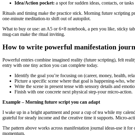
Idea/Action pocket:
a spot for sudden ideas, contacts, or task
Rituals and timing make the practice stick. Morning future scripting pr
one-minute meditation-to shift out of autopilot.
What to buy or use: an A5 or 6×8 notebook, a pen you like, sticky tab
mug-can make the ritual inviting.
How to write powerful manifestation journ
Powerful entries combine imagined reality (future scripting), felt real
entry with one tiny action you can complete today.
Identify the goal you’re focusing on (career, money, health, rela
Picture a specific scene where that goal is happening-who, whe
Write the scene in present tense with sensory details and emotio
Finish with one concrete next physical step-your micro-action.
Example – Morning future script you can adapt
I wake up in a bright apartment and pour a cup of tea while my calenda
grateful for steady income and the creative time it supports. Micro-ac
The pattern above works across manifestation journal ideas-use it for c
momentum.