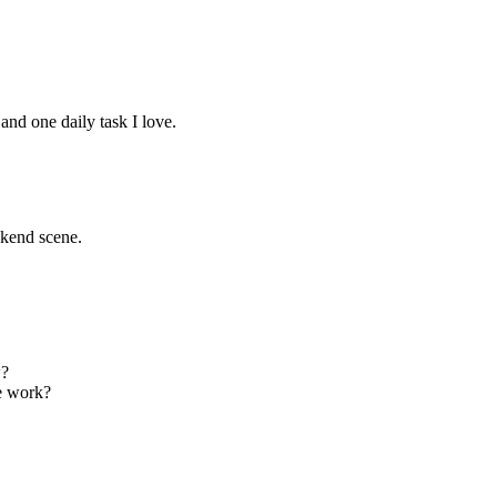
and one daily task I love.
kend scene.
w?
ve work?