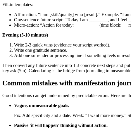
Fill‑in templates:
Affirmation: “I am [skill/quality] who [result].” Example: “I a
One‑sentence future script: “Today I am ________, and I feel
Micro‑action: “Action for today: __________ (time block: __ m
Evening (5-10 minutes)
Write 2-3 quick wins (evidence your script worked).
Write one gratitude sentence.
Add one surrender or processing line if something feels unresol
Then convert any future sentence into 1-3 concrete next steps and pu
key ask (5m). Calendaring is the bridge from journaling to measurable
Common mistakes with manifestation journ
Good intentions can get undermined by predictable errors. Here are 
Vague, unmeasurable goals.
Fix: Add specificity and a date. Weak: “I want more money.” St
Passive ‘it will happen’ thinking without action.