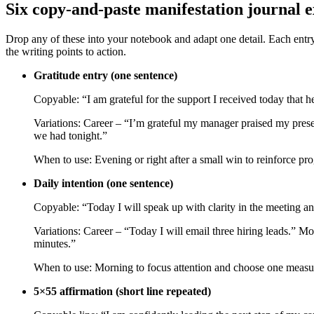
Six copy‑and‑paste manifestation journal 
Drop any of these into your notebook and adapt one detail. Each entry i
the writing points to action.
Gratitude entry (one sentence)
Copyable: “I am grateful for the support I received today that 
Variations: Career – “I’m grateful my manager praised my prese
we had tonight.”
When to use: Evening or right after a small win to reinforce pro
Daily intention (one sentence)
Copyable: “Today I will speak up with clarity in the meeting an
Variations: Career – “Today I will email three hiring leads.” M
minutes.”
When to use: Morning to focus attention and choose one measura
5×55 affirmation (short line repeated)