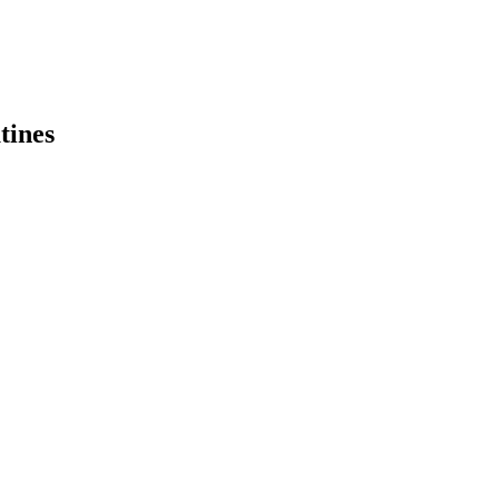
tines