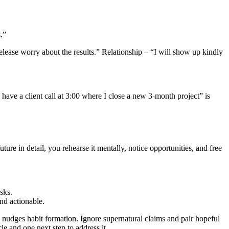
.”
lease worry about the results.” Relationship – “I will show up kindly
ave a client call at 3:00 where I close a new 3‑month project” is
ture in detail, you rehearse it mentally, notice opportunities, and free
sks.
and actionable.
on nudges habit formation. Ignore supernatural claims and pair hopeful
e and one next step to address it.