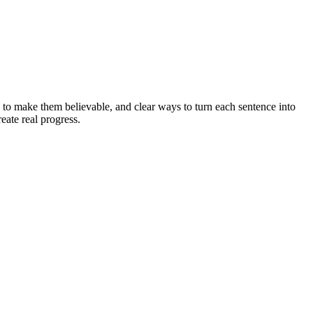
 to make them believable, and clear ways to turn each sentence into
eate real progress.