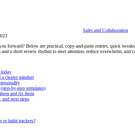
Sales and Collaboration
2023
you forward? Below are practical, copy-and-paste entries, quick tweaks
 and a short review rhythm to steer attention, reduce overwhelm, and cr
 today
 a clearer mindset
personality
(step‑by‑step templates)
them and fix them
, and next steps
 or habit trackers?