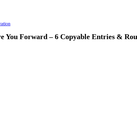
ration
e You Forward – 6 Copyable Entries & Rou