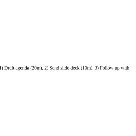
 1) Draft agenda (20m), 2) Send slide deck (10m), 3) Follow up with