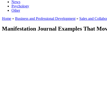
News
Psychology
Other
Home
»
Business and Professional Development
»
Sales and Collabo
Manifestation Journal Examples That Mov