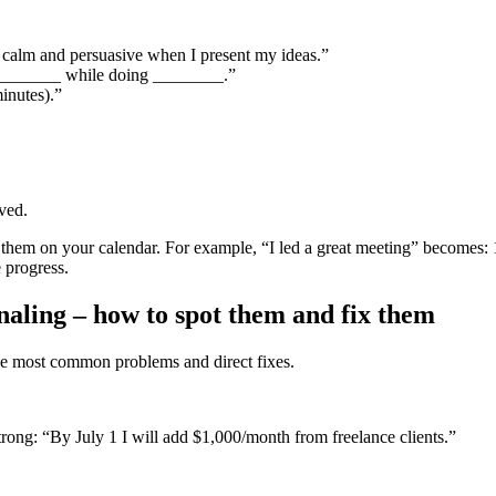
m calm and persuasive when I present my ideas.”
 ________ while doing ________.”
inutes).”
ved.
t them on your calendar. For example, “I led a great meeting” becomes:
 progress.
aling – how to spot them and fix them
the most common problems and direct fixes.
rong: “By July 1 I will add $1,000/month from freelance clients.”