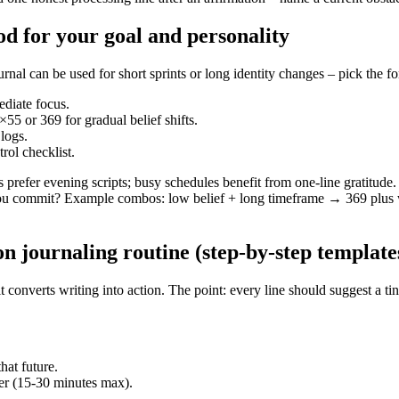
od for your goal and personality
can be used for short sprints or long identity changes – pick the forma
ediate focus.
55 or 369 for gradual belief shifts.
 logs.
rol checklist.
es prefer evening scripts; busy schedules benefit from one-line gratitu
u commit? Example combos: low belief + long timeframe → 369 plus w
n journaling routine (step‑by‑step template
onverts writing into action. The point: every line should suggest a tiny
hat future.
ser (15-30 minutes max).