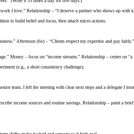
er.” (Write it 55 times a day for five days.)
 work I love.” Relationship – “I deserve a partner who shows up with 
tion to build belief and focus, then attach micro actions.
iness.” Afternoon (6x) – “Clients respect my expertise and pay fairly.”
ge.” Money – focus on “income streams.” Relationship – center on “a rel
iment (e.g., a short consistency challenge).
nior team. I left the meeting with clear next steps and a delegate I tru
scribe income sources and routine savings. Relationship – paint a brief
m shifts; make it vivid and sensory so it feels real.