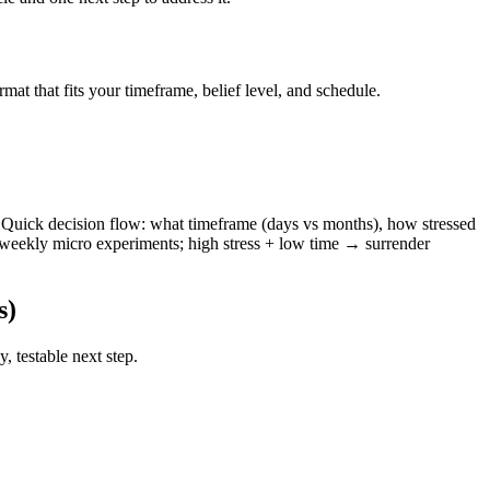
t that fits your timeframe, belief level, and schedule.
de. Quick decision flow: what timeframe (days vs months), how stressed
eekly micro experiments; high stress + low time → surrender
s)
, testable next step.