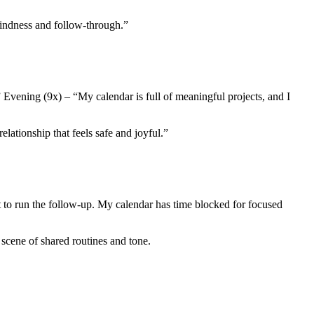
kindness and follow-through.”
 Evening (9x) – “My calendar is full of meaningful projects, and I
ationship that feels safe and joyful.”
st to run the follow-up. My calendar has time blocked for focused
 scene of shared routines and tone.