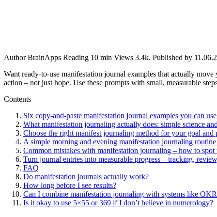
Author
BrainApps
Reading
10 min
Views
3.4k.
Published by
11.06.
Want ready-to-use manifestation journal examples that actually move 
action – not just hope. Use these prompts with small, measurable steps
Contents
Six copy‑and‑paste manifestation journal examples you can use
What manifestation journaling actually does: simple science and
Choose the right manifest journaling method for your goal and 
A simple morning and evening manifestation journaling routine 
Common mistakes with manifestation journaling – how to spot 
Turn journal entries into measurable progress – tracking, review
FAQ
Do manifestation journals actually work?
How long before I see results?
Can I combine manifestation journaling with systems like OKRs
Is it okay to use 5×55 or 369 if I don’t believe in numerology?