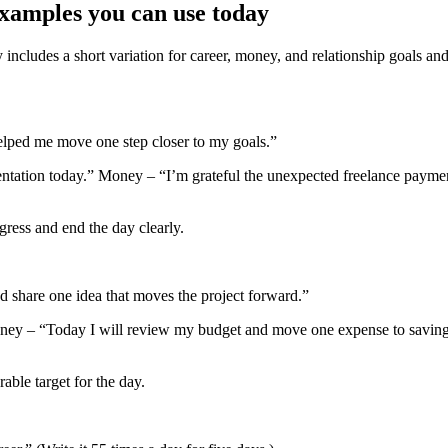
examples you can use today
ncludes a short variation for career, money, and relationship goals and 
helped me move one step closer to my goals.”
ntation today.” Money – “I’m grateful the unexpected freelance payment
gress and end the day clearly.
d share one idea that moves the project forward.”
oney – “Today I will review my budget and move one expense to savings.”
ble target for the day.