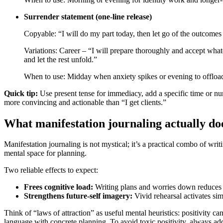
Surrender statement (one-line release)
Copyable: “I will do my part today, then let go of the outcomes 
Variations: Career – “I will prepare thoroughly and accept wha
and let the rest unfold.”
When to use: Midday when anxiety spikes or evening to offload
Quick tip:
Use present tense for immediacy, add a specific time or nu
more convincing and actionable than “I get clients.”
What manifestation journaling actually doe
Manifestation journaling is not mystical; it’s a practical combo of writ
mental space for planning.
Two reliable effects to expect:
Frees cognitive load:
Writing plans and worries down reduces t
Strengthens future‑self imagery:
Vivid rehearsal activates sim
Think of “laws of attraction” as useful mental heuristics: positivity c
language with concrete planning. To avoid toxic positivity, always add