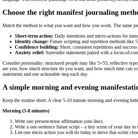
Choose the right manifest journaling meth
Match the method to what you want and how you work. The same journal 
Short-term action:
Daily intentions and micro‑actions for imm
Identity change:
Future scripting and repetition methods like 5×
Confidence building:
Short, consistent repetitions and success
Anxiety relief:
Surrender statements paired with a locus‑of‑cont
Consider personality: structured people may like 5×55; reflective typ
are you, how much structure do you want, and how much time can yo
statements and one actionable step each day.
A simple morning and evening manifestatio
Keep the routine short. A clear 5-10 minute morning and evening habit c
Morning (5-8 minutes)
Write one present‑tense affirmation (one line).
Write a one‑sentence future script – a tiny scene of your day in t
List one micro action you will do today to move that scene clo