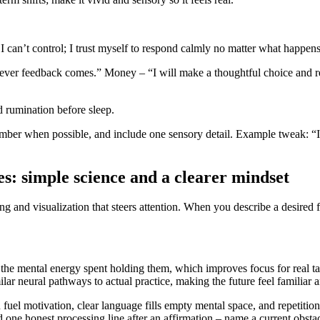
I can’t control; I trust myself to respond calmly no matter what happens
tever feedback comes.” Money – “I will make a thoughtful choice and re
 rumination before sleep.
mber when possible, and include one sensory detail. Example tweak: “I h
s: simple science and a clearer mindset
ing and visualization that steers attention. When you describe a desired fu
he mental energy spent holding them, which improves focus for real ta
ilar neural pathways to actual practice, making the future feel familiar 
an fuel motivation, clear language fills empty mental space, and repetiti
 one honest processing line after an affirmation – name a current obstacl