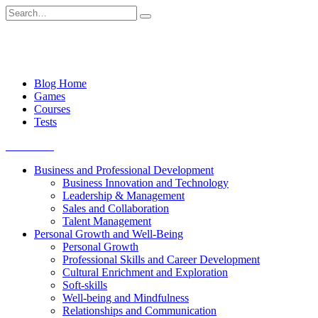
Skip
Search
to
for:
content
Blog Home
Games
Courses
Tests
Get started
Business and Professional Development
Business Innovation and Technology
Leadership & Management
Sales and Collaboration
Talent Management
Personal Growth and Well-Being
Personal Growth
Professional Skills and Career Development
Cultural Enrichment and Exploration
Soft-skills
Well-being and Mindfulness
Relationships and Communication