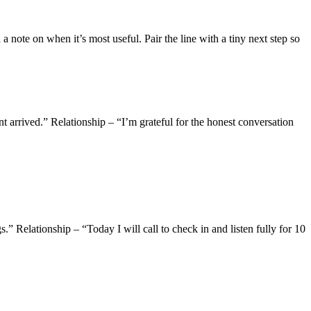
a note on when it’s most useful. Pair the line with a tiny next step so
 arrived.” Relationship – “I’m grateful for the honest conversation
 Relationship – “Today I will call to check in and listen fully for 10