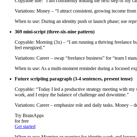
Copyable line: “I am confidently leading the next step of my care
Variations: Money – “I attract consistent, growing income from
When to use: During an identity push or launch phase; use repeti
369 mini‑script (three‑six‑nine pattern)
Copyable: Morning (3x) – “I am running a thriving freelance bus
feel energized.”
Variations: Career – swap “freelance business” for “team I mana
When to use: As a multi‑moment reminder during a focused exper
Future scripting paragraph (3-4 sentences, present tense)
Copyable: “Today I led a productive strategy meeting with my se
work, and I enjoy the balance of challenge and downtime.”
Variations: Career – emphasize role and daily tasks. Money – de
Try BrainApps
for free
Get started
When to use: Morning or evening for identity work and longer-ter