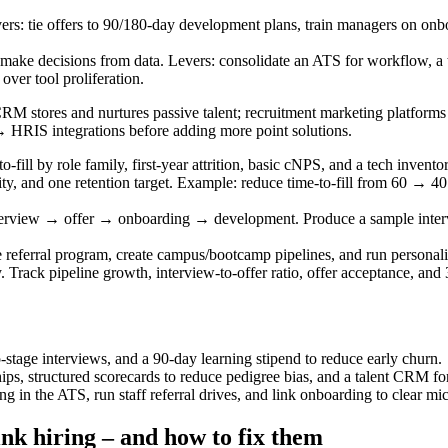
ers: tie offers to 90/180-day development plans, train managers on on
ake decisions from data. Levers: consolidate an ATS for workflow, a ta
over tool proliferation.
M stores and nurtures passive talent; recruitment marketing platforms 
RIS integrations before adding more point solutions.
-to-fill by role family, first-year attrition, basic cNPS, and a tech inv
ity, and one retention target. Example: reduce time-to-fill from 60 → 4
view → offer → onboarding → development. Produce a sample interview
referral program, create campus/bootcamp pipelines, and run personal
. Track pipeline growth, interview-to-offer ratio, offer acceptance, an
-stage interviews, and a 90-day learning stipend to reduce early churn.
hips, structured scorecards to reduce pedigree bias, and a talent CRM fo
ng in the ATS, run staff referral drives, and link onboarding to clear m
nk hiring – and how to fix them