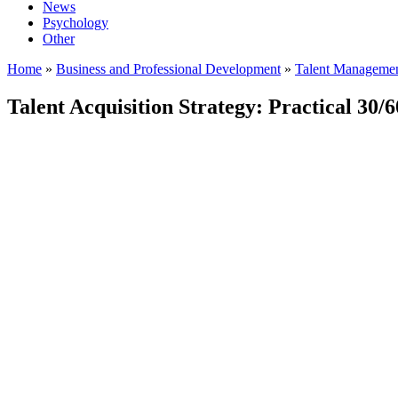
News
Psychology
Other
Home
»
Business and Professional Development
»
Talent Manageme
Talent Acquisition Strategy: Practical 30/