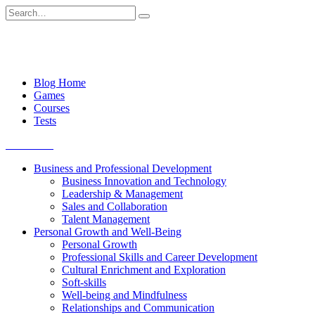
Skip
Search
to
for:
content
Blog Home
Games
Courses
Tests
Get started
Business and Professional Development
Business Innovation and Technology
Leadership & Management
Sales and Collaboration
Talent Management
Personal Growth and Well-Being
Personal Growth
Professional Skills and Career Development
Cultural Enrichment and Exploration
Soft-skills
Well-being and Mindfulness
Relationships and Communication