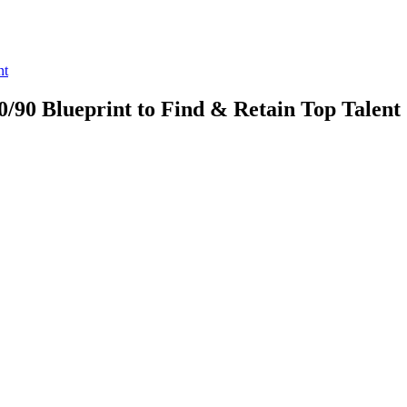
nt
60/90 Blueprint to Find & Retain Top Talent