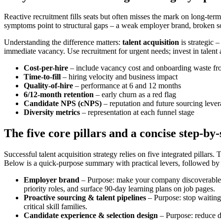
Reactive recruitment fills seats but often misses the mark on long-te
symptoms point to structural gaps – a weak employer brand, broken s
Understanding the difference matters:
talent acquisition
is strategic 
immediate vacancy. Use recruitment for urgent needs; invest in talent acq
Cost-per-hire
– include vacancy cost and onboarding waste fr
Time-to-fill
– hiring velocity and business impact
Quality-of-hire
– performance at 6 and 12 months
6/12-month retention
– early churn as a red flag
Candidate NPS (cNPS)
– reputation and future sourcing leve
Diversity metrics
– representation at each funnel stage
The five core pillars and a concise step-by-
Successful talent acquisition strategy relies on five integrated pillars. 
Below is a quick-purpose summary with practical levers, followed by
Employer brand
– Purpose: make your company discoverable and
priority roles, and surface 90-day learning plans on job pages.
Proactive sourcing & talent pipelines
– Purpose: stop waiting 
critical skill families.
Candidate experience & selection design
– Purpose: reduce dr