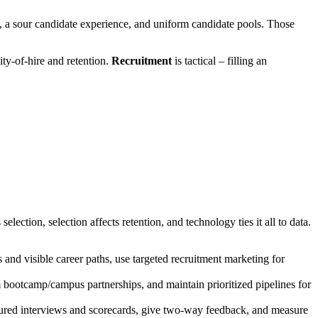
l, a sour candidate experience, and uniform candidate pools. Those
ity-of-hire and retention.
Recruitment
is tactical – filling an
election, selection affects retention, and technology ties it all to data.
and visible career paths, use targeted recruitment marketing for
m bootcamp/campus partnerships, and maintain prioritized pipelines for
uctured interviews and scorecards, give two-way feedback, and measure