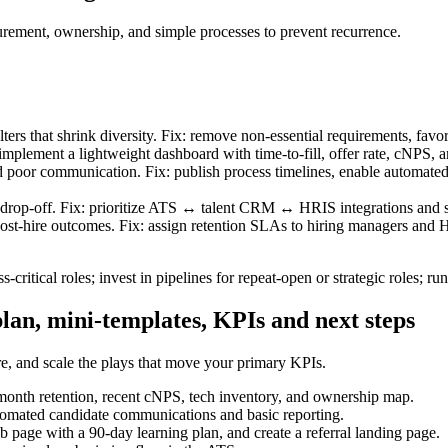
rement, ownership, and simple processes to prevent recurrence.
ters that shrink diversity. Fix: remove non-essential requirements, fav
mplement a lightweight dashboard with time-to-fill, offer rate, cNPS, a
poor communication. Fix: publish process timelines, enable automated st
drop-off. Fix: prioritize ATS ↔ talent CRM ↔ HRIS integrations and s
st-hire outcomes. Fix: assign retention SLAs to hiring managers and HR
s‑critical roles; invest in pipelines for repeat-open or strategic roles; r
lan, mini-templates, KPIs and next steps
re, and scale the plays that move your primary KPIs.
2-month retention, recent cNPS, tech inventory, and ownership map.
omated candidate communications and basic reporting.
b page with a 90-day learning plan, and create a referral landing page.