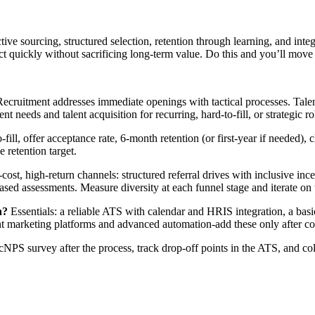
tive sourcing, structured selection, retention through learning, and inte
ct quickly without sacrificing long-term value. Do this and you’ll move f
ecruitment addresses immediate openings with tactical processes. Talen
needs and talent acquisition for recurring, hard-to-fill, or strategic ro
o-fill, offer acceptance rate, 6-month retention (or first-year if needed
 retention target.
-cost, high-return channels: structured referral drives with inclusive i
based assessments. Measure diversity at each funnel stage and iterate on
n?
Essentials: a reliable ATS with calendar and HRIS integration, a basic
nt marketing platforms and advanced automation-add these only after cor
NPS survey after the process, track drop-off points in the ATS, and col