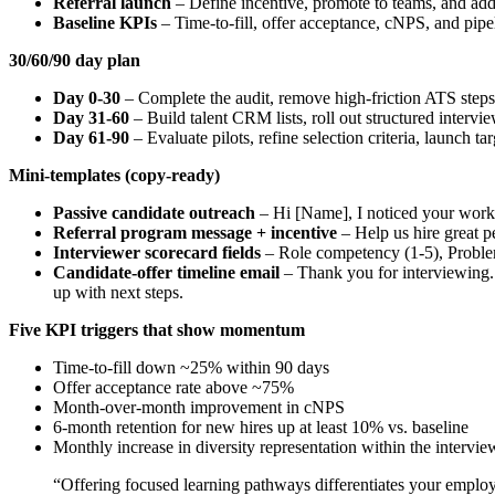
Referral launch
– Define incentive, promote to teams, and add
Baseline KPIs
– Time-to-fill, offer acceptance, cNPS, and pipe
30/60/90 day plan
Day 0-30
– Complete the audit, remove high-friction ATS steps, 
Day 31-60
– Build talent CRM lists, roll out structured intervi
Day 61-90
– Evaluate pilots, refine selection criteria, launch
Mini-templates (copy-ready)
Passive candidate outreach
– Hi [Name], I noticed your work 
Referral program message + incentive
– Help us hire great pe
Interviewer scorecard fields
– Role competency (1-5), Problem
Candidate-offer timeline email
– Thank you for interviewing. 
up with next steps.
Five KPI triggers that show momentum
Time-to-fill down ~25% within 90 days
Offer acceptance rate above ~75%
Month-over-month improvement in cNPS
6‑month retention for new hires up at least 10% vs. baseline
Monthly increase in diversity representation within the intervie
“Offering focused learning pathways differentiates your employ