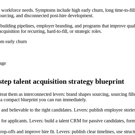
rm workforce needs. Symptoms include high early churn, long time-to-fil
ourcing, and disconnected post-hire development.
– building pipelines, employer branding, and programs that improve qual
uisition for recurring, hard-to-fill, or strategic roles.
om early churn
rage
step talent acquisition strategy blueprint
Treat them as interconnected levers: brand shapes sourcing, sourcing fills s
 a compact blueprint you can run immediately.
 believable to the right candidates. Levers: publish employee stories 
for applicants. Levers: build a talent CRM for passive candidates, for
op-offs and improve hire fit. Levers: publish clear timelines, use str