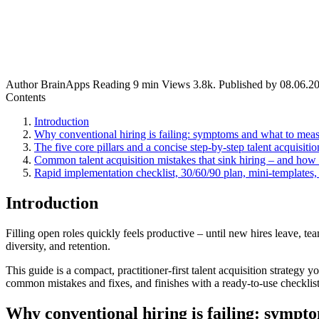
Author
BrainApps
Reading
9 min
Views
3.8k.
Published by
08.06.2
Contents
Introduction
Why conventional hiring is failing: symptoms and what to mea
The five core pillars and a concise step-by-step talent acquisitio
Common talent acquisition mistakes that sink hiring – and how 
Rapid implementation checklist, 30/60/90 plan, mini-templates,
Introduction
Filling open roles quickly feels productive – until new hires leave, t
diversity, and retention.
This guide is a compact, practitioner-first talent acquisition strategy 
common mistakes and fixes, and finishes with a ready-to-use checklis
Why conventional hiring is failing: sympt