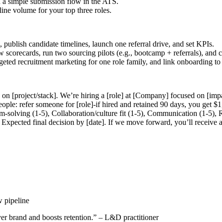
 a simple submission flow in the ATS.
line volume for your top three roles.
publish candidate timelines, launch one referral drive, and set KPIs.
ew scorecards, run two sourcing pilots (e.g., bootcamp + referrals), and 
 targeted recruitment marketing for one role family, and link onboardin
on [project/stack]. We’re hiring a [role] at [Company] focused on [imp
ople: refer someone for [role]-if hired and retained 90 days, you get $1,
-solving (1-5), Collaboration/culture fit (1-5), Communication (1-5), 
Expected final decision by [date]. If we move forward, you’ll receive 
w pipeline
er brand and boosts retention.” – L&D practitioner