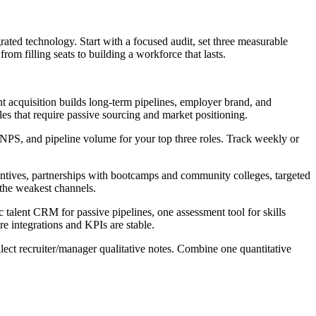
grated technology. Start with a focused audit, set three measurable
rom filling seats to building a workforce that lasts.
t acquisition builds long-term pipelines, employer brand, and
les that require passive sourcing and market positioning.
), cNPS, and pipeline volume for your top three roles. Track weekly or
ncentives, partnerships with bootcamps and community colleges, targeted
 the weakest channels.
 talent CRM for passive pipelines, one assessment tool for skills
e integrations and KPIs are stable.
lect recruiter/manager qualitative notes. Combine one quantitative