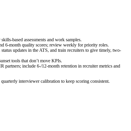
or skills-based assessments and work samples.
nd 6-month quality scores; review weekly for priority roles.
atus updates in the ATS, and train recruiters to give timely, two-
unset tools that don’t move KPIs.
 partners; include 6-/12-month retention in recruiter metrics and
un quarterly interviewer calibration to keep scoring consistent.