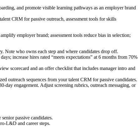
boarding, and promote visible learning pathways as an employer brand
lent CRM for passive outreach, assessment tools for skills
amplify employer brand; assessment tools reduce bias in selection;
entory. Note who owns each step and where candidates drop off.
0 days; increase hires rated “meets expectations” at 6 months from 70%
 scorecard and an offer checklist that includes manager intro and
ized outreach sequences from your talent CRM for passive candidates.
d 30-day engagement. Adjust screening rubrics, outreach messaging, or
r senior passive candidates.
icro-L&D and career steps.