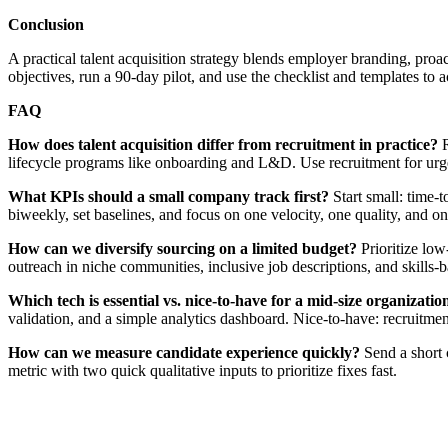
Conclusion
A practical talent acquisition strategy blends employer branding, proac
objectives, run a 90-day pilot, and use the checklist and templates to a
FAQ
How does talent acquisition differ from recruitment in practice?
R
lifecycle programs like onboarding and L&D. Use recruitment for urgent 
What KPIs should a small company track first?
Start small: time-t
biweekly, set baselines, and focus on one velocity, one quality, and one
How can we diversify sourcing on a limited budget?
Prioritize low
outreach in niche communities, inclusive job descriptions, and skills-
Which tech is essential vs. nice-to-have for a mid-size organizatio
validation, and a simple analytics dashboard. Nice-to-have: recruitme
How can we measure candidate experience quickly?
Send a short c
metric with two quick qualitative inputs to prioritize fixes fast.