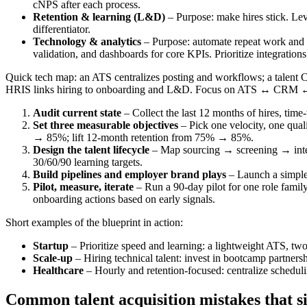
cNPS after each process.
Retention & learning (L&D)
– Purpose: make hires stick. Lev
differentiator.
Technology & analytics
– Purpose: automate repeat work and m
validation, and dashboards for core KPIs. Prioritize integrations 
Quick tech map: an ATS centralizes posting and workflows; a talent CR
HRIS links hiring to onboarding and L&D. Focus on ATS ↔ CRM ↔ H
Audit current state
– Collect the last 12 months of hires, time
Set three measurable objectives
– Pick one velocity, one qual
→ 85%; lift 12‑month retention from 75% → 85%.
Design the talent lifecycle
– Map sourcing → screening → inter
30/60/90 learning targets.
Build pipelines and employer brand plays
– Launch a simple 
Pilot, measure, iterate
– Run a 90-day pilot for one role family
onboarding actions based on early signals.
Short examples of the blueprint in action:
Startup
– Prioritize speed and learning: a lightweight ATS, two
Scale-up
– Hiring technical talent: invest in bootcamp partners
Healthcare
– Hourly and retention-focused: centralize scheduli
Common talent acquisition mistakes that si