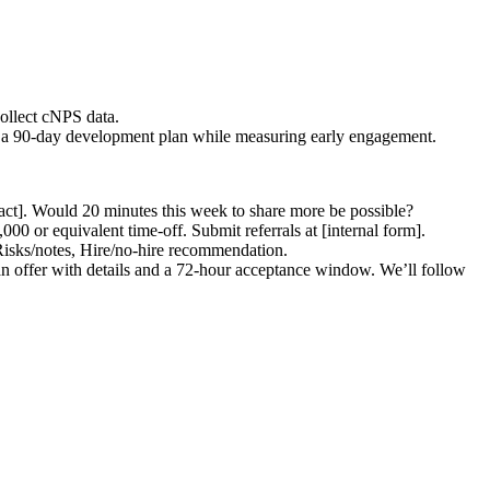
collect cNPS data.
g to a 90-day development plan while measuring early engagement.
act]. Would 20 minutes this week to share more be possible?
000 or equivalent time-off. Submit referrals at [internal form].
Risks/notes, Hire/no-hire recommendation.
an offer with details and a 72-hour acceptance window. We’ll follow