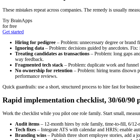
These mistakes repeat across companies. The remedy is usually measu
Try BrainApps
for free
Get started
Hiring for pedigree
– Problem: unnecessary degree or brand fil
Ignoring data
– Problem: decisions guided by anecdotes. Fix: i
Treating candidates as transactions
– Problem: long gaps and 
way feedback.
Fragmented tech stack
– Problem: duplicate work and funnel 
No ownership for retention
– Problem: hiring teams disown po
performance reviews.
Quick guardrails: use a short, structured process to hire fast for busines
Rapid implementation checklist, 30/60/90 p
Work the checklist while you pilot one role family. Start small, measu
Audit items
– 12-month hires by role family, time-to-fill, 6/1
Tech fixes
– Integrate ATS with calendar and HRIS; enable aut
Branding wins
– Publish three short employee stories, add a jo