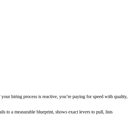
your hiring process is reactive, you’re paying for speed with quality,
ls to a measurable blueprint, shows exact levers to pull, lists