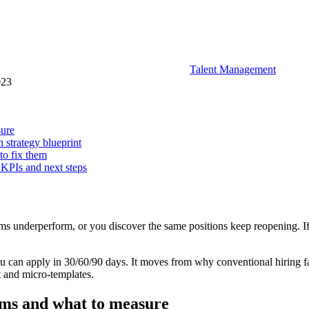
Talent Management
023
sure
n strategy blueprint
to fix them
 KPIs and next steps
eams underperform, or you discover the same positions keep reopening. If 
you can apply in 30/60/90 days. It moves from why conventional hiring fai
t and micro-templates.
oms and what to measure