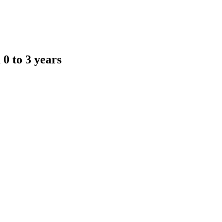
 0 to 3 years