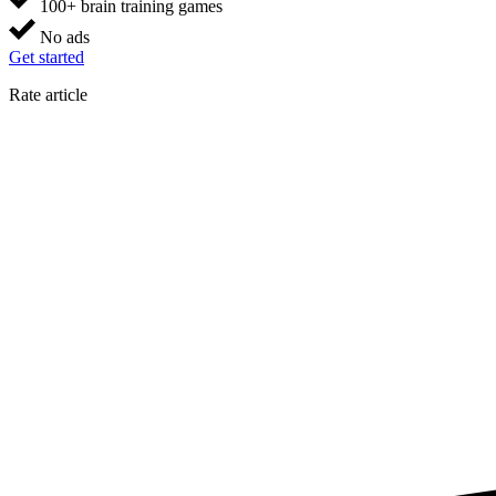
100+ brain training games
No ads
Get started
Rate article