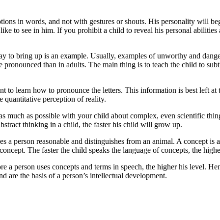
tions in words, and not with gestures or shouts. His personality will begi
ike to see in him. If you prohibit a child to reveal his personal abilities
way to bring up is an example. Usually, examples of unworthy and danger
e pronounced than in adults. The main thing is to teach the child to sub
ant to learn how to pronounce the letters. This information is best left at 
e quantitative perception of reality.
 as much as possible with your child about complex, even scientific thi
tract thinking in a child, the faster his child will grow up.
akes a person reasonable and distinguishes from an animal. A concept is a 
s concept. The faster the child speaks the language of concepts, the higher
re a person uses concepts and terms in speech, the higher his level. He
d are the basis of a person’s intellectual development.