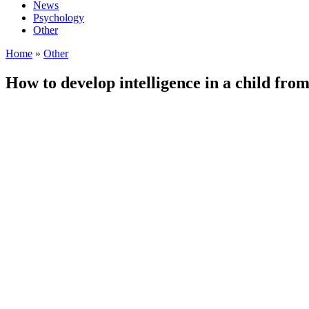
News
Psychology
Other
Home
»
Other
How to develop intelligence in a child from