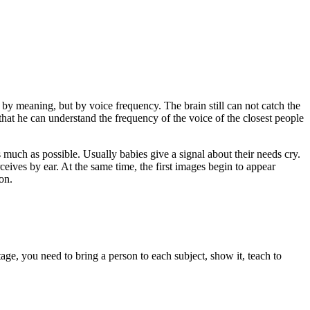
t by meaning, but by voice frequency. The brain still can not catch the
o that he can understand the frequency of the voice of the closest people
s much as possible. Usually babies give a signal about their needs cry.
ceives by ear. At the same time, the first images begin to appear
on.
tage, you need to bring a person to each subject, show it, teach to