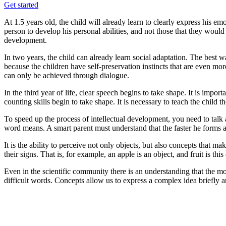
Get started
At 1.5 years old, the child will already learn to clearly express his emo
person to develop his personal abilities, and not those that they would l
development.
In two years, the child can already learn social adaptation. The best 
because the children have self-preservation instincts that are even mor
can only be achieved through dialogue.
In the third year of life, clear speech begins to take shape. It is import
counting skills begin to take shape. It is necessary to teach the child th
To speed up the process of intellectual development, you need to talk
word means. A smart parent must understand that the faster he forms abs
It is the ability to perceive not only objects, but also concepts that m
their signs. That is, for example, an apple is an object, and fruit is thi
Even in the scientific community there is an understanding that the mo
difficult words. Concepts allow us to express a complex idea briefly an