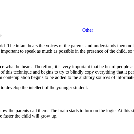
Other
9
orld. The infant hears the voices of the parents and understands them no
is important to speak as much as possible in the presence of the child, s
duce what he hears. Therefore, it is very important that he heard people a
f this technique and begins to try to blindly copy everything that it per
om contemplation begins to be added to the auditory sources of informati
 to develop the intellect of the younger student.
ow the parents call them. The brain starts to turn on the logic. At this s
he faster the child will grow up.