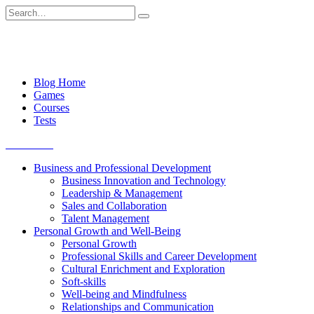
Skip
Search
to
for:
content
Blog Home
Games
Courses
Tests
Get started
Business and Professional Development
Business Innovation and Technology
Leadership & Management
Sales and Collaboration
Talent Management
Personal Growth and Well-Being
Personal Growth
Professional Skills and Career Development
Cultural Enrichment and Exploration
Soft-skills
Well-being and Mindfulness
Relationships and Communication