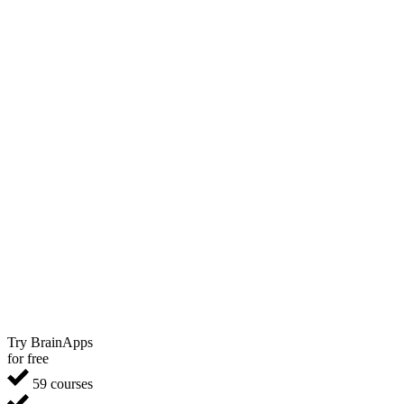
Try BrainApps
for free
59 courses