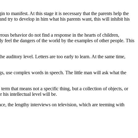
n to manifest. At this stage it is necessary that the parents help the
 and try to develop in him what his parents want, this will inhibit his
ous behavior do not find a response in the hearts of children,
tly feel the dangers of the world by the examples of other people. This
the auditory level. Letters are too early to learn. At the same time,
ngs, use complex words in speech. The little man will ask what the
term that means not a specific thing, but a collection of objects, or
 his intellectual level will be.
nce, the lengthy interviews on television, which are teeming with