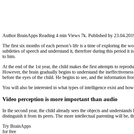
Author
BrainApps
Reading
4 min
Views
7k.
Published by
23.04.201
The first six months of each person’s life is a time of exploring the w
subtleties of speech and understand it, therefore during this period it 
to him.
At the end of the 1st year, the child makes the first attempts to repro
However, the brain gradually begins to understand the ineffectiveness o
before the eyes of the child. He begins to see, and the information fr
You will also be interested in what types of intelligence exist and how
Video perception is more important than audio
In the second year, the child already sees the objects and understands h
distinguish it from its peers. The more intellectual parenting will be, t
Try BrainApps
for free