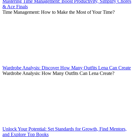
Mastering Time Management: Boost Productivity, Simplify Chores
& Ace Finals
Time Management: How to Make the Most of Your Time?
Wardrobe Analysis: Discover How Many Outfits Lena Can Create
Wardrobe Analysis: How Many Outfits Can Lena Create?
Unlock Your Potential: Set Standards for Growth, Find Mentors,
and Explore Top Books