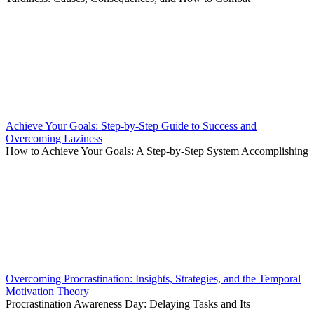
Achieve Your Goals: Step-by-Step Guide to Success and
Overcoming Laziness
How to Achieve Your Goals: A Step-by-Step System Accomplishing
Overcoming Procrastination: Insights, Strategies, and the Temporal
Motivation Theory
Procrastination Awareness Day: Delaying Tasks and Its