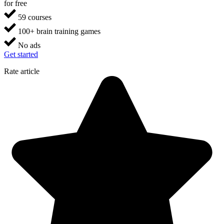
for free
59 courses
100+ brain training games
No ads
Get started
Rate article