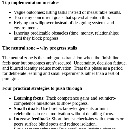
Top implementation mistakes
Vague outcomes: listing tasks instead of measurable results.
Too many concurrent goals that spread attention thin.
Relying on willpower instead of designing systems and
environments.
Ignoring predictable obstacles (time, money, relationships)
until they block progress.
The neutral zone – why progress stalls
The neutral zone is the ambiguous transition when the finish line
feels near but outcomes aren’t secured. Uncertainty, decision fatigue,
and blurred identity reduce motivation. Treat this phase as a period
for deliberate learning and small experiments rather than a test of
pure grit.
Four practical strategies to push through
Learning focus:
Track competence gains and set micro-
competence milestones to show progress.
Small rituals:
Use brief acknowledgements or mini-
celebrations to reset motivation without derailing focus.
Increase feedback:
Short, honest check-ins with mentors or
peers surface blind spots and reduce isolation.