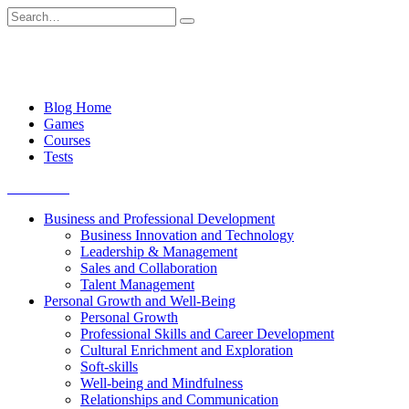
Skip
Search
to
for:
content
Blog Home
Games
Courses
Tests
Get started
Business and Professional Development
Business Innovation and Technology
Leadership & Management
Sales and Collaboration
Talent Management
Personal Growth and Well-Being
Personal Growth
Professional Skills and Career Development
Cultural Enrichment and Exploration
Soft-skills
Well-being and Mindfulness
Relationships and Communication