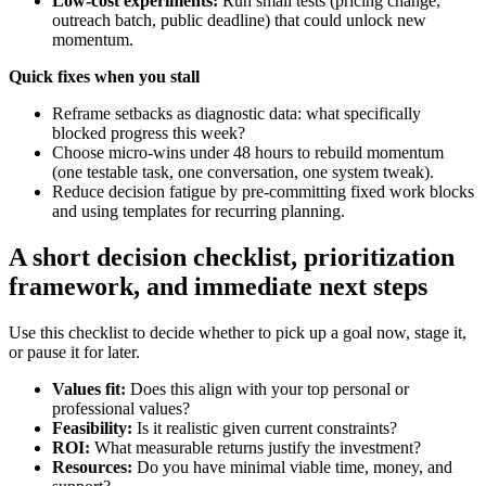
Low-cost experiments:
Run small tests (pricing change,
outreach batch, public deadline) that could unlock new
momentum.
Quick fixes when you stall
Reframe setbacks as diagnostic data: what specifically
blocked progress this week?
Choose micro-wins under 48 hours to rebuild momentum
(one testable task, one conversation, one system tweak).
Reduce decision fatigue by pre-committing fixed work blocks
and using templates for recurring planning.
A short decision checklist, prioritization
framework, and immediate next steps
Use this checklist to decide whether to pick up a goal now, stage it,
or pause it for later.
Values fit:
Does this align with your top personal or
professional values?
Feasibility:
Is it realistic given current constraints?
ROI:
What measurable returns justify the investment?
Resources:
Do you have minimal viable time, money, and