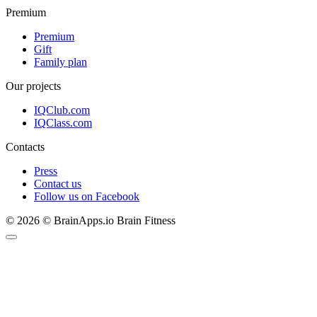
Premium
Premium
Gift
Family plan
Our projects
IQClub.com
IQClass.com
Contacts
Press
Contact us
Follow us on Facebook
© 2026 © BrainApps.io Brain Fitness