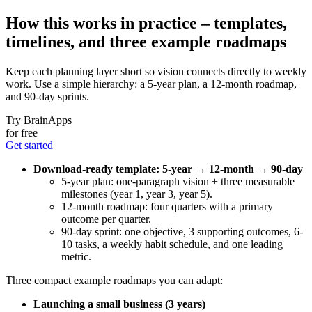
How this works in practice – templates,
timelines, and three example roadmaps
Keep each planning layer short so vision connects directly to weekly
work. Use a simple hierarchy: a 5-year plan, a 12-month roadmap,
and 90-day sprints.
Try BrainApps
for free
Get started
Download-ready template: 5-year → 12-month → 90-day
5-year plan: one-paragraph vision + three measurable
milestones (year 1, year 3, year 5).
12-month roadmap: four quarters with a primary
outcome per quarter.
90-day sprint: one objective, 3 supporting outcomes, 6-
10 tasks, a weekly habit schedule, and one leading
metric.
Three compact example roadmaps you can adapt:
Launching a small business (3 years)