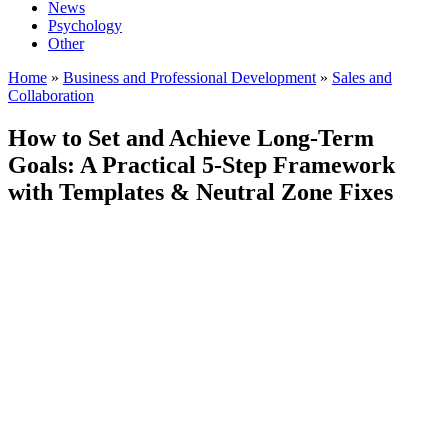
News
Psychology
Other
Home
»
Business and Professional Development
»
Sales and
Collaboration
How to Set and Achieve Long-Term
Goals: A Practical 5-Step Framework
with Templates & Neutral Zone Fixes