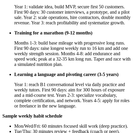
Year 1: validate idea, build MVP, secure first 50 customers.
First 90 days: 30 customer interviews, a prototype, and a pilot
sale. Year 2: scale operations, hire contractors, double monthly
revenue. Year 3: reach profitability and systematize growth.
Training for a marathon (9-12 months)
Months 1-3: build base mileage with progressive long runs.
First 90 days: raise longest weekly run to 16 km and add one
weekly strength session. Months 4-8: add endurance and
speed work; peak at a 32-35 km long run. Taper and race with
a simulated nutrition plan.
Learning a language and pivoting career (3-5 years)
Year 1: reach B1 conversational level via daily practice and
weekly tutors. First 90 days: aim for 300 hours of exposure
and a mid-course test. Years 2-3: specialize vocabulary,
complete certification, and network. Years 4-5: apply for roles
or freelance in the new language.
Sample weekly habit schedule
Mon/Wed/Fri: 60 minutes focused skill work (deep practice).
Tue/Thu: 30 minutes review + feedback (coach or peer).