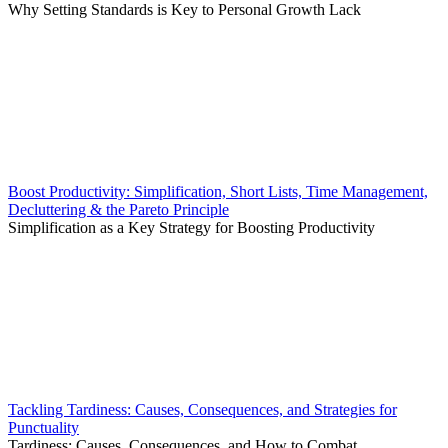
Why Setting Standards is Key to Personal Growth Lack
Boost Productivity: Simplification, Short Lists, Time Management,
Decluttering & the Pareto Principle
Simplification as a Key Strategy for Boosting Productivity
Tackling Tardiness: Causes, Consequences, and Strategies for
Punctuality
Tardiness: Causes, Consequences, and How to Combat