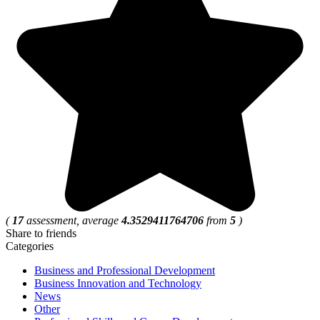
(
17
assessment, average
4.3529411764706
from
5
)
Share to friends
Categories
Business and Professional Development
Business Innovation and Technology
News
Other