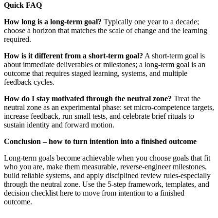
Quick FAQ
How long is a long-term goal?
Typically one year to a decade;
choose a horizon that matches the scale of change and the learning
required.
How is it different from a short-term goal?
A short-term goal is
about immediate deliverables or milestones; a long-term goal is an
outcome that requires staged learning, systems, and multiple
feedback cycles.
How do I stay motivated through the neutral zone?
Treat the
neutral zone as an experimental phase: set micro-competence targets,
increase feedback, run small tests, and celebrate brief rituals to
sustain identity and forward motion.
Conclusion – how to turn intention into a finished outcome
Long-term goals become achievable when you choose goals that fit
who you are, make them measurable, reverse-engineer milestones,
build reliable systems, and apply disciplined review rules-especially
through the neutral zone. Use the 5-step framework, templates, and
decision checklist here to move from intention to a finished
outcome.