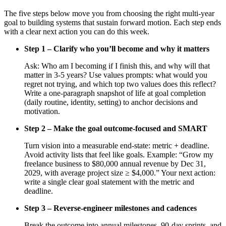
The five steps below move you from choosing the right multi-year
goal to building systems that sustain forward motion. Each step ends
with a clear next action you can do this week.
Step 1 – Clarify who you’ll become and why it matters
Ask: Who am I becoming if I finish this, and why will that
matter in 3-5 years? Use values prompts: what would you
regret not trying, and which top two values does this reflect?
Write a one-paragraph snapshot of life at goal completion
(daily routine, identity, setting) to anchor decisions and
motivation.
Step 2 – Make the goal outcome-focused and SMART
Turn vision into a measurable end-state: metric + deadline.
Avoid activity lists that feel like goals. Example: “Grow my
freelance business to $80,000 annual revenue by Dec 31,
2029, with average project size ≥ $4,000.” Your next action:
write a single clear goal statement with the metric and
deadline.
Step 3 – Reverse-engineer milestones and cadences
Break the outcome into annual milestones, 90-day sprints, and