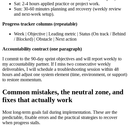
Sat: 2-4 hours applied practice or project work.
Sun: 30-60 minutes planning and recovery (weekly review
and next-week setup).
Progress tracker columns (repeatable)
Week | Objective | Leading metric | Status (On track / Behind
/ Blocked) | Obstacle | Next action
Accountability contract (one paragraph)
I commit to the 90-day sprint objectives and will report weekly to
my accountability partner. If I miss two consecutive weekly
deliverables, I will schedule a troubleshooting session within 48
hours and adjust one system element (time, environment, or support)
to restore momentum.
Common mistakes, the neutral zone, and
fixes that actually work
Most long-term goals fail during implementation. These are the
predictable, fixable errors and the practical strategies to recover
when progress stalls.