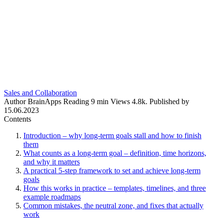
Sales and Collaboration
Author
BrainApps
Reading
9 min
Views
4.8k.
Published by
15.06.2023
Contents
Introduction – why long-term goals stall and how to finish
them
What counts as a long-term goal – definition, time horizons,
and why it matters
A practical 5-step framework to set and achieve long-term
goals
How this works in practice – templates, timelines, and three
example roadmaps
Common mistakes, the neutral zone, and fixes that actually
work