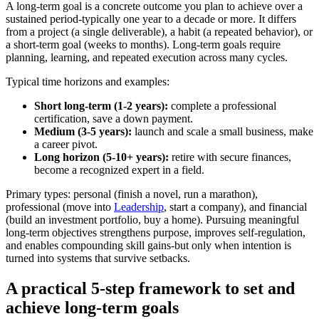
A long-term goal is a concrete outcome you plan to achieve over a
sustained period-typically one year to a decade or more. It differs
from a project (a single deliverable), a habit (a repeated behavior), or
a short-term goal (weeks to months). Long-term goals require
planning, learning, and repeated execution across many cycles.
Typical time horizons and examples:
Short long-term (1-2 years):
complete a professional
certification, save a down payment.
Medium (3-5 years):
launch and scale a small business, make
a career pivot.
Long horizon (5-10+ years):
retire with secure finances,
become a recognized expert in a field.
Primary types: personal (finish a novel, run a marathon),
professional (move into
Leadership
, start a company), and financial
(build an investment portfolio, buy a home). Pursuing meaningful
long-term objectives strengthens purpose, improves self-regulation,
and enables compounding skill gains-but only when intention is
turned into systems that survive setbacks.
A practical 5-step framework to set and
achieve long-term goals