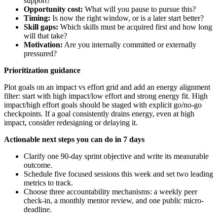
support?
Opportunity cost:
What will you pause to pursue this?
Timing:
Is now the right window, or is a later start better?
Skill gaps:
Which skills must be acquired first and how long
will that take?
Motivation:
Are you internally committed or externally
pressured?
Prioritization guidance
Plot goals on an impact vs effort grid and add an energy alignment
filter: start with high impact/low effort and strong energy fit. High
impact/high effort goals should be staged with explicit go/no-go
checkpoints. If a goal consistently drains energy, even at high
impact, consider redesigning or delaying it.
Actionable next steps you can do in 7 days
Clarify one 90-day sprint objective and write its measurable
outcome.
Schedule five focused sessions this week and set two leading
metrics to track.
Choose three accountability mechanisms: a weekly peer
check-in, a monthly mentor review, and one public micro-
deadline.