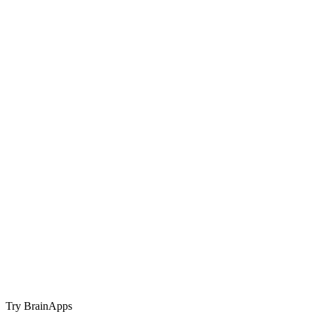
Try BrainApps