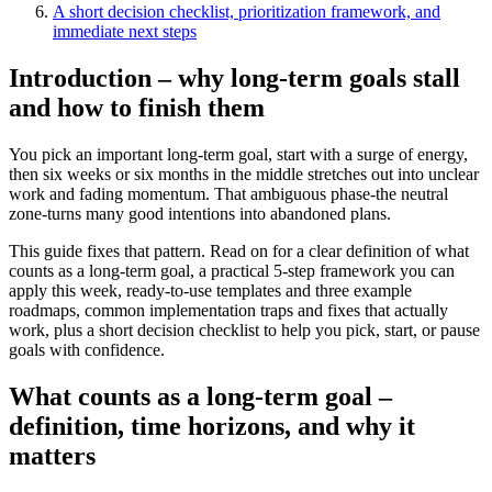
A short decision checklist, prioritization framework, and
immediate next steps
Introduction – why long-term goals stall
and how to finish them
You pick an important long-term goal, start with a surge of energy,
then six weeks or six months in the middle stretches out into unclear
work and fading momentum. That ambiguous phase-the neutral
zone-turns many good intentions into abandoned plans.
This guide fixes that pattern. Read on for a clear definition of what
counts as a long-term goal, a practical 5-step framework you can
apply this week, ready-to-use templates and three example
roadmaps, common implementation traps and fixes that actually
work, plus a short decision checklist to help you pick, start, or pause
goals with confidence.
What counts as a long-term goal –
definition, time horizons, and why it
matters