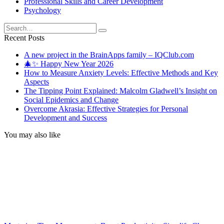
Professional Skills and Career Development
Psychology
Search
for:
Recent Posts
A new project in the BrainApps family – IQClub.com
🎄✨ Happy New Year 2026
How to Measure Anxiety Levels: Effective Methods and Key
Aspects
The Tipping Point Explained: Malcolm Gladwell’s Insight on
Social Epidemics and Change
Overcome Akrasia: Effective Strategies for Personal
Development and Success
You may also like