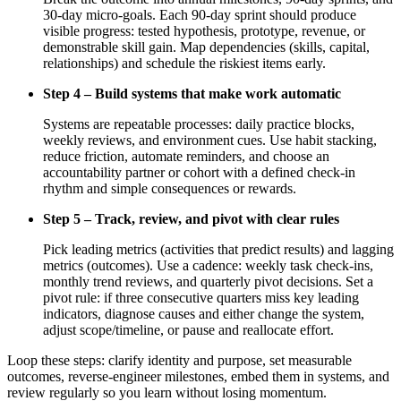
30-day micro-goals. Each 90-day sprint should produce
visible progress: tested hypothesis, prototype, revenue, or
demonstrable skill gain. Map dependencies (skills, capital,
relationships) and schedule the riskiest items early.
Step 4 – Build systems that make work automatic
Systems are repeatable processes: daily practice blocks,
weekly reviews, and environment cues. Use habit stacking,
reduce friction, automate reminders, and choose an
accountability partner or cohort with a defined check-in
rhythm and simple consequences or rewards.
Step 5 – Track, review, and pivot with clear rules
Pick leading metrics (activities that predict results) and lagging
metrics (outcomes). Use a cadence: weekly task check-ins,
monthly trend reviews, and quarterly pivot decisions. Set a
pivot rule: if three consecutive quarters miss key leading
indicators, diagnose causes and either change the system,
adjust scope/timeline, or pause and reallocate effort.
Loop these steps: clarify identity and purpose, set measurable
outcomes, reverse-engineer milestones, embed them in systems, and
review regularly so you learn without losing momentum.