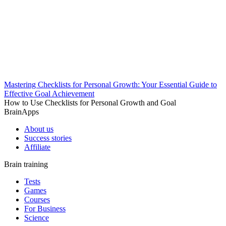
Mastering Checklists for Personal Growth: Your Essential Guide to
Effective Goal Achievement
How to Use Checklists for Personal Growth and Goal
BrainApps
About us
Success stories
Affiliate
Brain training
Tests
Games
Courses
For Business
Science