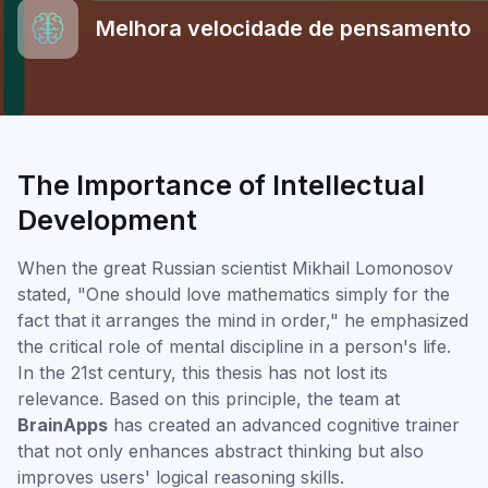
Melhora velocidade de pensamento
The Importance of Intellectual
Development
When the great Russian scientist Mikhail Lomonosov
stated, "One should love mathematics simply for the
fact that it arranges the mind in order," he emphasized
the critical role of mental discipline in a person's life.
In the 21st century, this thesis has not lost its
relevance. Based on this principle, the team at
BrainApps
has created an advanced cognitive trainer
that not only enhances abstract thinking but also
improves users' logical reasoning skills.