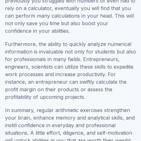
previously you struggled with numbers or even had to
rely on a calculator, eventually you will find that you
can perform many calculations in your head. This will
not only save you time but also boost your
confidence in your abilities.
Furthermore, the ability to quickly analyze numerical
information is invaluable not only for students but also
for professionals in many fields. Entrepreneurs,
engineers, scientists can utilize these skills to expedite
work processes and increase productivity. For
instance, an entrepreneur can swiftly calculate the
profit margin on their products or assess the
profitability of upcoming projects.
In summary, regular arithmetic exercises strengthen
your brain, enhance memory and analytical skills, and
instill confidence in everyday and professional
situations. A little effort, diligence, and self-motivation
will unlock abilities in you that are worth their weight