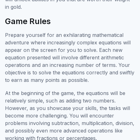
in gold.
Game Rules
Prepare yourself for an exhilarating mathematical
adventure where increasingly complex equations will
appear on the screen for you to solve. Each new
equation presented will involve different arithmetic
operations and an increasing number of terms. Your
objective is to solve the equations correctly and swiftly
to earn as many points as possible.
At the beginning of the game, the equations will be
relatively simple, such as adding two numbers.
However, as you showcase your skills, the tasks will
become more challenging. You will encounter
problems involving subtraction, multiplication, division,
and possibly even more advanced operations like
working with fractions or percentages.