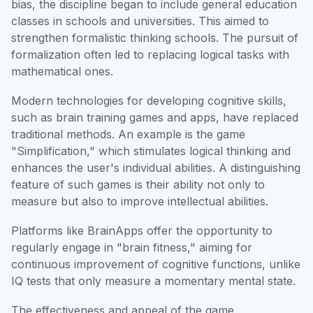
bias, the discipline began to include general education
classes in schools and universities. This aimed to
strengthen formalistic thinking schools. The pursuit of
formalization often led to replacing logical tasks with
mathematical ones.
Modern technologies for developing cognitive skills,
such as brain training games and apps, have replaced
traditional methods. An example is the game
"Simplification," which stimulates logical thinking and
enhances the user's individual abilities. A distinguishing
feature of such games is their ability not only to
measure but also to improve intellectual abilities.
Platforms like BrainApps offer the opportunity to
regularly engage in "brain fitness," aiming for
continuous improvement of cognitive functions, unlike
IQ tests that only measure a momentary mental state.
The effectiveness and appeal of the game