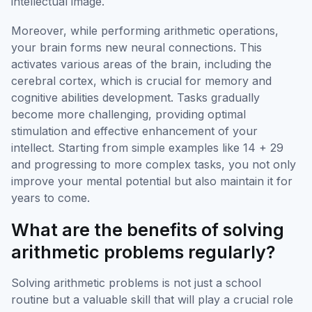
intellectual image.
Moreover, while performing arithmetic operations,
your brain forms new neural connections. This
activates various areas of the brain, including the
cerebral cortex, which is crucial for memory and
cognitive abilities development. Tasks gradually
become more challenging, providing optimal
stimulation and effective enhancement of your
intellect. Starting from simple examples like 14 + 29
and progressing to more complex tasks, you not only
improve your mental potential but also maintain it for
years to come.
What are the benefits of solving
arithmetic problems regularly?
Solving arithmetic problems is not just a school
routine but a valuable skill that will play a crucial role