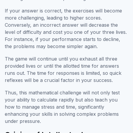
If your answer is correct, the exercises will become
more challenging, leading to higher scores.
Conversely, an incorrect answer will decrease the
level of difficulty and cost you one of your three lives.
For instance, if your performance starts to decline,
the problems may become simpler again.
The game will continue until you exhaust all three
provided lives or until the allotted time for answers
runs out. The time for responses is limited, so quick
reflexes will be a crucial factor in your success.
Thus, this mathematical challenge will not only test
your ability to calculate rapidly but also teach you
how to manage stress and time, significantly
enhancing your skills in solving complex problems
under pressure.