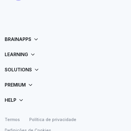
Termos
Política de privacidade
Definições de Cookies