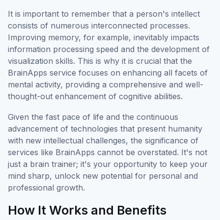
It is important to remember that a person's intellect
consists of numerous interconnected processes.
Improving memory, for example, inevitably impacts
information processing speed and the development of
visualization skills. This is why it is crucial that the
BrainApps service focuses on enhancing all facets of
mental activity, providing a comprehensive and well-
thought-out enhancement of cognitive abilities.
Given the fast pace of life and the continuous
advancement of technologies that present humanity
with new intellectual challenges, the significance of
services like BrainApps cannot be overstated. It's not
just a brain trainer; it's your opportunity to keep your
mind sharp, unlock new potential for personal and
professional growth.
How It Works and Benefits