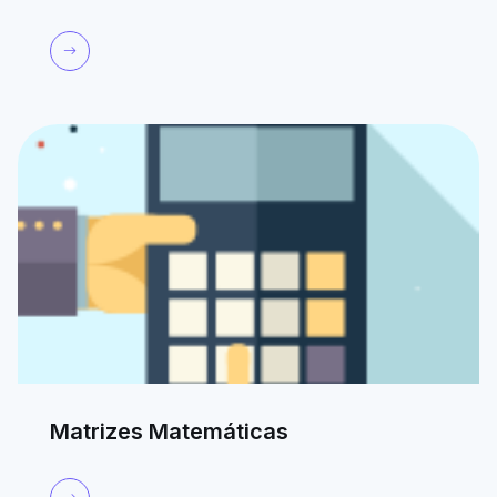
Matrizes Matemáticas