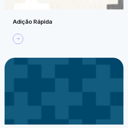
Adição Rápida