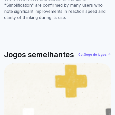
"Simplification" are confirmed by many users who
note significant improvements in reaction speed and
clarity of thinking during its use.
Jogos semelhantes
Catálogo de jogos