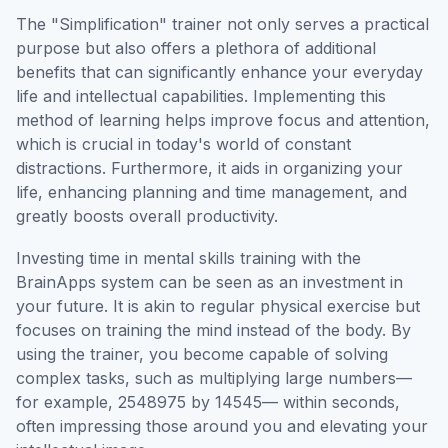
The "Simplification" trainer not only serves a practical
purpose but also offers a plethora of additional
benefits that can significantly enhance your everyday
life and intellectual capabilities. Implementing this
method of learning helps improve focus and attention,
which is crucial in today's world of constant
distractions. Furthermore, it aids in organizing your
life, enhancing planning and time management, and
greatly boosts overall productivity.
Investing time in mental skills training with the
BrainApps system can be seen as an investment in
your future. It is akin to regular physical exercise but
focuses on training the mind instead of the body. By
using the trainer, you become capable of solving
complex tasks, such as multiplying large numbers—
for example, 2548975 by 14545— within seconds,
often impressing those around you and elevating your