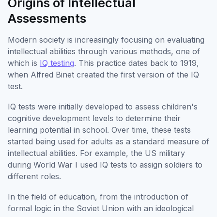
Origins of Intellectual
Assessments
Modern society is increasingly focusing on evaluating
intellectual abilities through various methods, one of
which is
IQ testing
. This practice dates back to 1919,
when Alfred Binet created the first version of the IQ
test.
IQ tests were initially developed to assess children's
cognitive development levels to determine their
learning potential in school. Over time, these tests
started being used for adults as a standard measure of
intellectual abilities. For example, the US military
during World War I used IQ tests to assign soldiers to
different roles.
In the field of education, from the introduction of
formal logic in the Soviet Union with an ideological