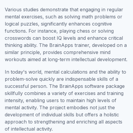
Various studies demonstrate that engaging in regular
mental exercises, such as solving math problems or
logical puzzles, significantly enhances cognitive
functions. For instance, playing chess or solving
crosswords can boost IQ levels and enhance critical
thinking ability. The BrainApps trainer, developed on a
similar principle, provides comprehensive mind
workouts aimed at long-term intellectual development.
In today's world, mental calculations and the ability to
problem-solve quickly are indispensable skills of a
successful person. The BrainApps software package
skillfully combines a variety of exercises and training
intensity, enabling users to maintain high levels of
mental activity. The project embodies not just the
development of individual skills but offers a holistic
approach to strengthening and enriching all aspects
of intellectual activity.