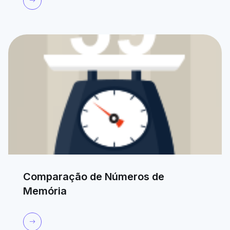
Comparação de Números de
Memória