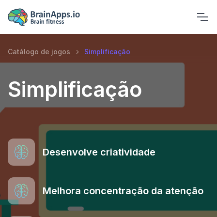
Catálogo de jogos
Simplificação
Simplificação
Desenvolve criatividade
Melhora concentração da atenção