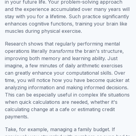
in your future life. Your problem-solving approach
and the experience accumulated over many years will
stay with you for a lifetime. Such practice significantly
enhances cognitive functions, training your brain like
muscles during physical exercise.
Research shows that regularly performing mental
operations literally
transforms
the brain's structure,
improving both memory and learning ability. Just
imagine, a few minutes of daily arithmetic exercises
can greatly enhance your computational skills. Over
time, you will notice how you have become quicker at
analyzing information and making informed decisions.
This can be especially useful in complex life situations
when quick calculations are needed, whether it's
calculating change at a cafe or estimating credit
payments.
Take, for example, managing a family budget. If