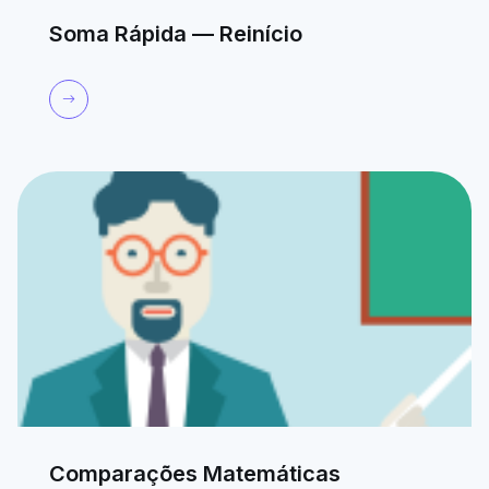
Soma Rápida — Reinício
Comparações Matemáticas