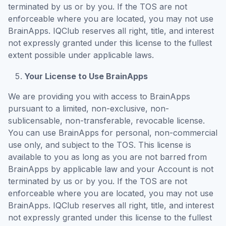
terminated by us or by you. If the TOS are not
enforceable where you are located, you may not use
BrainApps. IQClub reserves all right, title, and interest
not expressly granted under this license to the fullest
extent possible under applicable laws.
Your License to Use BrainApps
We are providing you with access to BrainApps
pursuant to a limited, non-exclusive, non-
sublicensable, non-transferable, revocable license.
You can use BrainApps for personal, non-commercial
use only, and subject to the TOS. This license is
available to you as long as you are not barred from
BrainApps by applicable law and your Account is not
terminated by us or by you. If the TOS are not
enforceable where you are located, you may not use
BrainApps. IQClub reserves all right, title, and interest
not expressly granted under this license to the fullest