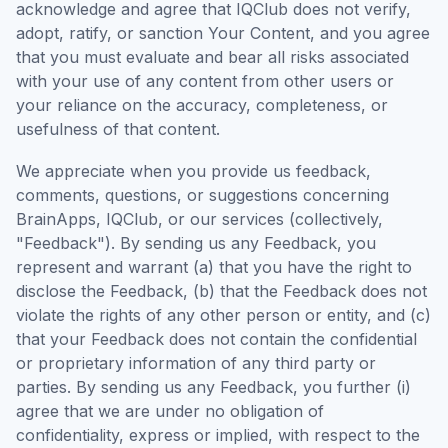
acknowledge and agree that IQClub does not verify,
adopt, ratify, or sanction Your Content, and you agree
that you must evaluate and bear all risks associated
with your use of any content from other users or
your reliance on the accuracy, completeness, or
usefulness of that content.
We appreciate when you provide us feedback,
comments, questions, or suggestions concerning
BrainApps, IQClub, or our services (collectively,
"Feedback"). By sending us any Feedback, you
represent and warrant (a) that you have the right to
disclose the Feedback, (b) that the Feedback does not
violate the rights of any other person or entity, and (c)
that your Feedback does not contain the confidential
or proprietary information of any third party or
parties. By sending us any Feedback, you further (i)
agree that we are under no obligation of
confidentiality, express or implied, with respect to the