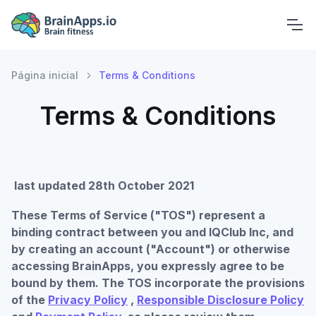
Página inicial
Terms & Conditions
Terms & Conditions
last updated 28th October 2021
These Terms of Service ("TOS") represent a
binding contract between you and IQClub Inc, and
by creating an account ("Account") or otherwise
accessing BrainApps, you expressly agree to be
bound by them. The TOS incorporate the provisions
of the
Privacy Policy
,
Responsible Disclosure Policy