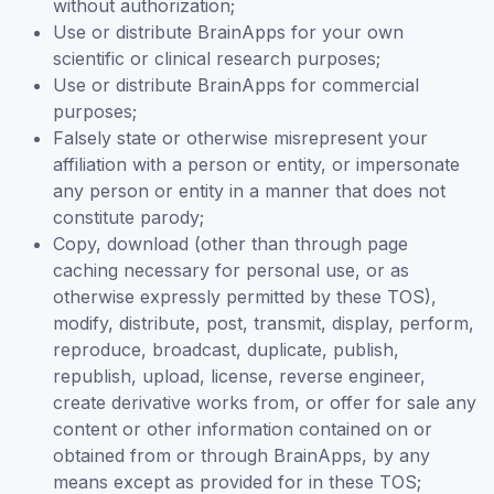
without authorization;
Use or distribute BrainApps for your own
scientific or clinical research purposes;
Use or distribute BrainApps for commercial
purposes;
Falsely state or otherwise misrepresent your
affiliation with a person or entity, or impersonate
any person or entity in a manner that does not
constitute parody;
Copy, download (other than through page
caching necessary for personal use, or as
otherwise expressly permitted by these TOS),
modify, distribute, post, transmit, display, perform,
reproduce, broadcast, duplicate, publish,
republish, upload, license, reverse engineer,
create derivative works from, or offer for sale any
content or other information contained on or
obtained from or through BrainApps, by any
means except as provided for in these TOS;