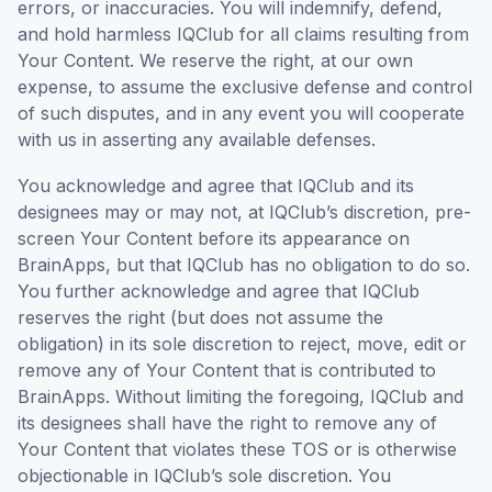
errors, or inaccuracies. You will indemnify, defend,
and hold harmless IQClub for all claims resulting from
Your Content. We reserve the right, at our own
expense, to assume the exclusive defense and control
of such disputes, and in any event you will cooperate
with us in asserting any available defenses.
You acknowledge and agree that IQClub and its
designees may or may not, at IQClub’s discretion, pre-
screen Your Content before its appearance on
BrainApps, but that IQClub has no obligation to do so.
You further acknowledge and agree that IQClub
reserves the right (but does not assume the
obligation) in its sole discretion to reject, move, edit or
remove any of Your Content that is contributed to
BrainApps. Without limiting the foregoing, IQClub and
its designees shall have the right to remove any of
Your Content that violates these TOS or is otherwise
objectionable in IQClub’s sole discretion. You