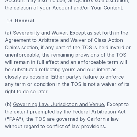
Account may also include, at IQClub’s sole discretion,
the deletion of your Account and/or Your Content.
General
(a)
Severability and Waiver.
Except as set forth in the
Agreement to Arbitrate and Waiver of Class Action
Claims section, if any part of the TOS is held invalid or
unenforceable, the remaining provisions of the TOS
will remain in full effect and an enforceable term will
be substituted reflecting yours and our intent as
closely as possible. Either party’s failure to enforce
any term or condition in the TOS is not a waiver of its
right to do so later.
(b)
Governing Law, Jurisdiction and Venue.
Except to
the extent preempted by the Federal Arbitration Act
("FAA"), the TOS are governed by California law
without regard to conflict of law provisions.