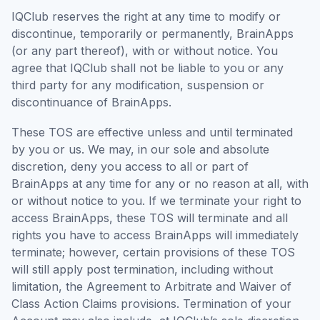
IQClub reserves the right at any time to modify or
discontinue, temporarily or permanently, BrainApps
(or any part thereof), with or without notice. You
agree that IQClub shall not be liable to you or any
third party for any modification, suspension or
discontinuance of BrainApps.
These TOS are effective unless and until terminated
by you or us. We may, in our sole and absolute
discretion, deny you access to all or part of
BrainApps at any time for any or no reason at all, with
or without notice to you. If we terminate your right to
access BrainApps, these TOS will terminate and all
rights you have to access BrainApps will immediately
terminate; however, certain provisions of these TOS
will still apply post termination, including without
limitation, the Agreement to Arbitrate and Waiver of
Class Action Claims provisions. Termination of your