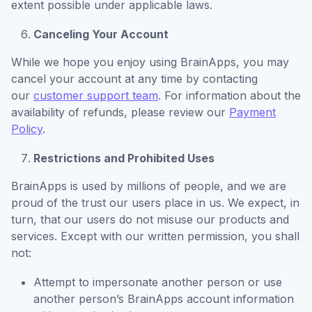
extent possible under applicable laws.
Canceling Your Account
While we hope you enjoy using BrainApps, you may
cancel your account at any time by contacting
our
customer support team
. For information about the
availability of refunds, please review our
Payment
Policy
.
Restrictions and Prohibited Uses
BrainApps is used by millions of people, and we are
proud of the trust our users place in us. We expect, in
turn, that our users do not misuse our products and
services. Except with our written permission, you shall
not:
Attempt to impersonate another person or use
another person’s BrainApps account information