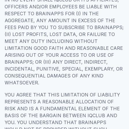
OFFICERS AND/OR EMPLOYEES BE LIABLE WITH
RESPECT TO BRAINAPPS FOR (I) IN THE
AGGREGATE, ANY AMOUNT IN EXCESS OF THE
FEES PAID BY YOU TO SUBSCRIBE TO BRAINAPPS;
(II) LOST PROFITS, LOST DATA, OR FAILURE TO
MEET ANY DUTY INCLUDING WITHOUT
LIMITATION GOOD FAITH AND REASONABLE CARE
ARISING OUT OF YOUR ACCESS TO OR USE OF
BRAINAPPS; OR (III) ANY DIRECT, INDIRECT,
INCIDENTAL, PUNITIVE, SPECIAL, EXEMPLARY, OR
CONSEQUENTIAL DAMAGES OF ANY KIND
WHATSOEVER.
YOU AGREE THAT THIS LIMITATION OF LIABILITY
REPRESENTS A REASONABLE ALLOCATION OF
RISK AND IS A FUNDAMENTAL ELEMENT OF THE
BASIS OF THE BARGAIN BETWEEN IQCLUB AND
YOU. YOU UNDERSTAND THAT BRAINAPPS