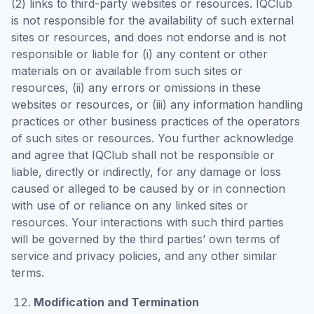
(2) links to third-party websites or resources. IQClub
is not responsible for the availability of such external
sites or resources, and does not endorse and is not
responsible or liable for (i) any content or other
materials on or available from such sites or
resources, (ii) any errors or omissions in these
websites or resources, or (iii) any information handling
practices or other business practices of the operators
of such sites or resources. You further acknowledge
and agree that IQClub shall not be responsible or
liable, directly or indirectly, for any damage or loss
caused or alleged to be caused by or in connection
with use of or reliance on any linked sites or
resources. Your interactions with such third parties
will be governed by the third parties’ own terms of
service and privacy policies, and any other similar
terms.
Modification and Termination