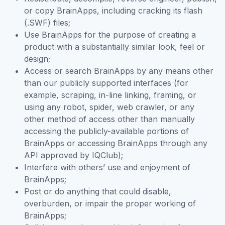
or copy BrainApps, including cracking its flash
(.SWF) files;
Use BrainApps for the purpose of creating a
product with a substantially similar look, feel or
design;
Access or search BrainApps by any means other
than our publicly supported interfaces (for
example, scraping, in-line linking, framing, or
using any robot, spider, web crawler, or any
other method of access other than manually
accessing the publicly-available portions of
BrainApps or accessing BrainApps through any
API approved by IQClub);
Interfere with others’ use and enjoyment of
BrainApps;
Post or do anything that could disable,
overburden, or impair the proper working of
BrainApps;