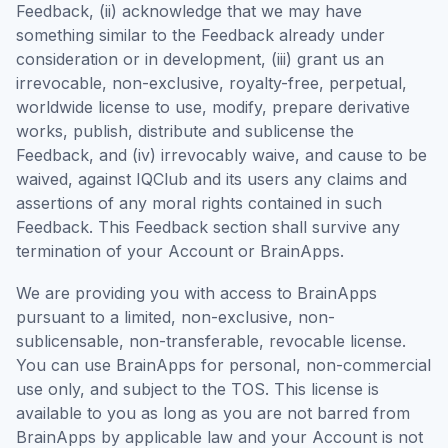
Feedback, (ii) acknowledge that we may have
something similar to the Feedback already under
consideration or in development, (iii) grant us an
irrevocable, non-exclusive, royalty-free, perpetual,
worldwide license to use, modify, prepare derivative
works, publish, distribute and sublicense the
Feedback, and (iv) irrevocably waive, and cause to be
waived, against IQClub and its users any claims and
assertions of any moral rights contained in such
Feedback. This Feedback section shall survive any
termination of your Account or BrainApps.
We are providing you with access to BrainApps
pursuant to a limited, non-exclusive, non-
sublicensable, non-transferable, revocable license.
You can use BrainApps for personal, non-commercial
use only, and subject to the TOS. This license is
available to you as long as you are not barred from
BrainApps by applicable law and your Account is not