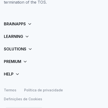
termination of the TOS.
Termos
Política de privacidade
Definições de Cookies