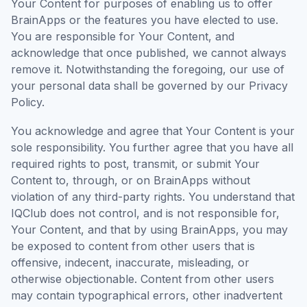
Your Content for purposes of enabling us to offer
BrainApps or the features you have elected to use.
You are responsible for Your Content, and
acknowledge that once published, we cannot always
remove it. Notwithstanding the foregoing, our use of
your personal data shall be governed by our Privacy
Policy.
You acknowledge and agree that Your Content is your
sole responsibility. You further agree that you have all
required rights to post, transmit, or submit Your
Content to, through, or on BrainApps without
violation of any third-party rights. You understand that
IQClub does not control, and is not responsible for,
Your Content, and that by using BrainApps, you may
be exposed to content from other users that is
offensive, indecent, inaccurate, misleading, or
otherwise objectionable. Content from other users
may contain typographical errors, other inadvertent