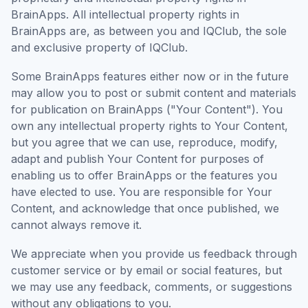
BrainApps. All intellectual property rights in
BrainApps are, as between you and IQClub, the sole
and exclusive property of IQClub.
Some BrainApps features either now or in the future
may allow you to post or submit content and materials
for publication on BrainApps ("Your Content"). You
own any intellectual property rights to Your Content,
but you agree that we can use, reproduce, modify,
adapt and publish Your Content for purposes of
enabling us to offer BrainApps or the features you
have elected to use. You are responsible for Your
Content, and acknowledge that once published, we
cannot always remove it.
We appreciate when you provide us feedback through
customer service or by email or social features, but
we may use any feedback, comments, or suggestions
without any obligations to you.