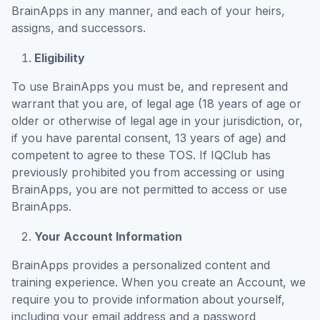
BrainApps in any manner, and each of your heirs,
assigns, and successors.
Eligibility
To use BrainApps you must be, and represent and
warrant that you are, of legal age (18 years of age or
older or otherwise of legal age in your jurisdiction, or,
if you have parental consent, 13 years of age) and
competent to agree to these TOS. If IQClub has
previously prohibited you from accessing or using
BrainApps, you are not permitted to access or use
BrainApps.
Your Account Information
BrainApps provides a personalized content and
training experience. When you create an Account, we
require you to provide information about yourself,
including your email address and a password