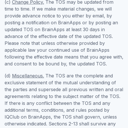
(c)
Change Policy.
The TOS may be updated from
time to time. If we make material changes, we will
provide advance notice to you either by email, by
posting a notification on BrainApps or by posting an
updated TOS on BrainApps at least 30 days in
advance of the effective date of the updated TOS.
Please note that unless otherwise provided by
applicable law your continued use of BrainApps
following the effective date means that you agree with,
and consent to be bound by, the updated TOS.
(d)
Miscellaneous.
The TOS are the complete and
exclusive statement of the mutual understanding of
the parties and supersede all previous written and oral
agreements relating to the subject matter of the TOS.
If there is any conflict between the TOS and any
additional terms, conditions, and rules posted by
IQClub on BrainApps, the TOS shall govern, unless
otherwise indicated. Sections 2-13 shall survive any