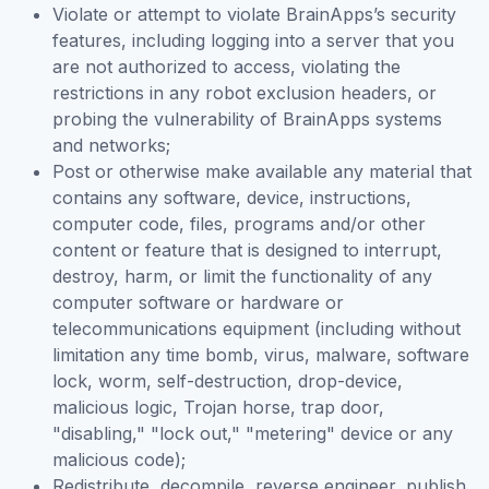
Violate or attempt to violate BrainApps’s security
features, including logging into a server that you
are not authorized to access, violating the
restrictions in any robot exclusion headers, or
probing the vulnerability of BrainApps systems
and networks;
Post or otherwise make available any material that
contains any software, device, instructions,
computer code, files, programs and/or other
content or feature that is designed to interrupt,
destroy, harm, or limit the functionality of any
computer software or hardware or
telecommunications equipment (including without
limitation any time bomb, virus, malware, software
lock, worm, self-destruction, drop-device,
malicious logic, Trojan horse, trap door,
"disabling," "lock out," "metering" device or any
malicious code);
Redistribute, decompile, reverse engineer, publish,