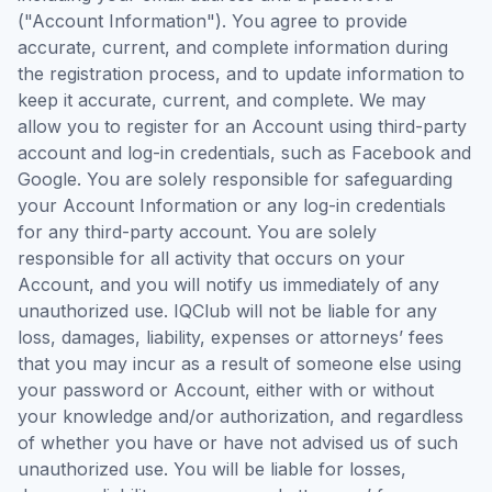
("Account Information"). You agree to provide
accurate, current, and complete information during
the registration process, and to update information to
keep it accurate, current, and complete. We may
allow you to register for an Account using third-party
account and log-in credentials, such as Facebook and
Google. You are solely responsible for safeguarding
your Account Information or any log-in credentials
for any third-party account. You are solely
responsible for all activity that occurs on your
Account, and you will notify us immediately of any
unauthorized use. IQClub will not be liable for any
loss, damages, liability, expenses or attorneys’ fees
that you may incur as a result of someone else using
your password or Account, either with or without
your knowledge and/or authorization, and regardless
of whether you have or have not advised us of such
unauthorized use. You will be liable for losses,