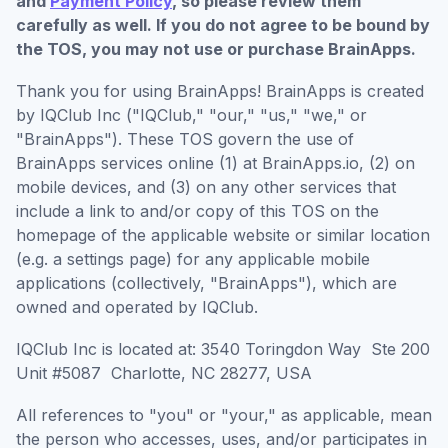
and
Payment Policy
, so please review them
carefully as well. If you do not agree to be bound by
the TOS, you may not use or purchase BrainApps.
Thank you for using BrainApps! BrainApps is created
by IQClub Inc ("IQClub," "our," "us," "we," or
"BrainApps"). These TOS govern the use of
BrainApps services online (1) at BrainApps.io, (2) on
mobile devices, and (3) on any other services that
include a link to and/or copy of this TOS on the
homepage of the applicable website or similar location
(e.g. a settings page) for any applicable mobile
applications (collectively, "BrainApps"), which are
owned and operated by IQClub.
IQClub Inc is located at: 3540 Toringdon Way Ste 200
Unit #5087 Charlotte, NC 28277, USA
All references to "you" or "your," as applicable, mean
the person who accesses, uses, and/or participates in