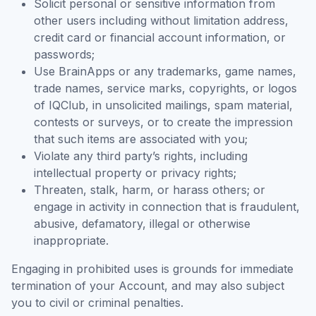
Solicit personal or sensitive information from
other users including without limitation address,
credit card or financial account information, or
passwords;
Use BrainApps or any trademarks, game names,
trade names, service marks, copyrights, or logos
of IQClub, in unsolicited mailings, spam material,
contests or surveys, or to create the impression
that such items are associated with you;
Violate any third party’s rights, including
intellectual property or privacy rights;
Threaten, stalk, harm, or harass others; or
engage in activity in connection that is fraudulent,
abusive, defamatory, illegal or otherwise
inappropriate.
Engaging in prohibited uses is grounds for immediate
termination of your Account, and may also subject
you to civil or criminal penalties.