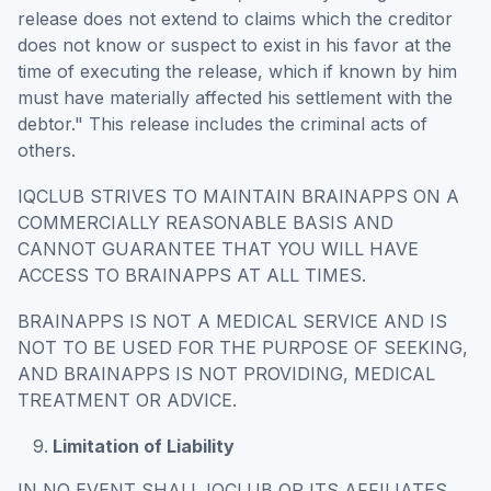
release does not extend to claims which the creditor
does not know or suspect to exist in his favor at the
time of executing the release, which if known by him
must have materially affected his settlement with the
debtor." This release includes the criminal acts of
others.
IQCLUB STRIVES TO MAINTAIN BRAINAPPS ON A
COMMERCIALLY REASONABLE BASIS AND
CANNOT GUARANTEE THAT YOU WILL HAVE
ACCESS TO BRAINAPPS AT ALL TIMES.
BRAINAPPS IS NOT A MEDICAL SERVICE AND IS
NOT TO BE USED FOR THE PURPOSE OF SEEKING,
AND BRAINAPPS IS NOT PROVIDING, MEDICAL
TREATMENT OR ADVICE.
Limitation of Liability
IN NO EVENT SHALL IQCLUB OR ITS AFFILIATES,