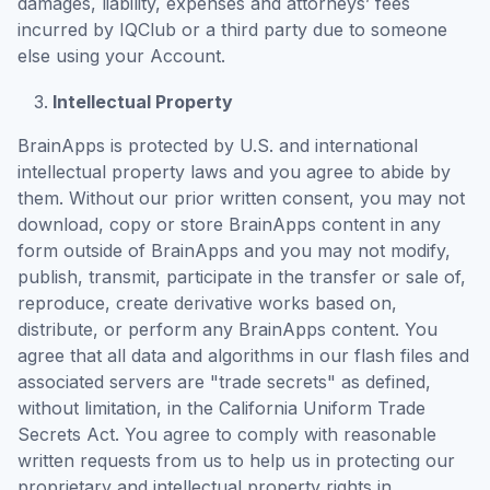
damages, liability, expenses and attorneys’ fees
incurred by IQClub or a third party due to someone
else using your Account.
Intellectual Property
BrainApps is protected by U.S. and international
intellectual property laws and you agree to abide by
them. Without our prior written consent, you may not
download, copy or store BrainApps content in any
form outside of BrainApps and you may not modify,
publish, transmit, participate in the transfer or sale of,
reproduce, create derivative works based on,
distribute, or perform any BrainApps content. You
agree that all data and algorithms in our flash files and
associated servers are "trade secrets" as defined,
without limitation, in the California Uniform Trade
Secrets Act. You agree to comply with reasonable
written requests from us to help us in protecting our
proprietary and intellectual property rights in