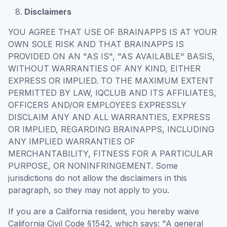
Disclaimers
YOU AGREE THAT USE OF BRAINAPPS IS AT YOUR
OWN SOLE RISK AND THAT BRAINAPPS IS
PROVIDED ON AN "AS IS", "AS AVAILABLE" BASIS,
WITHOUT WARRANTIES OF ANY KIND, EITHER
EXPRESS OR IMPLIED. TO THE MAXIMUM EXTENT
PERMITTED BY LAW, IQCLUB AND ITS AFFILIATES,
OFFICERS AND/OR EMPLOYEES EXPRESSLY
DISCLAIM ANY AND ALL WARRANTIES, EXPRESS
OR IMPLIED, REGARDING BRAINAPPS, INCLUDING
ANY IMPLIED WARRANTIES OF
MERCHANTABILITY, FITNESS FOR A PARTICULAR
PURPOSE, OR NONINFRINGEMENT. Some
jurisdictions do not allow the disclaimers in this
paragraph, so they may not apply to you.
If you are a California resident, you hereby waive
California Civil Code §1542, which says: "A general