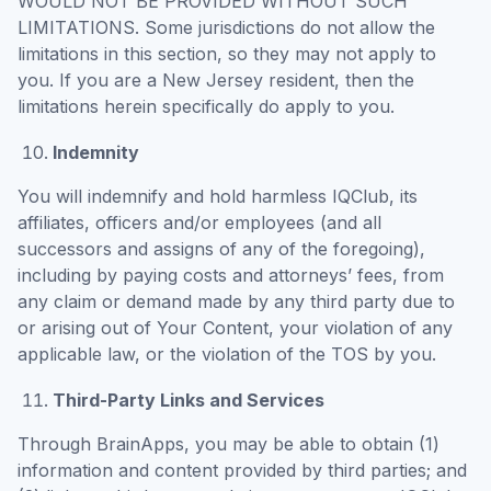
WOULD NOT BE PROVIDED WITHOUT SUCH
LIMITATIONS. Some jurisdictions do not allow the
limitations in this section, so they may not apply to
you. If you are a New Jersey resident, then the
limitations herein specifically do apply to you.
Indemnity
You will indemnify and hold harmless IQClub, its
affiliates, officers and/or employees (and all
successors and assigns of any of the foregoing),
including by paying costs and attorneys’ fees, from
any claim or demand made by any third party due to
or arising out of Your Content, your violation of any
applicable law, or the violation of the TOS by you.
Third-Party Links and Services
Through BrainApps, you may be able to obtain (1)
information and content provided by third parties; and