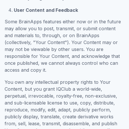
User Content and Feedback
Some BrainApps features either now or in the future
may allow you to post, transmit, or submit content
and materials to, through, or on BrainApps
(collectively, "Your Content"). Your Content may or
may not be viewable by other users. You are
responsible for Your Content, and acknowledge that
once published, we cannot always control who can
access and copy it.
You own any intellectual property rights to Your
Content, but you grant IQClub a world-wide,
perpetual, irrevocable, royalty-free, non-exclusive,
and sub-licensable license to use, copy, distribute,
reproduce, modify, edit, adapt, publicly perform,
publicly display, translate, create derivative works
from, sell, lease, transmit, disassemble, and publish