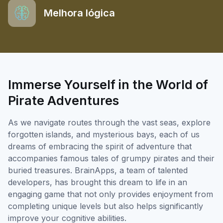
Melhora lógica
Immerse Yourself in the World of
Pirate Adventures
As we navigate routes through the vast seas, explore
forgotten islands, and mysterious bays, each of us
dreams of embracing the spirit of adventure that
accompanies famous tales of grumpy pirates and their
buried treasures. BrainApps, a team of talented
developers, has brought this dream to life in an
engaging game that not only provides enjoyment from
completing unique levels but also helps significantly
improve your cognitive abilities.