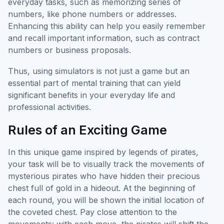
everyday tasks, such as memorizing series of
numbers, like phone numbers or addresses.
Enhancing this ability can help you easily remember
and recall important information, such as contract
numbers or business proposals.
Thus, using simulators is not just a game but an
essential part of mental training that can yield
significant benefits in your everyday life and
professional activities.
Rules of an Exciting Game
In this unique game inspired by legends of pirates,
your task will be to visually track the movements of
mysterious pirates who have hidden their precious
chest full of gold in a hideout. At the beginning of
each round, you will be shown the initial location of
the coveted chest. Pay close attention to the