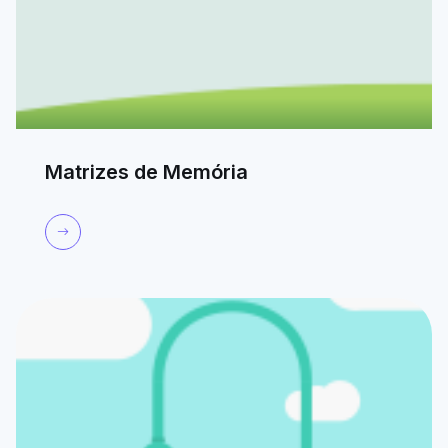
Matrizes de Memória