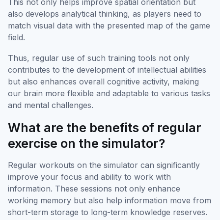
This not only helps improve spatial orientation but
also develops analytical thinking, as players need to
match visual data with the presented map of the game
field.
Thus, regular use of such training tools not only
contributes to the development of intellectual abilities
but also enhances overall cognitive activity, making
our brain more flexible and adaptable to various tasks
and mental challenges.
What are the benefits of regular
exercise on the simulator?
Regular workouts on the simulator can significantly
improve your focus and ability to work with
information. These sessions not only enhance
working memory but also help information move from
short-term storage to long-term knowledge reserves.