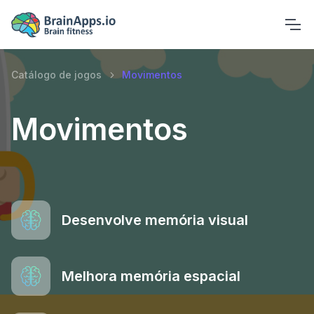
Catálogo de jogos
Movimentos
Movimentos
Desenvolve memória visual
Melhora memória espacial