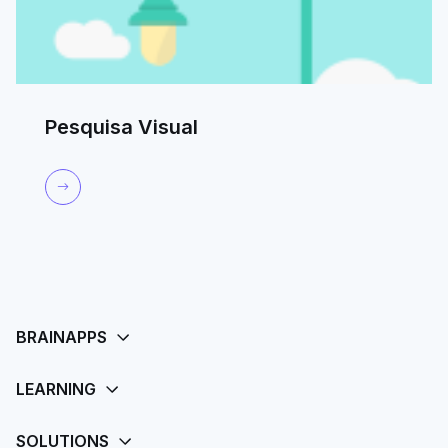
Pesquisa Visual