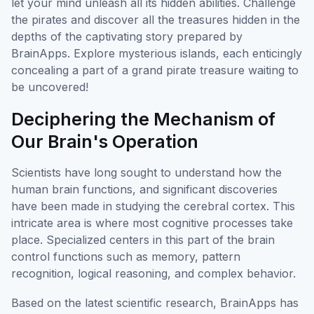
let your mind unleash all its hidden abilities. Challenge
the pirates and discover all the treasures hidden in the
depths of the captivating story prepared by
BrainApps. Explore mysterious islands, each enticingly
concealing a part of a grand pirate treasure waiting to
be uncovered!
Deciphering the Mechanism of
Our Brain's Operation
Scientists have long sought to understand how the
human brain functions, and significant discoveries
have been made in studying the cerebral cortex. This
intricate area is where most cognitive processes take
place. Specialized centers in this part of the brain
control functions such as memory, pattern
recognition, logical reasoning, and complex behavior.
Based on the latest scientific research, BrainApps has