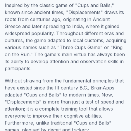
Inspired by the classic game of "Cups and Balls,"
known since ancient times, "Displacements" draws its
roots from centuries ago, originating in Ancient
Greece and later spreading to India, where it gained
widespread popularity. Throughout different eras and
cultures, the game adapted to local customs, acquiring
various names such as "Three Cups Game" or "King
on the Run." The game's main virtue has always been
its ability to develop attention and observation skills in
participants.
Without straying from the fundamental principles that
have existed since the III century B.C., BrainApps
adapted "Cups and Balls" to modern times. Now,
"Displacements" is more than just a test of speed and
attention; it is a complete training tool that allows
everyone to improve their cognitive abilities.
Furthermore, unlike traditional "Cups and Balls"
games, plagued by deceit and trickery,