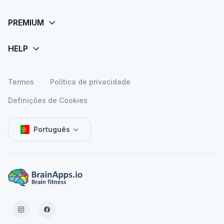
Termos
Política de privacidade
Definições de Cookies
Português