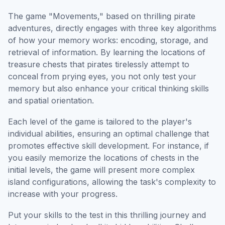
The game "Movements," based on thrilling pirate
adventures, directly engages with three key algorithms
of how your memory works: encoding, storage, and
retrieval of information. By learning the locations of
treasure chests that pirates tirelessly attempt to
conceal from prying eyes, you not only test your
memory but also enhance your critical thinking skills
and spatial orientation.
Each level of the game is tailored to the player's
individual abilities, ensuring an optimal challenge that
promotes effective skill development. For instance, if
you easily memorize the locations of chests in the
initial levels, the game will present more complex
island configurations, allowing the task's complexity to
increase with your progress.
Put your skills to the test in this thrilling journey and