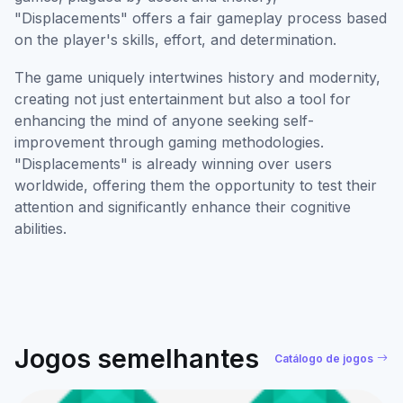
"Displacements" offers a fair gameplay process based
on the player's skills, effort, and determination.
The game uniquely intertwines history and modernity,
creating not just entertainment but also a tool for
enhancing the mind of anyone seeking self-
improvement through gaming methodologies.
"Displacements" is already winning over users
worldwide, offering them the opportunity to test their
attention and significantly enhance their cognitive
abilities.
Jogos semelhantes
Catálogo de jogos