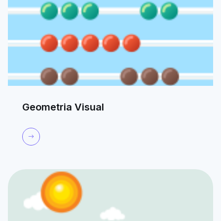
Geometria Visual