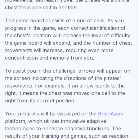
movements: with each move, the pirates will shift the
chest from one cell to another.
The game board consists of a grid of cells. As you
progress in the game, each correct identification of
the chest's location will increase the level of difficulty:
the game board will expand, and the number of chest
movements will increase, requiring even more
concentration and memory from you.
To assist you in this challenge, arrows will appear on
the screen indicating the directions of the pirates'
movements. For example, if an arrow points to the
right, it means the chest was moved one cell to the
right from its current position.
Your progress will be visualized on the
BrainApps
platform, which utilizes innovative adaptive
technologies to enhance cognitive functions. The
results of your training and games, such as reaction