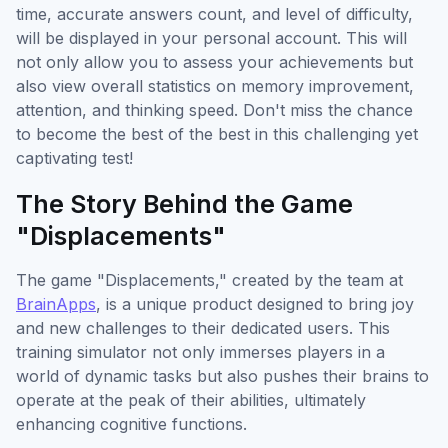
time, accurate answers count, and level of difficulty,
will be displayed in your personal account. This will
not only allow you to assess your achievements but
also view overall statistics on memory improvement,
attention, and thinking speed. Don't miss the chance
to become the best of the best in this challenging yet
captivating test!
The Story Behind the Game
"Displacements"
The game "Displacements," created by the team at
BrainApps
, is a unique product designed to bring joy
and new challenges to their dedicated users. This
training simulator not only immerses players in a
world of dynamic tasks but also pushes their brains to
operate at the peak of their abilities, ultimately
enhancing cognitive functions.