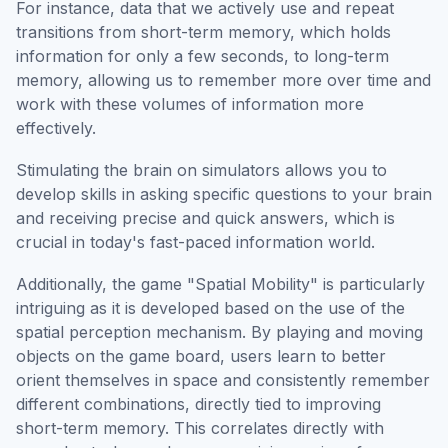
For instance, data that we actively use and repeat
transitions from short-term memory, which holds
information for only a few seconds, to long-term
memory, allowing us to remember more over time and
work with these volumes of information more
effectively.
Stimulating the brain on simulators allows you to
develop skills in asking specific questions to your brain
and receiving precise and quick answers, which is
crucial in today's fast-paced information world.
Additionally, the game "Spatial Mobility" is particularly
intriguing as it is developed based on the use of the
spatial perception mechanism. By playing and moving
objects on the game board, users learn to better
orient themselves in space and consistently remember
different combinations, directly tied to improving
short-term memory. This correlates directly with