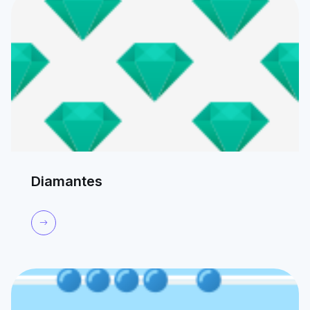
Diamantes