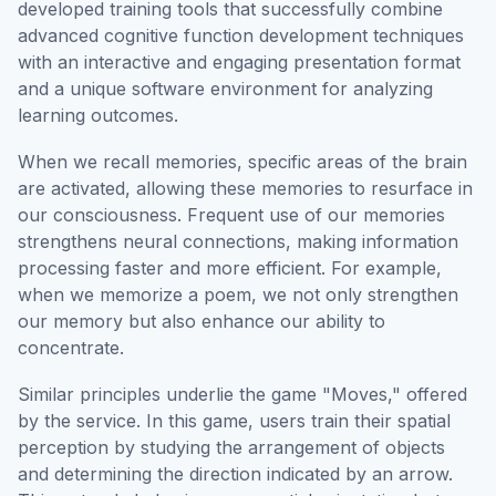
developed training tools that successfully combine
advanced cognitive function development techniques
with an interactive and engaging presentation format
and a unique software environment for analyzing
learning outcomes.
When we recall memories, specific areas of the brain
are activated, allowing these memories to resurface in
our consciousness. Frequent use of our memories
strengthens neural connections, making information
processing faster and more efficient. For example,
when we memorize a poem, we not only strengthen
our memory but also enhance our ability to
concentrate.
Similar principles underlie the game "Moves," offered
by the service. In this game, users train their spatial
perception by studying the arrangement of objects
and determining the direction indicated by an arrow.