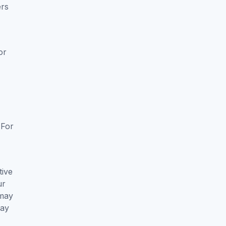
ers
or
k
 For
tive
ur
 may
way