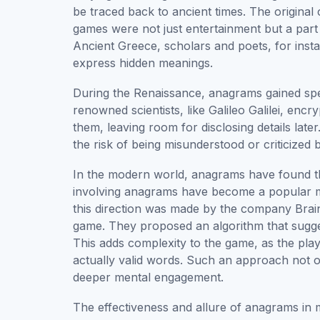
be traced back to ancient times. The origina
games were not just entertainment but a part 
Ancient Greece, scholars and poets, for ins
express hidden meanings.
During the Renaissance, anagrams gained specia
renowned scientists, like Galileo Galilei, en
them, leaving room for disclosing details later
the risk of being misunderstood or criticized b
In the modern world, anagrams have found th
involving anagrams have become a popular me
this direction was made by the company Brain
game. They proposed an algorithm that sugges
This adds complexity to the game, as the pla
actually valid words. Such an approach not 
deeper mental engagement.
The effectiveness and allure of anagrams in 