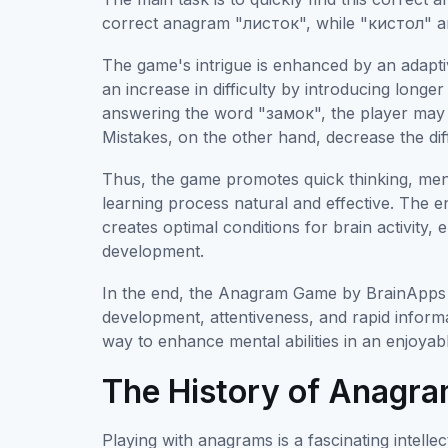
correct anagram "листок", while "кистол" an
The game's intrigue is enhanced by an adaptiv
an increase in difficulty by introducing long
answering the word "замок", the player ma
Mistakes, on the other hand, decrease the dif
Thus, the game promotes quick thinking, mental
learning process natural and effective. The e
creates optimal conditions for brain activity,
development.
In the end, the Anagram Game by BrainApps is
development, attentiveness, and rapid informat
way to enhance mental abilities in an enjoyab
The History of Anagra
Playing with anagrams is a fascinating intelle