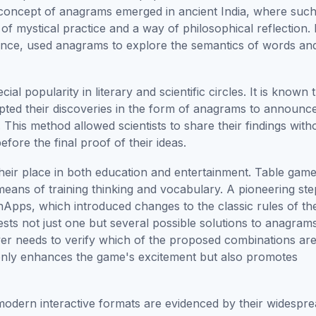
l concept of anagrams emerged in ancient India, where suc
of mystical practice and a way of philosophical reflection. 
tance, used anagrams to explore the semantics of words an
l popularity in literary and scientific circles. It is known 
crypted their discoveries in the form of anagrams to announc
. This method allowed scientists to share their findings with
efore the final proof of their ideas.
eir place in both education and entertainment. Table gam
ans of training thinking and vocabulary. A pioneering ste
Apps, which introduced changes to the classic rules of th
ts not just one but several possible solutions to anagrams
yer needs to verify which of the proposed combinations ar
only enhances the game's excitement but also promotes
modern interactive formats are evidenced by their widespr