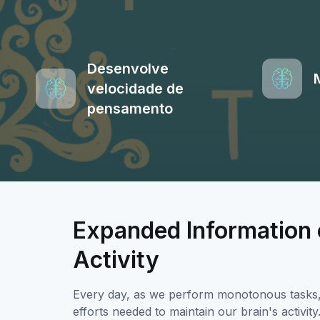
Desenvolve
velocidade de
pensamento
Expanded Information 
Activity
Every day, as we perform monotonous tasks, w
efforts needed to maintain our brain's activi