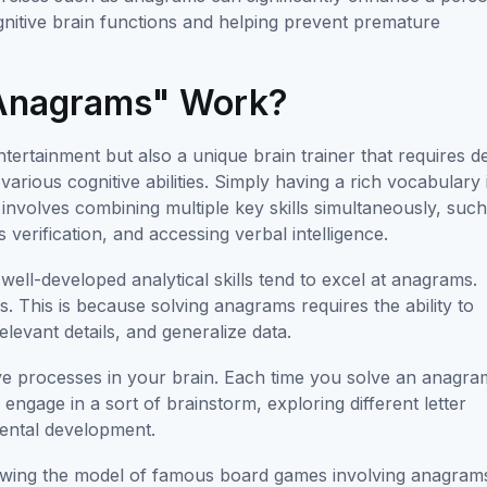
cognitive brain functions and helping prevent premature
Anagrams" Work?
tertainment but also a unique brain trainer that requires d
ious cognitive abilities. Simply having a rich vocabulary 
t involves combining multiple key skills simultaneously, suc
 verification, and accessing verbal intelligence.
well-developed analytical skills tend to excel at anagrams.
This is because solving anagrams requires the ability to
elevant details, and generalize data.
ve processes in your brain. Each time you solve an anagra
o engage in a sort of brainstorm, exploring different letter
mental development.
lowing the model of famous board games involving anagram