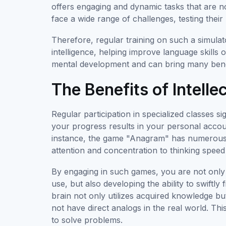
offers engaging and dynamic tasks that are not 
face a wide range of challenges, testing their
Therefore, regular training on such a simula
intelligence, helping improve language skills
mental development and can bring many benefit
The Benefits of Intell
Regular participation in specialized classes si
your progress results in your personal acco
instance, the game "Anagram" has numerous p
attention and concentration to thinking sp
By engaging in such games, you are not only l
use, but also developing the ability to swift
brain not only utilizes acquired knowledge b
not have direct analogs in the real world. This
to solve problems.