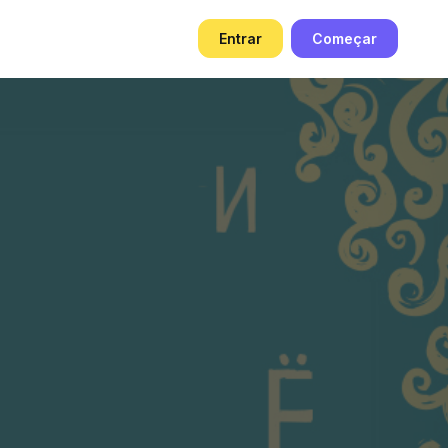
g
Entrar
Começar