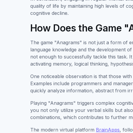
quality of life by maintaining high levels of 
cognitive decline.
How Does the Game "
The game "Anagrams" is not just a form of en
language knowledge and the development of var
not enough to successfully tackle this task. I
activating memory, logical thinking, hypothesis
One noticeable observation is that those with 
Examples include programmers and managers. 
quickly analyze information, abstract from irr
Playing "Anagrams" triggers complex cogniti
you not only utilize your verbal skills but als
combinations, which contributes to further 
The modern virtual platform
BrainApps
, fol