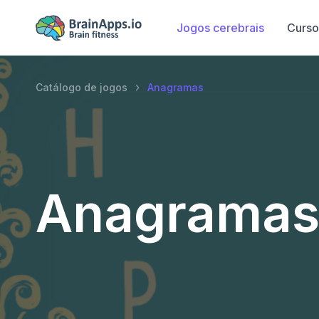
Jogos cerebrais
Curso
Catálogo de jogos
Anagramas
Anagrama