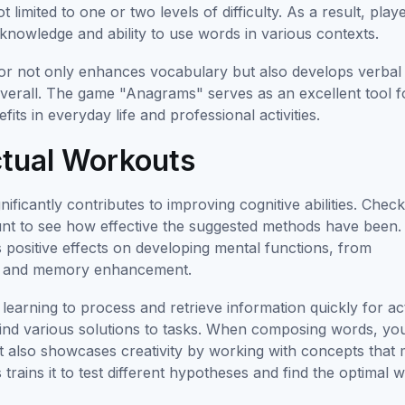
limited to one or two levels of difficulty. As a result, play
 knowledge and ability to use words in various contexts.
tor not only enhances vocabulary but also develops verbal
 overall. The game "Anagrams" serves as an excellent tool f
s in everyday life and professional activities.
ectual Workouts
gnificantly contributes to improving cognitive abilities. Chec
unt to see how effective the suggested methods have been.
ositive effects on developing mental functions, from
eed and memory enhancement.
earning to process and retrieve information quickly for ac
ly find various solutions to tasks. When composing words, yo
ut also showcases creativity by working with concepts that
 trains it to test different hypotheses and find the optimal 