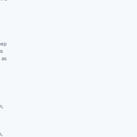
eep
is
h as
m,
s,