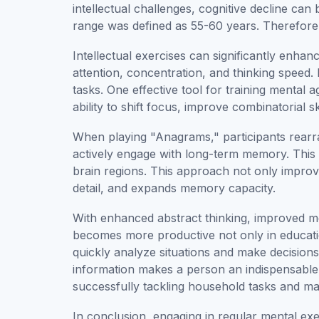
intellectual challenges, cognitive decline can
range was defined as 55-60 years. Therefore,
Intellectual exercises can significantly enha
attention, concentration, and thinking speed
tasks. One effective tool for training mental 
ability to shift focus, improve combinatorial s
When playing "Anagrams," participants rearran
actively engage with long-term memory. This 
brain regions. This approach not only improves 
detail, and expands memory capacity.
With enhanced abstract thinking, improved mem
becomes more productive not only in education 
quickly analyze situations and make decisio
information makes a person an indispensable e
successfully tackling household tasks and man
In conclusion, engaging in regular mental ex