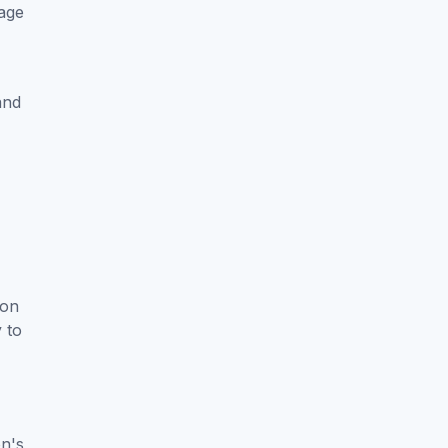
 age
and
son
y to
on's