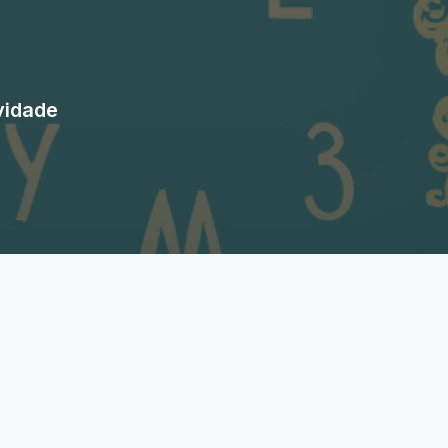
vidade