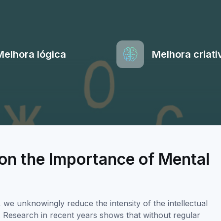
Melhora lógica
Melhora criati
on the Importance of Mental
e unknowingly reduce the intensity of the intellectual
ty. Research in recent years shows that without regular