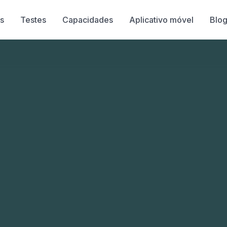
s
Testes
Capacidades
Aplicativo móvel
Blo
s