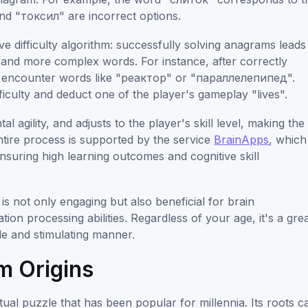
d "токсил" are incorrect options.
e difficulty algorithm: successfully solving anagrams leads
er and more complex words. For instance, after correctly
y encounter words like "реактор" or "параллелепипед".
ficulty and deduct one of the player's gameplay "lives".
 agility, and adjusts to the player's skill level, making the
ntire process is supported by the service
BrainApps
, which
 ensuring high learning outcomes and cognitive skill
 not only engaging but also beneficial for brain
ion processing abilities. Regardless of your age, it's a gre
le and stimulating manner.
m Origins
ctual puzzle that has been popular for millennia. Its roots c