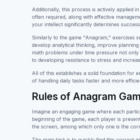
Additionally, this process is actively applied 
often required, along with effective managemen
your intellect significantly determines succes
Similarly to the game "Anagram," exercises s
develop analytical thinking, improve plannin
math problems under time pressure not only 
to developing resistance to stress and increa
All of this establishes a solid foundation for 
of handling daily tasks faster and more efficie
Rules of Anagram Ga
Imagine an engaging game where each particip
beginning of the game, each player is present
the screen, among which only one is the corr
The main task is to quickly find this correc