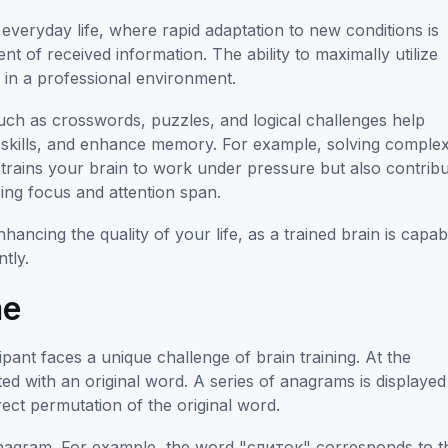
in everyday life, where rapid adaptation to new conditions is
t of received information. The ability to maximally utilize
s in a professional environment.
uch as crosswords, puzzles, and logical challenges help
g skills, and enhance memory. For example, solving comple
trains your brain to work under pressure but also contrib
sing focus and attention span.
enhancing the quality of your life, as a trained brain is capab
ntly.
me
ant faces a unique challenge of brain training. At the
ed with an original word. A series of anagrams is displaye
ect permutation of the original word.
t anagram. For example, the word "слиток" corresponds to t