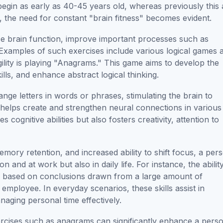
 begin as early as 40-45 years old, whereas previously this
 the need for constant "brain fitness" becomes evident.
nce brain function, improve important processes such as
. Examples of such exercises include various logical games 
agility is playing "Anagrams." This game aims to develop the
kills, and enhance abstract logical thinking.
ge letters in words or phrases, stimulating the brain to
helps create and strengthen neural connections in various
cognitive abilities but also fosters creativity, attention to
ory retention, and increased ability to shift focus, a per
and at work but also in daily life. For instance, the abilit
ns based on conclusions drawn from a large amount of
mployee. In everyday scenarios, these skills assist in
aging personal time effectively.
ercises such as anagrams can significantly enhance a pers