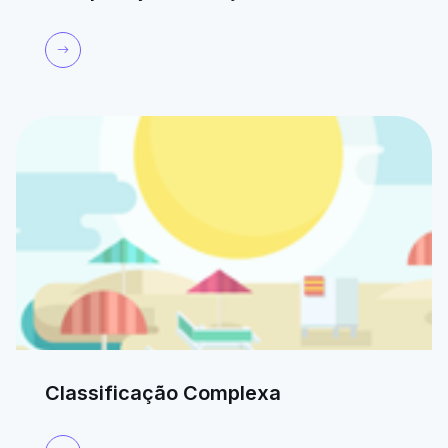
Classificação Complexa