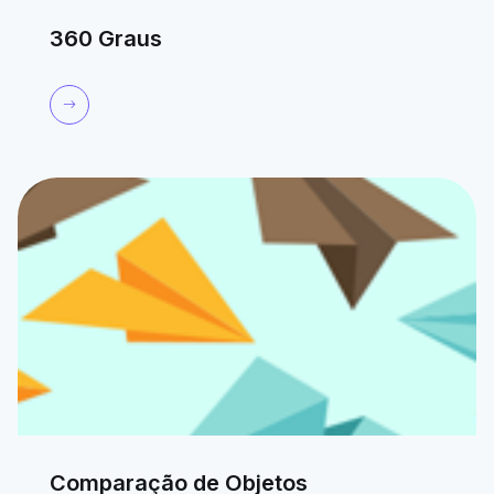
360 Graus
Comparação de Objetos