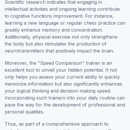
Scientific research indicates that engaging in
intellectual activities and ongoing learning contribute
to cognitive functions improvement. For instance,
learning a new language or regular chess practice can
greatly enhance memory and concentration.
Additionally, physical exercise not only strengthens
the body but also stimulates the production of
neurotransmitters that positively impact the brain.
Moreover, the "Speed Comparison" trainer is an
excellent tool to unveil your hidden potential. It not
only helps you assess your current ability to quickly
memorize information but also significantly enhances
your logical thinking and decision-making speed.
Incorporating such trainers into your daily routine can
pave the way for the development of professional and
personal qualities.
Thus, as part of a comprehensive approach to