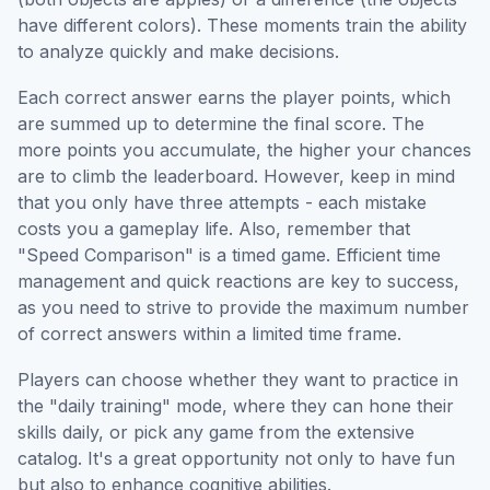
have different colors). These moments train the ability
to analyze quickly and make decisions.
Each correct answer earns the player points, which
are summed up to determine the final score. The
more points you accumulate, the higher your chances
are to climb the leaderboard. However, keep in mind
that you only have three attempts - each mistake
costs you a gameplay life. Also, remember that
"Speed Comparison" is a timed game. Efficient time
management and quick reactions are key to success,
as you need to strive to provide the maximum number
of correct answers within a limited time frame.
Players can choose whether they want to practice in
the "daily training" mode, where they can hone their
skills daily, or pick any game from the extensive
catalog. It's a great opportunity not only to have fun
but also to enhance cognitive abilities.