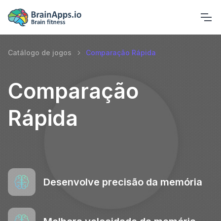
Catálogo de jogos
Comparação Rápida
Comparação
Rápida
Desenvolve precisão da memória