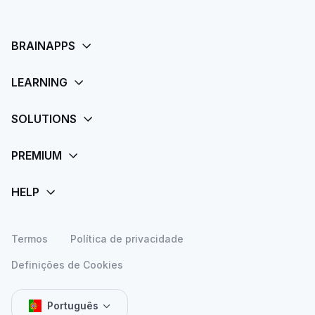
Termos
Política de privacidade
Definições de Cookies
Português