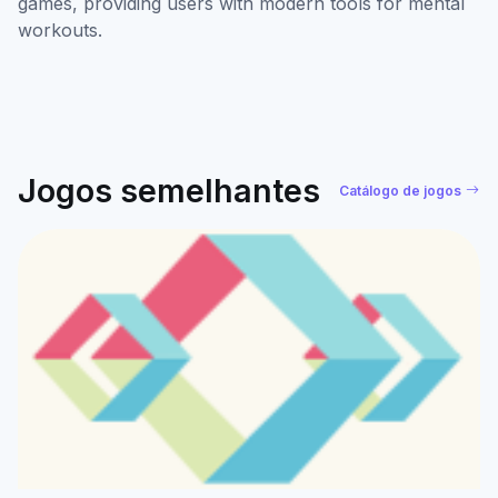
games, providing users with modern tools for mental
workouts.
Jogos semelhantes
Catálogo de jogos