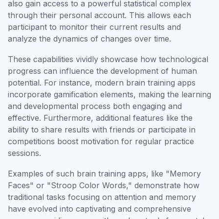
also gain access to a powerful statistical complex
through their personal account. This allows each
participant to monitor their current results and
analyze the dynamics of changes over time.
These capabilities vividly showcase how technological
progress can influence the development of human
potential. For instance, modern brain training apps
incorporate gamification elements, making the learning
and developmental process both engaging and
effective. Furthermore, additional features like the
ability to share results with friends or participate in
competitions boost motivation for regular practice
sessions.
Examples of such brain training apps, like "Memory
Faces" or "Stroop Color Words," demonstrate how
traditional tasks focusing on attention and memory
have evolved into captivating and comprehensive