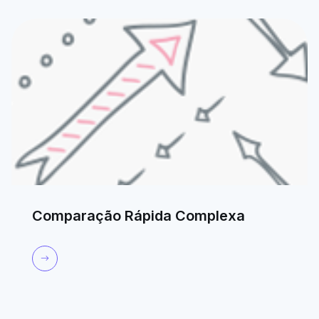
Comparação Rápida Complexa