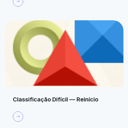
Classificação Difícil — Reinício