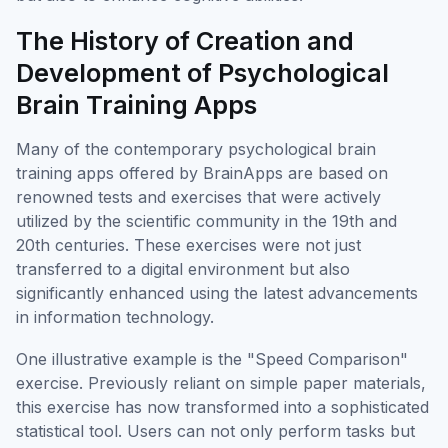
The History of Creation and
Development of Psychological
Brain Training Apps
Many of the contemporary psychological brain
training apps offered by BrainApps are based on
renowned tests and exercises that were actively
utilized by the scientific community in the 19th and
20th centuries. These exercises were not just
transferred to a digital environment but also
significantly enhanced using the latest advancements
in information technology.
One illustrative example is the "Speed Comparison"
exercise. Previously reliant on simple paper materials,
this exercise has now transformed into a sophisticated
statistical tool. Users can not only perform tasks but