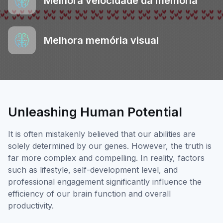
Melhora velocidade da memória
Melhora memória visual
Unleashing Human Potential
It is often mistakenly believed that our abilities are
solely determined by our genes. However, the truth is
far more complex and compelling. In reality, factors
such as lifestyle, self-development level, and
professional engagement significantly influence the
efficiency of our brain function and overall
productivity.