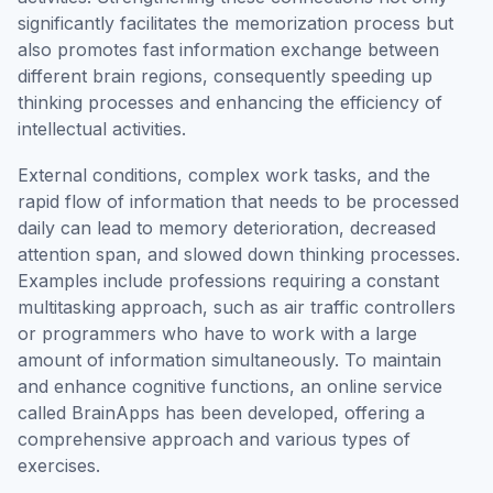
significantly facilitates the memorization process but
also promotes fast information exchange between
different brain regions, consequently speeding up
thinking processes and enhancing the efficiency of
intellectual activities.
External conditions, complex work tasks, and the
rapid flow of information that needs to be processed
daily can lead to memory deterioration, decreased
attention span, and slowed down thinking processes.
Examples include professions requiring a constant
multitasking approach, such as air traffic controllers
or programmers who have to work with a large
amount of information simultaneously. To maintain
and enhance cognitive functions, an online service
called BrainApps has been developed, offering a
comprehensive approach and various types of
exercises.