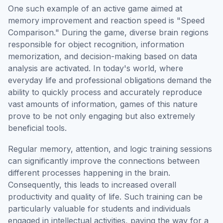
One such example of an active game aimed at
memory improvement and reaction speed is "Speed
Comparison." During the game, diverse brain regions
responsible for object recognition, information
memorization, and decision-making based on data
analysis are activated. In today's world, where
everyday life and professional obligations demand the
ability to quickly process and accurately reproduce
vast amounts of information, games of this nature
prove to be not only engaging but also extremely
beneficial tools.
Regular memory, attention, and logic training sessions
can significantly improve the connections between
different processes happening in the brain.
Consequently, this leads to increased overall
productivity and quality of life. Such training can be
particularly valuable for students and individuals
engaged in intellectual activities, paving the way for a