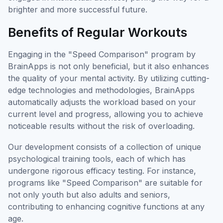
brighter and more successful future.
Benefits of Regular Workouts
Engaging in the "Speed Comparison" program by
BrainApps is not only beneficial, but it also enhances
the quality of your mental activity. By utilizing cutting-
edge technologies and methodologies, BrainApps
automatically adjusts the workload based on your
current level and progress, allowing you to achieve
noticeable results without the risk of overloading.
Our development consists of a collection of unique
psychological training tools, each of which has
undergone rigorous efficacy testing. For instance,
programs like "Speed Comparison" are suitable for
not only youth but also adults and seniors,
contributing to enhancing cognitive functions at any
age.