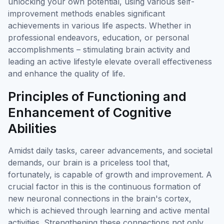
unlocking your own potential, using various self-
improvement methods enables significant
achievements in various life aspects. Whether in
professional endeavors, education, or personal
accomplishments – stimulating brain activity and
leading an active lifestyle elevate overall effectiveness
and enhance the quality of life.
Principles of Functioning and
Enhancement of Cognitive
Abilities
Amidst daily tasks, career advancements, and societal
demands, our brain is a priceless tool that,
fortunately, is capable of growth and improvement. A
crucial factor in this is the continuous formation of
new neuronal connections in the brain's cortex,
which is achieved through learning and active mental
activities. Strengthening these connections not only