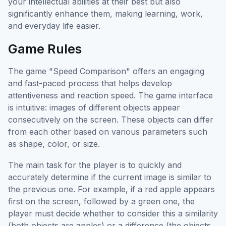
your intellectual abilities at their best but also
significantly enhance them, making learning, work,
and everyday life easier.
Game Rules
The game "Speed Comparison" offers an engaging
and fast-paced process that helps develop
attentiveness and reaction speed. The game interface
is intuitive: images of different objects appear
consecutively on the screen. These objects can differ
from each other based on various parameters such
as shape, color, or size.
The main task for the player is to quickly and
accurately determine if the current image is similar to
the previous one. For example, if a red apple appears
first on the screen, followed by a green one, the
player must decide whether to consider this a similarity
(both objects are apples) or a difference (the objects