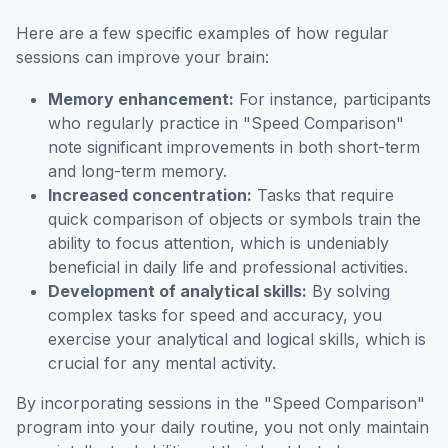
Here are a few specific examples of how regular
sessions can improve your brain:
Memory enhancement:
For instance, participants
who regularly practice in "Speed Comparison"
note significant improvements in both short-term
and long-term memory.
Increased concentration:
Tasks that require
quick comparison of objects or symbols train the
ability to focus attention, which is undeniably
beneficial in daily life and professional activities.
Development of analytical skills:
By solving
complex tasks for speed and accuracy, you
exercise your analytical and logical skills, which is
crucial for any mental activity.
By incorporating sessions in the "Speed Comparison"
program into your daily routine, you not only maintain