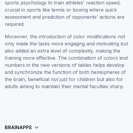
sports psychology to train athletes' reaction speed,
crucial in sports like tennis or boxing where quick
assessment and prediction of opponents' actions are
required.
Moreover, the introduction of color modifications not
only made the tasks more engaging and motivating but
also added an extra level of complexity, making the
training more effective. The combination of colors and
numbers in the new versions of tables helps develop
and synchronize the function of both hemispheres of
the brain, beneficial not just for children but also for
adults aiming to maintain their mental faculties sharp.