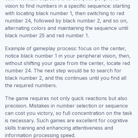
vision to find numbers in a specific sequence: starting
with locating black number 1, then switching to red
number 24, followed by black number 2, and so on,
alternating colors and maintaining the sequence until
black number 25 and red number 1.
Example of gameplay process: focus on the center,
notice black number 1 in your peripheral vision, then,
without shifting your gaze from the center, locate red
number 24. The next step would be to search for
black number 2, and this continues until you find all
the required numbers.
The game requires not only quick reactions but also
precision. Mistakes in number selection or sequence
can cost you victory, so full concentration on the task
is necessary. Such games are excellent for cognitive
skills training and enhancing attentiveness and
information processing speed.