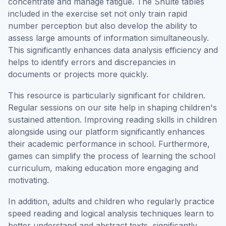
concentrate and manage fatigue. The Shulte tables
included in the exercise set not only train rapid
number perception but also develop the ability to
assess large amounts of information simultaneously.
This significantly enhances data analysis efficiency and
helps to identify errors and discrepancies in
documents or projects more quickly.
This resource is particularly significant for children.
Regular sessions on our site help in shaping children's
sustained attention. Improving reading skills in children
alongside using our platform significantly enhances
their academic performance in school. Furthermore,
games can simplify the process of learning the school
curriculum, making education more engaging and
motivating.
In addition, adults and children who regularly practice
speed reading and logical analysis techniques learn to
better understand and abstract texts, significantly