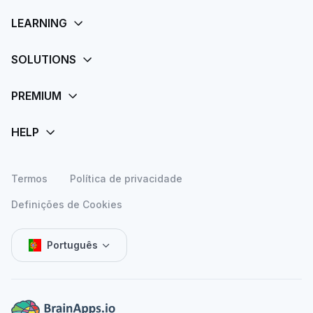
Termos
Política de privacidade
Definições de Cookies
Português