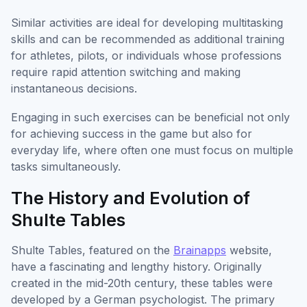
Similar activities are ideal for developing multitasking
skills and can be recommended as additional training
for athletes, pilots, or individuals whose professions
require rapid attention switching and making
instantaneous decisions.
Engaging in such exercises can be beneficial not only
for achieving success in the game but also for
everyday life, where often one must focus on multiple
tasks simultaneously.
The History and Evolution of
Shulte Tables
Shulte Tables, featured on the
Brainapps
website,
have a fascinating and lengthy history. Originally
created in the mid-20th century, these tables were
developed by a German psychologist. The primary