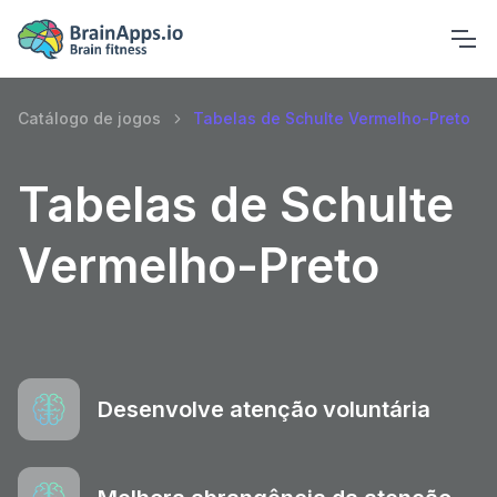
Catálogo de jogos
Tabelas de Schulte Vermelho-Preto
Tabelas de Schulte
Vermelho-Preto
Desenvolve atenção voluntária