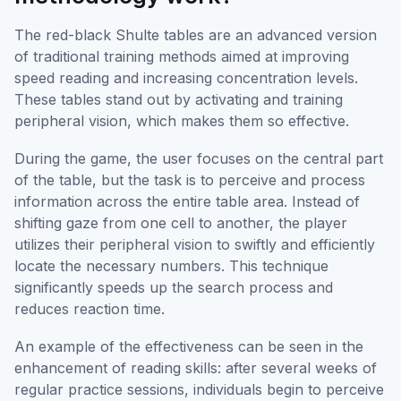
The red-black Shulte tables are an advanced version
of traditional training methods aimed at improving
speed reading and increasing concentration levels.
These tables stand out by activating and training
peripheral vision, which makes them so effective.
During the game, the user focuses on the central part
of the table, but the task is to perceive and process
information across the entire table area. Instead of
shifting gaze from one cell to another, the player
utilizes their peripheral vision to swiftly and efficiently
locate the necessary numbers. This technique
significantly speeds up the search process and
reduces reaction time.
An example of the effectiveness can be seen in the
enhancement of reading skills: after several weeks of
regular practice sessions, individuals begin to perceive