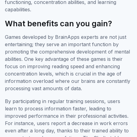
functioning, concentration abilities, and learning
capabilities.
What benefits can you gain?
Games developed by BrainApps experts are not just
entertaining; they serve an important function by
promoting the comprehensive development of mental
abilities. One key advantage of these games is their
focus on improving reading speed and enhancing
concentration levels, which is crucial in the age of
information overload where our brains are constantly
processing vast amounts of data.
By participating in regular training sessions, users
learn to process information faster, leading to
improved performance in their professional activities.
For instance, users report a decrease in work errors
even after a long day, thanks to their trained ability to