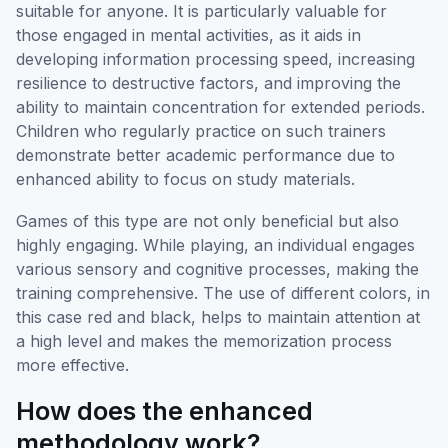
suitable for anyone. It is particularly valuable for
those engaged in mental activities, as it aids in
developing information processing speed, increasing
resilience to destructive factors, and improving the
ability to maintain concentration for extended periods.
Children who regularly practice on such trainers
demonstrate better academic performance due to
enhanced ability to focus on study materials.
Games of this type are not only beneficial but also
highly engaging. While playing, an individual engages
various sensory and cognitive processes, making the
training comprehensive. The use of different colors, in
this case red and black, helps to maintain attention at
a high level and makes the memorization process
more effective.
How does the enhanced
methodology work?