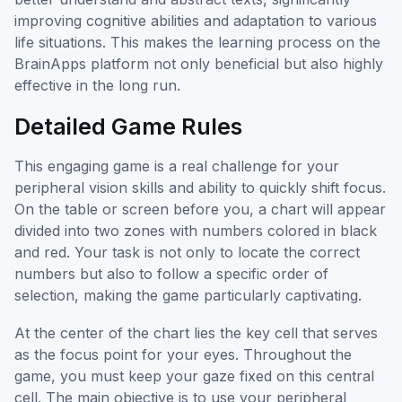
improving cognitive abilities and adaptation to various
life situations. This makes the learning process on the
BrainApps platform not only beneficial but also highly
effective in the long run.
Detailed Game Rules
This engaging game is a real challenge for your
peripheral vision skills and ability to quickly shift focus.
On the table or screen before you, a chart will appear
divided into two zones with numbers colored in black
and red. Your task is not only to locate the correct
numbers but also to follow a specific order of
selection, making the game particularly captivating.
At the center of the chart lies the key cell that serves
as the focus point for your eyes. Throughout the
game, you must keep your gaze fixed on this central
cell. The main objective is to use your peripheral