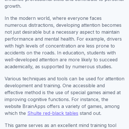
growth.
In the modern world, where everyone faces
numerous distractions, developing attention becomes
not just desirable but a necessary aspect to maintain
performance and mental health. For example, drivers
with high levels of concentration are less prone to
accidents on the roads. In education, students with
well-developed attention are more likely to succeed
academically, as supported by numerous studies.
Various techniques and tools can be used for attention
development and training. One accessible and
effective method is the use of special games aimed at
improving cognitive functions. For instance, the
website BrainApps offers a variety of games, among
which the
Shulte red-black tables
stand out.
This game serves as an excellent mind training tool