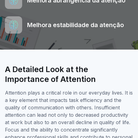
Melhora abrangência da atenção
Melhora estabilidade da atenção
A Detailed Look at the
Importance of Attention
Attention plays a critical role in our everyday lives. It is
a key element that impacts task efficiency and the
quality of communication with others. Insufficient
attention can lead not only to decreased productivity
at work but also to an overall decline in quality of life.
Focus and the ability to concentrate significantly
enhance professional skills and contribute to personal