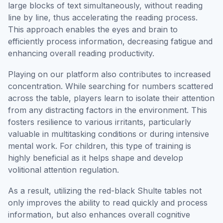
large blocks of text simultaneously, without reading
line by line, thus accelerating the reading process.
This approach enables the eyes and brain to
efficiently process information, decreasing fatigue and
enhancing overall reading productivity.
Playing on our platform also contributes to increased
concentration. While searching for numbers scattered
across the table, players learn to isolate their attention
from any distracting factors in the environment. This
fosters resilience to various irritants, particularly
valuable in multitasking conditions or during intensive
mental work. For children, this type of training is
highly beneficial as it helps shape and develop
volitional attention regulation.
As a result, utilizing the red-black Shulte tables not
only improves the ability to read quickly and process
information, but also enhances overall cognitive