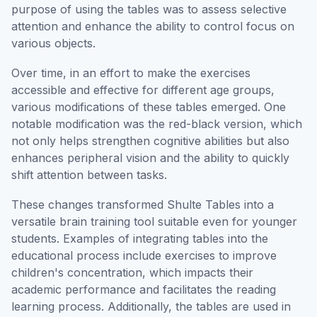
purpose of using the tables was to assess selective
attention and enhance the ability to control focus on
various objects.
Over time, in an effort to make the exercises
accessible and effective for different age groups,
various modifications of these tables emerged. One
notable modification was the red-black version, which
not only helps strengthen cognitive abilities but also
enhances peripheral vision and the ability to quickly
shift attention between tasks.
These changes transformed Shulte Tables into a
versatile brain training tool suitable even for younger
students. Examples of integrating tables into the
educational process include exercises to improve
children's concentration, which impacts their
academic performance and facilitates the reading
learning process. Additionally, the tables are used in