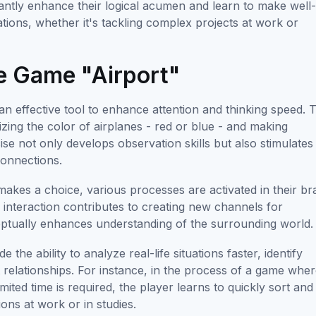
cantly enhance their logical acumen and learn to make well
uations, whether it's tackling complex projects at work or
he Game "Airport"
 an effective tool to enhance attention and thinking speed. 
izing the color of airplanes - red or blue - and making
ise not only develops observation skills but also stimulates
connections.
akes a choice, various processes are activated in their bra
e interaction contributes to creating new channels for
eptually enhances understanding of the surrounding world.
the ability to analyze real-life situations faster, identify
t relationships. For instance, in the process of a game whe
mited time is required, the player learns to quickly sort and
ions at work or in studies.