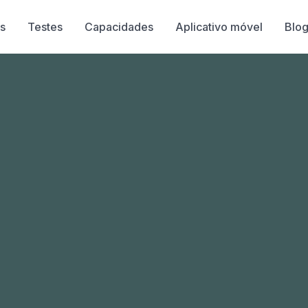
s
Testes
Capacidades
Aplicativo móvel
Blo