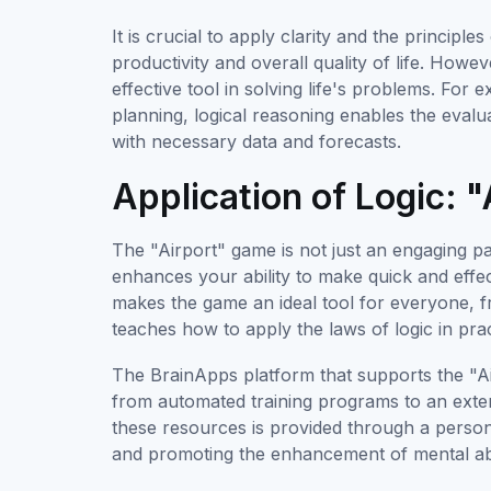
It is crucial to apply clarity and the principle
productivity and overall quality of life. Howe
effective tool in solving life's problems. For
planning, logical reasoning enables the evalua
with necessary data and forecasts.
Application of Logic:
The "Airport" game is not just an engaging p
enhances your ability to make quick and effe
makes the game an ideal tool for everyone, fr
teaches how to apply the laws of logic in prac
The BrainApps platform that supports the "Ai
from automated training programs to an exten
these resources is provided through a person
and promoting the enhancement of mental abil