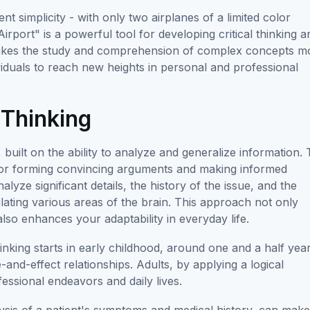
ent simplicity - with only two airplanes of a limited color
rport" is a powerful tool for developing critical thinking a
ng makes the study and comprehension of complex concepts m
viduals to reach new heights in personal and professional
 Thinking
 built on the ability to analyze and generalize information. 
ry for forming convincing arguments and making informed
yze significant details, the history of the issue, and the
lating various areas of the brain. This approach not only
 also enhances your adaptability in everyday life.
hinking starts in early childhood, around one and a half yea
and-effect relationships. Adults, by applying a logical
fessional endeavors and daily lives.