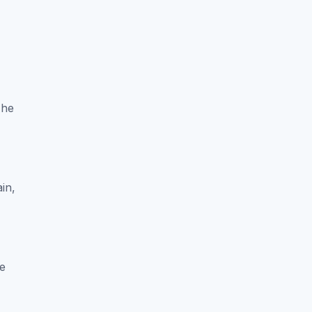
-
The
in,
re