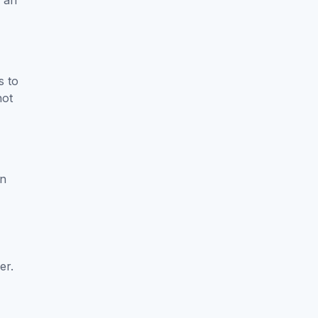
e an
s to
not
in
er.