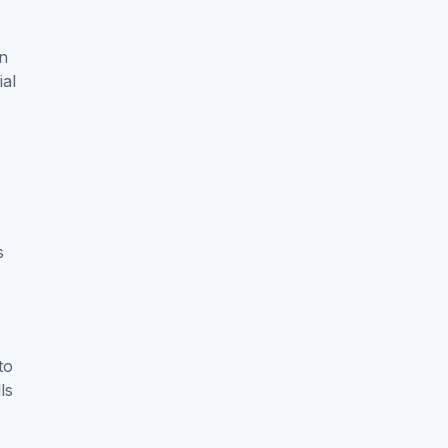
an
ial
s
to
ls