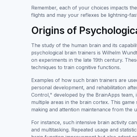
Remember, each of your choices impacts the 
flights and may your reflexes be lightning-fas
Origins of Psychologic
The study of the human brain and its capabili
psychological brain trainers is Wilhelm Wund
on experiments in the late 19th century. Thes
techniques to train cognitive functions.
Examples of how such brain trainers are used 
personal development, and rehabilitation after
Control," developed by the BrainApps team, in
multiple areas in the brain cortex. This game
making and attention maintenance from the us
For instance, such intensive brain activity can
and multitasking. Repeated usage and statistic