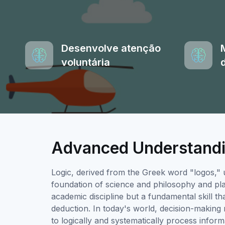
Desenvolve atenção
voluntária
Advanced Understandi
Logic, derived from the Greek word "logos," 
foundation of science and philosophy and plays
academic discipline but a fundamental skill that
deduction. In today's world, decision-making 
to logically and systematically process infor