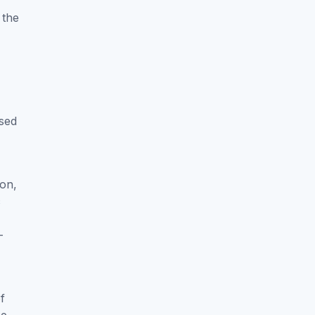
 the
ased
ion,
c
-
f