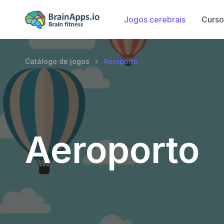
Jogos cerebrais
Curso
Catálogo de jogos
Aeroporto
Aeroporto