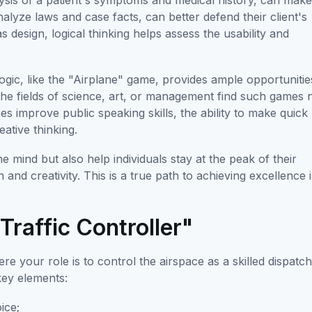
lysis of a patient's symptoms and medical history, can mak
nalyze laws and case facts, can better defend their client's
s design, logical thinking helps assess the usability and
gic, like the "Airplane" game, provides ample opportunitie
in the fields of science, art, or management find such games 
s improve public speaking skills, the ability to make quick
eative thinking.
e mind but also help individuals stay at the peak of their
on and creativity. This is a true path to achieving excellence 
Traffic Controller"
re your role is to control the airspace as a skilled dispatch
key elements:
ice;