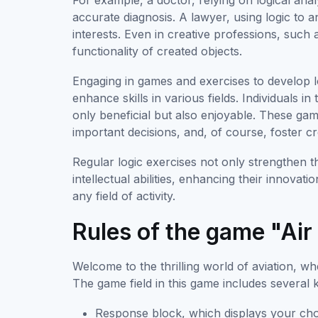
For example, a doctor, relying on logical ana
accurate diagnosis. A lawyer, using logic to a
interests. Even in creative professions, such a
functionality of created objects.
Engaging in games and exercises to develop lo
enhance skills in various fields. Individuals 
only beneficial but also enjoyable. These game
important decisions, and, of course, foster cr
Regular logic exercises not only strengthen th
intellectual abilities, enhancing their innovati
any field of activity.
Rules of the game "Air 
Welcome to the thrilling world of aviation, whe
The game field in this game includes several 
Response block, which displays your cho