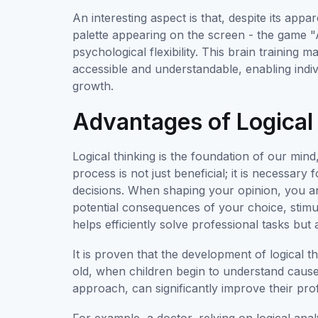
An interesting aspect is that, despite its appar
palette appearing on the screen - the game "Ai
psychological flexibility. This brain traini
accessible and understandable, enabling indi
growth.
Advantages of Logical
Logical thinking is the foundation of our mind,
process is not just beneficial; it is necessa
decisions. When shaping your opinion, you anal
potential consequences of your choice, stimu
helps efficiently solve professional tasks but
It is proven that the development of logical t
old, when children begin to understand cause-
approach, can significantly improve their pro