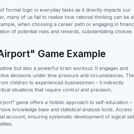
s of formal logic in everyday tasks as it directly impacts our
ver, many of us fail to realize how rational thinking can be 
 example, when choosing a career path or engaging in financ
tion of potential risks and rewards, substantiating choices
 "Airport" Game Example
astime but also a powerful brain workout. It engages and
ctive decisions under time pressure and circumstances. Thi
om children to experienced businessmen – it indirectly
tical situations that require control and precision.
rport" game offers a holistic approach to self-education –
sive knowledge base and statistical analysis tools. Access 
al account, ensuring systematic development of logical skil
ities.