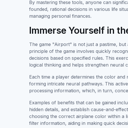
By mastering these tools, anyone can signifi
founded, rational decisions in various life sit
managing personal finances.
Immerse Yourself in t
The game "Airport" is not just a pastime, but
principle of the game involves quickly recogn
decisions based on specified rules. This exerc
logical thinking and helps strengthen neural 
Each time a player determines the color and m
forming intricate neural pathways. This activ
processing information, which, in turn, conc
Examples of benefits that can be gained include 
hidden details, and establish cause-and-effec
choosing the correct airplane color within a li
filter information, aiding in making quick decis