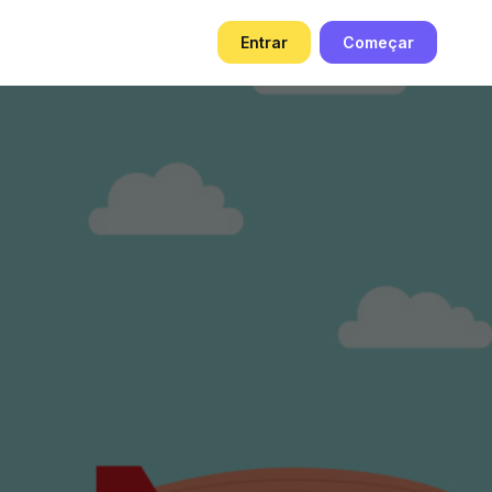
g
Entrar
Começar