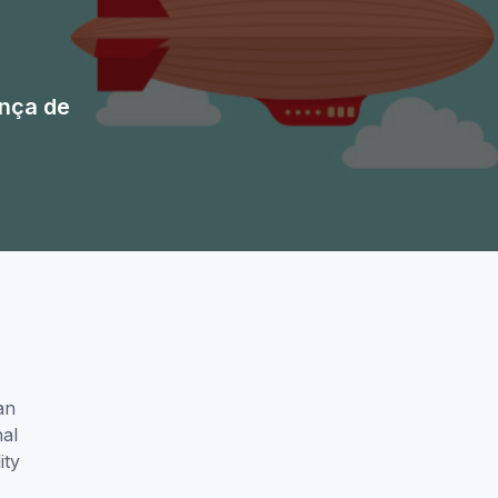
nça de
an
nal
ity