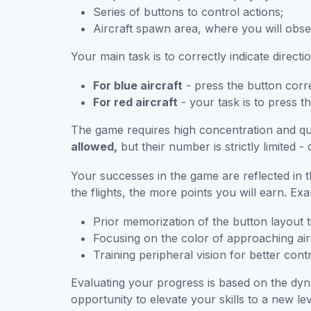
Series of buttons to control actions;
Aircraft spawn area, where you will obse
Your main task is to correctly indicate directio
For blue aircraft
- press the button corre
For red aircraft
- your task is to press the
The game requires high concentration and quic
allowed,
but their number is strictly limited -
Your successes in the game are reflected in 
the flights, the more points you will earn. Ex
Prior memorization of the button layout 
Focusing on the color of approaching air
Training peripheral vision for better contr
Evaluating your progress is based on the dyn
opportunity to elevate your skills to a new lev