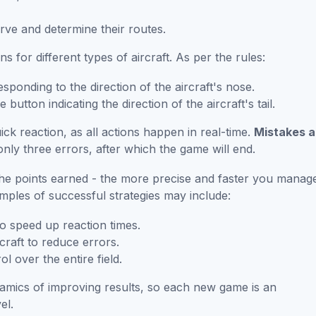
rve and determine their routes.
ns for different types of aircraft. As per the rules:
sponding to the direction of the aircraft's nose.
 button indicating the direction of the aircraft's tail.
k reaction, as all actions happen in real-time.
Mistakes a
 only three errors, after which the game will end.
the points earned - the more precise and faster you manag
amples of successful strategies may include:
to speed up reaction times.
craft to reduce errors.
ol over the entire field.
amics of improving results, so each new game is an
el.