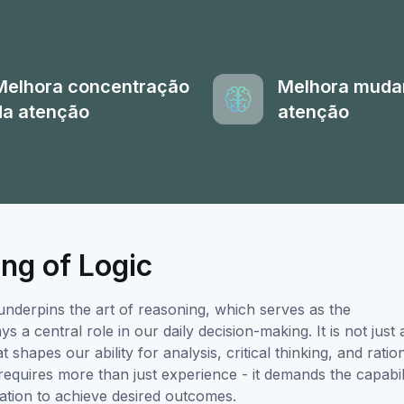
Melhora concentração
Melhora muda
da atenção
atenção
ng of Logic
underpins the art of reasoning, which serves as the
 a central role in our daily decision-making. It is not just 
 shapes our ability for analysis, critical thinking, and ratio
requires more than just experience - it demands the capabil
mation to achieve desired outcomes.