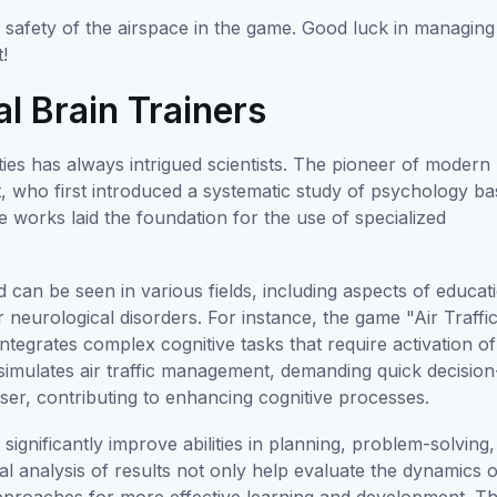
safety of the airspace in the game. Good luck in managing
t!
al Brain Trainers
ties has always intrigued scientists. The pioneer of modern
t, who first introduced a systematic study of psychology b
e works laid the foundation for the use of specialized
can be seen in various fields, including aspects of educat
 neurological disorders. For instance, the game "Air Traffi
tegrates complex cognitive tasks that require activation of
 simulates air traffic management, demanding quick decision
er, contributing to enhancing cognitive processes.
 significantly improve abilities in planning, problem-solving,
al analysis of results not only help evaluate the dynamics o