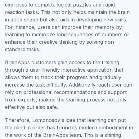
exercises to complex logical puzzles and rapid
reaction tasks. This not only helps maintain the brain
in good shape but also aids in developing new skills.
For instance, users can improve their memory by
learning to memorize long sequences of numbers or
enhance their creative thinking by solving non-
standard tasks.
BrainApps customers gain access to the training
through a user-friendly interactive application that
allows them to track their progress and gradually
increase the task difficulty. Additionally, each user can
rely on professional recommendations and support
from experts, making the learning process not only
effective but also safe.
Therefore, Lomonosov's idea that learning can put
the mind in order has found its modern embodiment in
the work of the BrainApps team. This is a shining