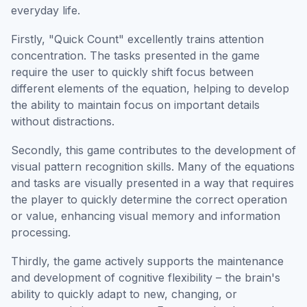
everyday life.
Firstly, "Quick Count" excellently trains attention
concentration. The tasks presented in the game
require the user to quickly shift focus between
different elements of the equation, helping to develop
the ability to maintain focus on important details
without distractions.
Secondly, this game contributes to the development of
visual pattern recognition skills. Many of the equations
and tasks are visually presented in a way that requires
the player to quickly determine the correct operation
or value, enhancing visual memory and information
processing.
Thirdly, the game actively supports the maintenance
and development of cognitive flexibility – the brain's
ability to quickly adapt to new, changing, or