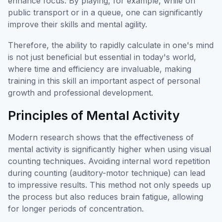
enhance focus. By playing, for example, while on
public transport or in a queue, one can significantly
improve their skills and mental agility.
Therefore, the ability to rapidly calculate in one's mind
is not just beneficial but essential in today's world,
where time and efficiency are invaluable, making
training in this skill an important aspect of personal
growth and professional development.
Principles of Mental Activity
Modern research shows that the effectiveness of
mental activity is significantly higher when using visual
counting techniques. Avoiding internal word repetition
during counting (auditory-motor technique) can lead
to impressive results. This method not only speeds up
the process but also reduces brain fatigue, allowing
for longer periods of concentration.