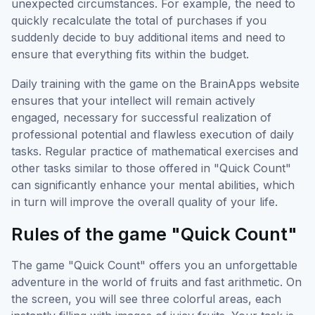
unexpected circumstances. For example, the need to
quickly recalculate the total of purchases if you
suddenly decide to buy additional items and need to
ensure that everything fits within the budget.
Daily training with the game on the BrainApps website
ensures that your intellect will remain actively
engaged, necessary for successful realization of
professional potential and flawless execution of daily
tasks. Regular practice of mathematical exercises and
other tasks similar to those offered in "Quick Count"
can significantly enhance your mental abilities, which
in turn will improve the overall quality of your life.
Rules of the game "Quick Count"
The game "Quick Count" offers you an unforgettable
adventure in the world of fruits and fast arithmetic. On
the screen, you will see three colorful areas, each