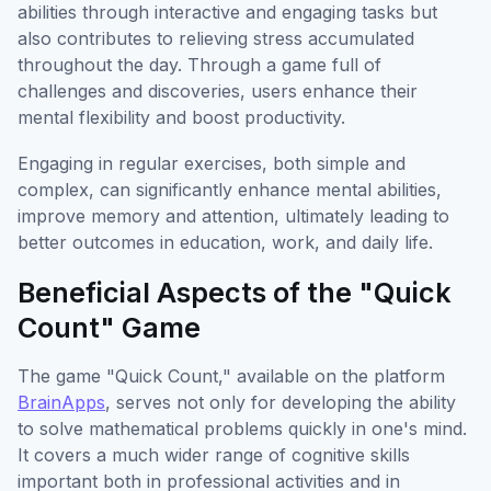
abilities through interactive and engaging tasks but
also contributes to relieving stress accumulated
throughout the day. Through a game full of
challenges and discoveries, users enhance their
mental flexibility and boost productivity.
Engaging in regular exercises, both simple and
complex, can significantly enhance mental abilities,
improve memory and attention, ultimately leading to
better outcomes in education, work, and daily life.
Beneficial Aspects of the "Quick
Count" Game
The game "Quick Count," available on the platform
BrainApps
, serves not only for developing the ability
to solve mathematical problems quickly in one's mind.
It covers a much wider range of cognitive skills
important both in professional activities and in