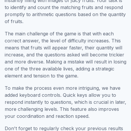
instantly filling with images of juicy fruits. Your task is
to identify and count the matching fruits and respond
promptly to arithmetic questions based on the quantity
of fruits.
The main challenge of the game is that with each
correct answer, the level of difficulty increases. This
means that fruits will appear faster, their quantity will
increase, and the questions asked will become trickier
and more diverse. Making a mistake will result in losing
one of the three available lives, adding a strategic
element and tension to the game.
To make the process even more intriguing, we have
added keyboard controls. Quick keys allow you to
respond instantly to questions, which is crucial in later,
more challenging levels. This feature also improves
your coordination and reaction speed.
Don't forget to regularly check your previous results