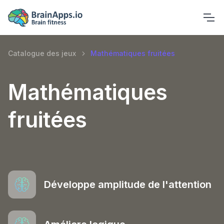
Catalogue des jeux
Mathématiques fruitées
Mathématiques
fruitées
Développe amplitude de l'attention