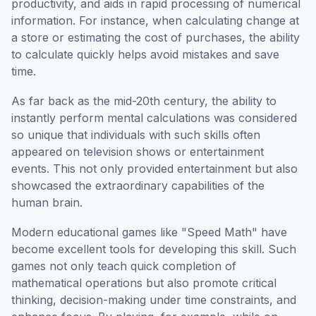
productivity, and aids in rapid processing of numerical
information. For instance, when calculating change at
a store or estimating the cost of purchases, the ability
to calculate quickly helps avoid mistakes and save
time.
As far back as the mid-20th century, the ability to
instantly perform mental calculations was considered
so unique that individuals with such skills often
appeared on television shows or entertainment
events. This not only provided entertainment but also
showcased the extraordinary capabilities of the
human brain.
Modern educational games like "Speed Math" have
become excellent tools for developing this skill. Such
games not only teach quick completion of
mathematical operations but also promote critical
thinking, decision-making under time constraints, and