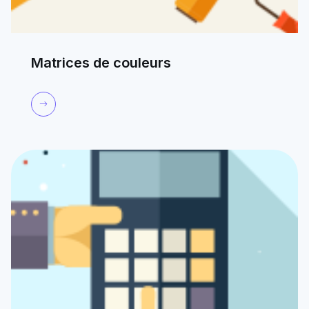
Matrices de couleurs