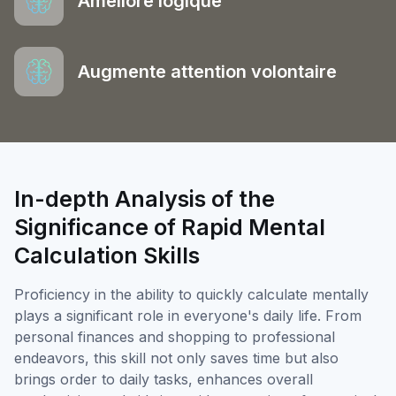
Améliore logique
Augmente attention volontaire
In-depth Analysis of the
Significance of Rapid Mental
Calculation Skills
Proficiency in the ability to quickly calculate mentally
plays a significant role in everyone's daily life. From
personal finances and shopping to professional
endeavors, this skill not only saves time but also
brings order to daily tasks, enhances overall