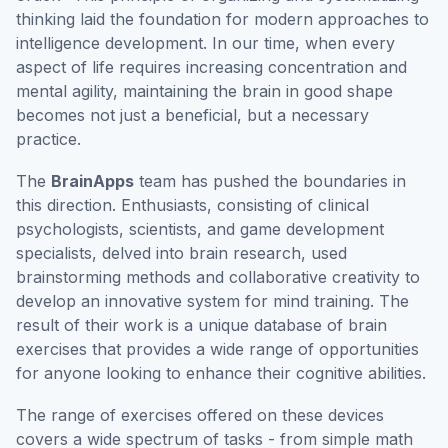
thinking laid the foundation for modern approaches to
intelligence development. In our time, when every
aspect of life requires increasing concentration and
mental agility, maintaining the brain in good shape
becomes not just a beneficial, but a necessary
practice.
The
BrainApps
team has pushed the boundaries in
this direction. Enthusiasts, consisting of clinical
psychologists, scientists, and game development
specialists, delved into brain research, used
brainstorming methods and collaborative creativity to
develop an innovative system for mind training. The
result of their work is a unique database of brain
exercises that provides a wide range of opportunities
for anyone looking to enhance their cognitive abilities.
The range of exercises offered on these devices
covers a wide spectrum of tasks - from simple math