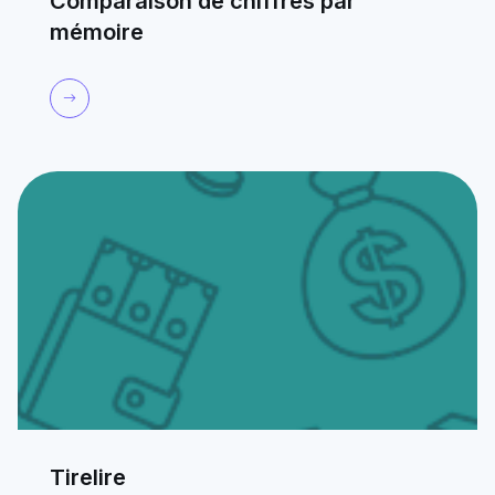
Comparaison de chiffres par
mémoire
Tirelire