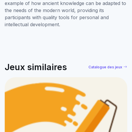
example of how ancient knowledge can be adapted to
the needs of the modern world, providing its
participants with quality tools for personal and
intellectual development.
Jeux similaires
Catalogue des jeux