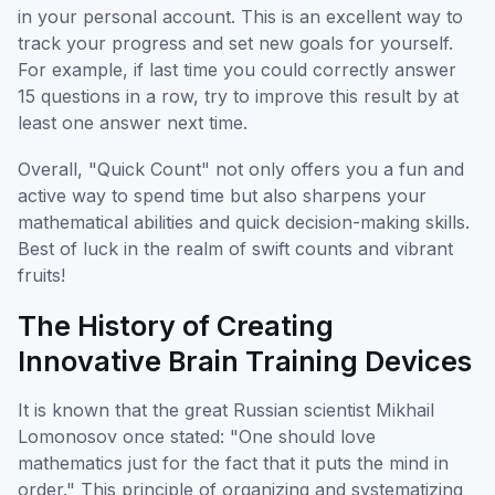
in your personal account. This is an excellent way to
track your progress and set new goals for yourself.
For example, if last time you could correctly answer
15 questions in a row, try to improve this result by at
least one answer next time.
Overall, "Quick Count" not only offers you a fun and
active way to spend time but also sharpens your
mathematical abilities and quick decision-making skills.
Best of luck in the realm of swift counts and vibrant
fruits!
The History of Creating
Innovative Brain Training Devices
It is known that the great Russian scientist Mikhail
Lomonosov once stated: "One should love
mathematics just for the fact that it puts the mind in
order." This principle of organizing and systematizing