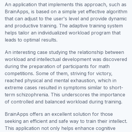
An application that implements this approach, such as
BrainApps, is based on a simple yet effective algorithm
that can adjust to the user's level and provide dynamic
and productive training. The adaptive training system
helps tailor an individualized workload program that
leads to optimal results.
An interesting case studying the relationship between
workload and intellectual development was discovered
during the preparation of participants for math
competitions. Some of them, striving for victory,
reached physical and mental exhaustion, which in
extreme cases resulted in symptoms similar to short-
term schizophrenia. This underscores the importance
of controlled and balanced workload during training.
BrainApps offers an excellent solution for those
seeking an efficient and safe way to train their intellect.
This application not only helps enhance cognitive