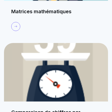
Matrices mathématiques